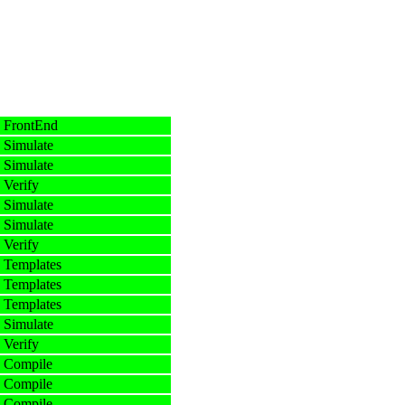
 FrontEnd
 Simulate
 Simulate
 Verify
 Simulate
 Simulate
 Verify
 Templates
 Templates
 Templates
 Simulate
 Verify
 Compile
 Compile
 Compile