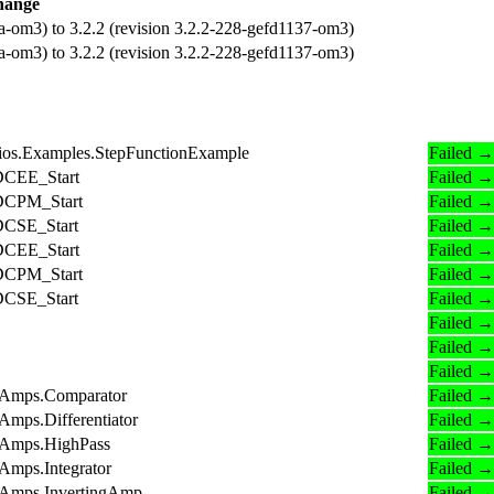
hange
a-om3) to 3.2.2 (revision 3.2.2-228-gefd1137-om3)
a-om3) to 3.2.2 (revision 3.2.2-228-gefd1137-om3)
ios.Examples.StepFunctionExample
Failed →
.DCEE_Start
Failed →
.DCPM_Start
Failed →
.DCSE_Start
Failed →
.DCEE_Start
Failed →
.DCPM_Start
Failed →
.DCSE_Start
Failed →
Failed →
Failed →
Failed →
OpAmps.Comparator
Failed →
Amps.Differentiator
Failed →
pAmps.HighPass
Failed →
Amps.Integrator
Failed →
OpAmps.InvertingAmp
Failed →