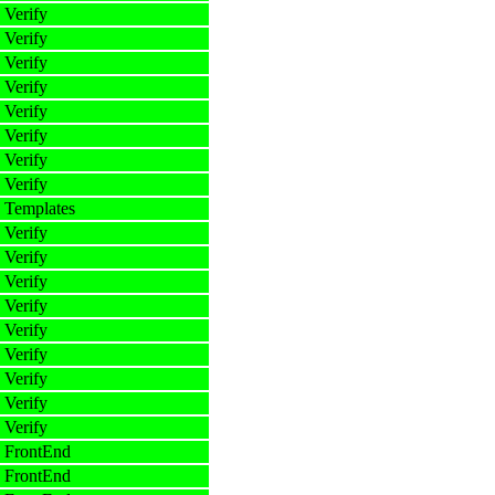
 Verify
 Verify
 Verify
 Verify
 Verify
 Verify
 Verify
 Verify
 Templates
 Verify
 Verify
 Verify
 Verify
 Verify
 Verify
 Verify
 Verify
 Verify
 FrontEnd
 FrontEnd