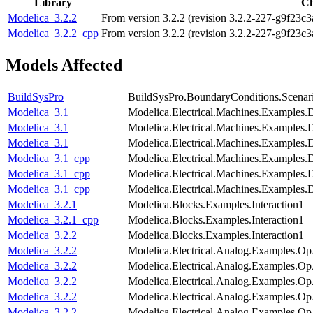
Library
C
Modelica_3.2.2
From version 3.2.2 (revision 3.2.2-227-g9f23c3
Modelica_3.2.2_cpp
From version 3.2.2 (revision 3.2.2-227-g9f23c3
Models Affected
BuildSysPro
BuildSysPro.BoundaryConditions.Scenar
Modelica_3.1
Modelica.Electrical.Machines.Examples
Modelica_3.1
Modelica.Electrical.Machines.Examples
Modelica_3.1
Modelica.Electrical.Machines.Examples
Modelica_3.1_cpp
Modelica.Electrical.Machines.Examples
Modelica_3.1_cpp
Modelica.Electrical.Machines.Examples
Modelica_3.1_cpp
Modelica.Electrical.Machines.Examples
Modelica_3.2.1
Modelica.Blocks.Examples.Interaction1
Modelica_3.2.1_cpp
Modelica.Blocks.Examples.Interaction1
Modelica_3.2.2
Modelica.Blocks.Examples.Interaction1
Modelica_3.2.2
Modelica.Electrical.Analog.Examples.
Modelica_3.2.2
Modelica.Electrical.Analog.Examples.Op
Modelica_3.2.2
Modelica.Electrical.Analog.Examples.O
Modelica_3.2.2
Modelica.Electrical.Analog.Examples.Op
Modelica_3.2.2
Modelica.Electrical.Analog.Examples.