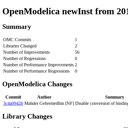
OpenModelica newInst from 2018
Summary
OMC Commits
1
Libraries Changed
2
Number of Improvements
56
Number of Regressions
0
Number of Performance Improvements
2
Number of Performance Regressions
0
OpenModelica Changes
Commit
Author
Summary
3c4a0942b
Mahder Gebremedhin
[NF] Disable conversion of bind
Library Changes