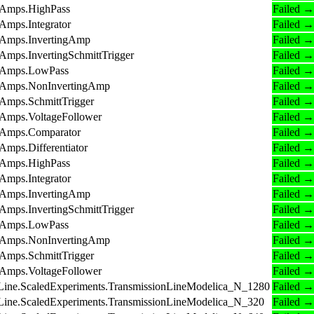
pAmps.HighPass
Failed →
Amps.Integrator
Failed →
OpAmps.InvertingAmp
Failed →
Amps.InvertingSchmittTrigger
Failed →
OpAmps.LowPass
Failed →
OpAmps.NonInvertingAmp
Failed →
pAmps.SchmittTrigger
Failed →
pAmps.VoltageFollower
Failed →
OpAmps.Comparator
Failed →
Amps.Differentiator
Failed →
pAmps.HighPass
Failed →
Amps.Integrator
Failed →
OpAmps.InvertingAmp
Failed →
Amps.InvertingSchmittTrigger
Failed →
OpAmps.LowPass
Failed →
OpAmps.NonInvertingAmp
Failed →
pAmps.SchmittTrigger
Failed →
pAmps.VoltageFollower
Failed →
ionLine.ScaledExperiments.TransmissionLineModelica_N_1280
Failed →
ionLine.ScaledExperiments.TransmissionLineModelica_N_320
Failed →