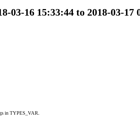
-03-16 15:33:44 to 2018-03-17 
ings in TYPES_VAR.