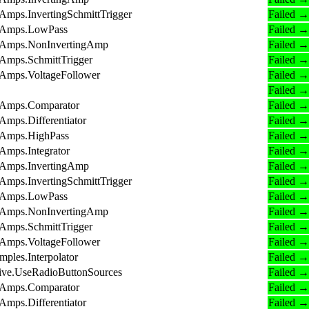
Amps.InvertingSchmittTrigger
Failed →
OpAmps.LowPass
Failed →
OpAmps.NonInvertingAmp
Failed →
pAmps.SchmittTrigger
Failed →
pAmps.VoltageFollower
Failed →
Failed →
OpAmps.Comparator
Failed →
Amps.Differentiator
Failed →
pAmps.HighPass
Failed →
Amps.Integrator
Failed →
OpAmps.InvertingAmp
Failed →
Amps.InvertingSchmittTrigger
Failed →
OpAmps.LowPass
Failed →
OpAmps.NonInvertingAmp
Failed →
pAmps.SchmittTrigger
Failed →
pAmps.VoltageFollower
Failed →
ples.Interpolator
Failed →
tive.UseRadioButtonSources
Failed →
OpAmps.Comparator
Failed →
Amps.Differentiator
Failed →