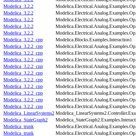
Modelica_3.2.2
Modelica.Electrical.Analog.Examples.Op
Modelica_3.2.2
Modelica.Electrical.Analog.Examples.
Modelica_3.2.2
Modelica.Electrical.Analog.Examples.
Modelica_3.2.2
Modelica.Electrical.Analog.Examples.O
Modelica_3.2.2
Modelica.Electrical.Analog.Examples.O
Modelica_3.2.2_cpp
Modelica.Blocks.Examples.Interaction1
Modelica_3.2.2_cpp
Modelica.Electrical.Analog.Examples.
Modelica_3.2.2_cpp
Modelica.Electrical.Analog.Examples.Op
Modelica_3.2.2_cpp
Modelica.Electrical.Analog.Examples.O
Modelica_3.2.2_cpp
Modelica.Electrical.Analog.Examples.Op
Modelica_3.2.2_cpp
Modelica.Electrical.Analog.Examples.
Modelica_3.2.2_cpp
Modelica.Electrical.Analog.Examples.Op
Modelica_3.2.2_cpp
Modelica.Electrical.Analog.Examples.
Modelica_3.2.2_cpp
Modelica.Electrical.Analog.Examples.
Modelica_3.2.2_cpp
Modelica.Electrical.Analog.Examples.O
Modelica_3.2.2_cpp
Modelica.Electrical.Analog.Examples.O
Modelica_LinearSystems2
Modelica_LinearSystems2.Controller.Exam
Modelica_StateGraph2
Modelica_StateGraph2.Examples.Interac
Modelica_trunk
Modelica.Electrical.Analog.Examples.
Modelica_trunk
Modelica.Electrical.Analog.Examples.Op