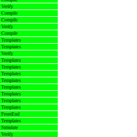
 Verify
 Compile
 Compile
 Verify
 Compile
 Templates
 Templates
 Verify
 Templates
 Templates
 Templates
 Templates
 Templates
 Templates
 Templates
 Templates
 FrontEnd
 Templates
 Simulate
 Verify