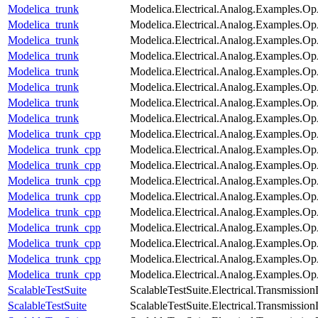
Modelica_trunk
Modelica.Electrical.Analog.Examples.O
Modelica_trunk
Modelica.Electrical.Analog.Examples.Op
Modelica_trunk
Modelica.Electrical.Analog.Examples.
Modelica_trunk
Modelica.Electrical.Analog.Examples.Op
Modelica_trunk
Modelica.Electrical.Analog.Examples.
Modelica_trunk
Modelica.Electrical.Analog.Examples.
Modelica_trunk
Modelica.Electrical.Analog.Examples.O
Modelica_trunk
Modelica.Electrical.Analog.Examples.O
Modelica_trunk_cpp
Modelica.Electrical.Analog.Examples.
Modelica_trunk_cpp
Modelica.Electrical.Analog.Examples.Op
Modelica_trunk_cpp
Modelica.Electrical.Analog.Examples.O
Modelica_trunk_cpp
Modelica.Electrical.Analog.Examples.Op
Modelica_trunk_cpp
Modelica.Electrical.Analog.Examples.
Modelica_trunk_cpp
Modelica.Electrical.Analog.Examples.Op
Modelica_trunk_cpp
Modelica.Electrical.Analog.Examples.
Modelica_trunk_cpp
Modelica.Electrical.Analog.Examples.
Modelica_trunk_cpp
Modelica.Electrical.Analog.Examples.O
Modelica_trunk_cpp
Modelica.Electrical.Analog.Examples.O
ScalableTestSuite
ScalableTestSuite.Electrical.Transmiss
ScalableTestSuite
ScalableTestSuite.Electrical.Transmiss