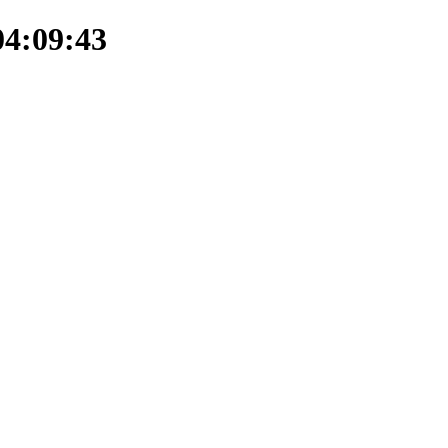
04:09:43