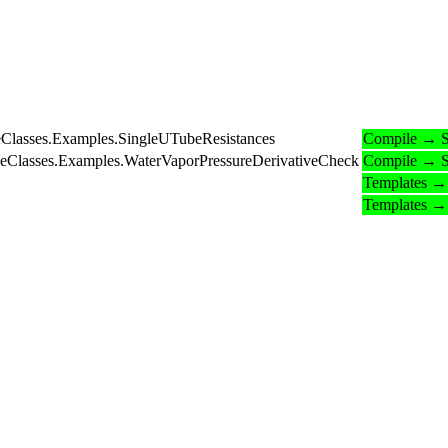
eClasses.Examples.SingleUTubeResistances
Compile → S
BaseClasses.Examples.WaterVaporPressureDerivativeCheck
Compile → S
Templates →
Templates →