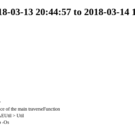
-03-13 20:44:57 to 2018-03-14 
y
e of the main traverseFunction
EUtil > Util
o -Os