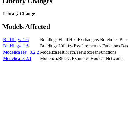
Library Changes
Library
Change
Models Affected
Buildings_1.6
Buildings.Fluid.HeatExchangers.Boreholes.Bas
Buildings_1.6
Buildings.Utilities.Psychrometrics.Functions.
ModelicaTest_3.2.2
ModelicaTest.Math.TestBooleanFunctions
Modelica_3.2.1
Modelica.Blocks.Examples.BooleanNetwork1