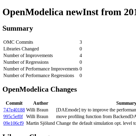
OpenModelica newInst from 2018
Summary
OMC Commits
3
Libraries Changed
0
Number of Improvements
4
Number of Regressions
0
Number of Performance Improvements
0
Number of Performance Regressions
0
OpenModelica Changes
Commit
Author
Summar
747e40188
Willi Braun
[DAEmode] try to improve the performanc
995c5ef0f
Willi Braun
move profiling function from BackendDA
09e106cf9
Martin Sjölund
Change the default simulation opt. level t