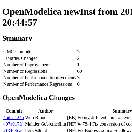
OpenModelica newInst from 201
20:44:57
Summary
OMC Commits
3
Libraries Changed
2
Number of Improvements
1
Number of Regressions
60
Number of Performance Improvements
3
Number of Performance Regressions
6
OpenModelica Changes
Commit
Author
Summary
46dca4245
Willi Braun
[BE] Fixing differentiation of sync
407a017ff
Mahder Gebremedhin
[NF][#4784] Fix conversion of co
a134d4ead
Per Östlund
[NF] Fix Expression.mapShallow.