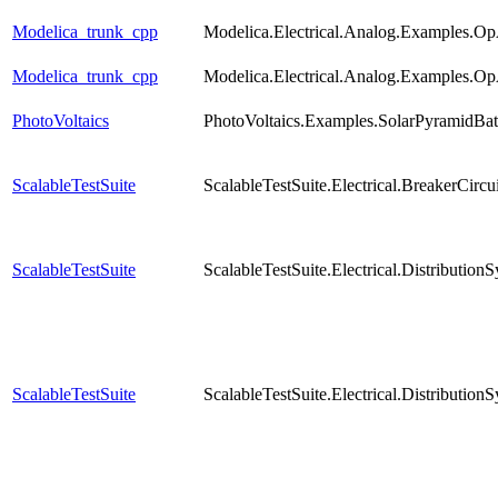
Modelica_trunk_cpp
Modelica.Electrical.Analog.Examples.O
Modelica_trunk_cpp
Modelica.Electrical.Analog.Examples.O
PhotoVoltaics
PhotoVoltaics.Examples.SolarPyramidBa
ScalableTestSuite
ScalableTestSuite.Electrical.BreakerCi
ScalableTestSuite
ScalableTestSuite.Electrical.Distribut
ScalableTestSuite
ScalableTestSuite.Electrical.Distribut