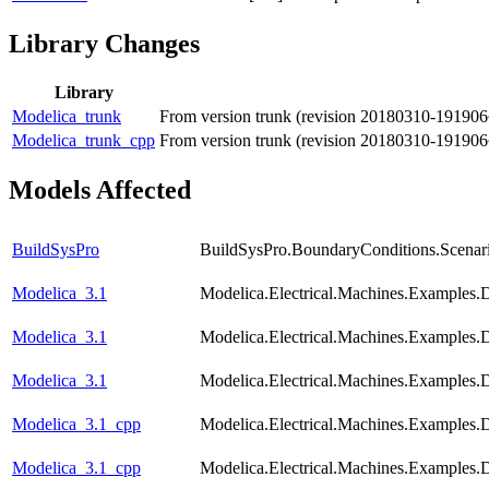
Library Changes
Library
Modelica_trunk
From version trunk (revision 20180310-191906
Modelica_trunk_cpp
From version trunk (revision 20180310-191906
Models Affected
BuildSysPro
BuildSysPro.BoundaryConditions.Scenar
Modelica_3.1
Modelica.Electrical.Machines.Examples
Modelica_3.1
Modelica.Electrical.Machines.Examples
Modelica_3.1
Modelica.Electrical.Machines.Examples
Modelica_3.1_cpp
Modelica.Electrical.Machines.Examples
Modelica_3.1_cpp
Modelica.Electrical.Machines.Examples