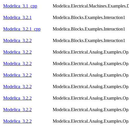
Modelica_3.1_cpp
Modelica.Electrical.Machines.Examples
Modelica_3.2.1
Modelica.Blocks.Examples.Interaction1
Modelica_3.2.1_cpp
Modelica.Blocks.Examples.Interaction1
Modelica_3.2.2
Modelica.Blocks.Examples.Interaction1
Modelica_3.2.2
Modelica.Electrical.Analog.Examples.
Modelica_3.2.2
Modelica.Electrical.Analog.Examples.Op
Modelica_3.2.2
Modelica.Electrical.Analog.Examples.O
Modelica_3.2.2
Modelica.Electrical.Analog.Examples.Op
Modelica_3.2.2
Modelica.Electrical.Analog.Examples.
Modelica_3.2.2
Modelica.Electrical.Analog.Examples.Op
Modelica_3.2.2
Modelica.Electrical.Analog.Examples.