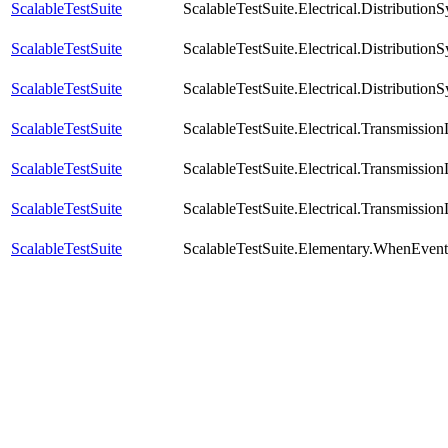
ScalableTestSuite
ScalableTestSuite.Electrical.Distribu
ScalableTestSuite
ScalableTestSuite.Electrical.Distribut
ScalableTestSuite
ScalableTestSuite.Electrical.Distribut
ScalableTestSuite
ScalableTestSuite.Electrical.Transmiss
ScalableTestSuite
ScalableTestSuite.Electrical.Transmiss
ScalableTestSuite
ScalableTestSuite.Electrical.Transmiss
ScalableTestSuite
ScalableTestSuite.Elementary.WhenEve