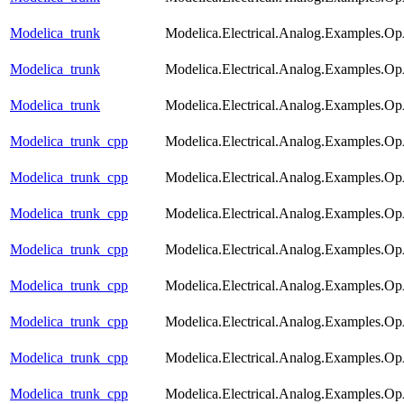
Modelica_trunk
Modelica.Electrical.Analog.Examples.
Modelica_trunk
Modelica.Electrical.Analog.Examples.O
Modelica_trunk
Modelica.Electrical.Analog.Examples.O
Modelica_trunk_cpp
Modelica.Electrical.Analog.Examples.
Modelica_trunk_cpp
Modelica.Electrical.Analog.Examples.Op
Modelica_trunk_cpp
Modelica.Electrical.Analog.Examples.O
Modelica_trunk_cpp
Modelica.Electrical.Analog.Examples.Op
Modelica_trunk_cpp
Modelica.Electrical.Analog.Examples.
Modelica_trunk_cpp
Modelica.Electrical.Analog.Examples.Op
Modelica_trunk_cpp
Modelica.Electrical.Analog.Examples.
Modelica_trunk_cpp
Modelica.Electrical.Analog.Examples.