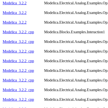
Modelica_3.2.2
Modelica.Electrical.Analog.Examples.
Modelica_3.2.2
Modelica.Electrical.Analog.Examples.O
Modelica_3.2.2
Modelica.Electrical.Analog.Examples.O
Modelica_3.2.2_cpp
Modelica.Blocks.Examples.Interaction1
Modelica_3.2.2_cpp
Modelica.Electrical.Analog.Examples.
Modelica_3.2.2_cpp
Modelica.Electrical.Analog.Examples.Op
Modelica_3.2.2_cpp
Modelica.Electrical.Analog.Examples.O
Modelica_3.2.2_cpp
Modelica.Electrical.Analog.Examples.Op
Modelica_3.2.2_cpp
Modelica.Electrical.Analog.Examples.
Modelica_3.2.2_cpp
Modelica.Electrical.Analog.Examples.Op
Modelica_3.2.2_cpp
Modelica.Electrical.Analog.Examples.