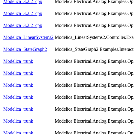
Modelica_3.2.2_cpp
Modelica.Electrical.Analog.Examples.
Modelica_3.2.2_cpp
Modelica.Electrical.Analog.Examples.O
Modelica_3.2.2_cpp
Modelica.Electrical.Analog.Examples.O
Modelica_LinearSystems2
Modelica_LinearSystems2.Controller.Exam
Modelica_StateGraph2
Modelica_StateGraph2.Examples.Interac
Modelica_trunk
Modelica.Electrical.Analog.Examples.
Modelica_trunk
Modelica.Electrical.Analog.Examples.Op
Modelica_trunk
Modelica.Electrical.Analog.Examples.O
Modelica_trunk
Modelica.Electrical.Analog.Examples.Op
Modelica_trunk
Modelica.Electrical.Analog.Examples.
Modelica_trunk
Modelica.Electrical.Analog.Examples.Op
Modelica_trunk
Modelica.Electrical.Analog.Examples.