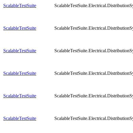
ScalableTestSuite
ScalableTestSuite.Electrical.Distribut
ScalableTestSuite
ScalableTestSuite.Electrical.Distribut
ScalableTestSuite
ScalableTestSuite.Electrical.Distribut
ScalableTestSuite
ScalableTestSuite.Electrical.Distribut
ScalableTestSuite
ScalableTestSuite.Electrical.Distribut
ScalableTestSuite
ScalableTestSuite.Electrical.Distribut