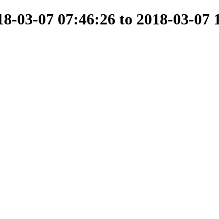
-03-07 07:46:26 to 2018-03-07 