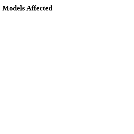
Models Affected