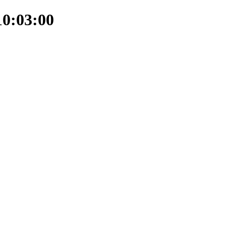
10:03:00