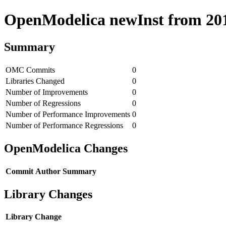
OpenModelica newInst from 2018
Summary
OMC Commits
0
Libraries Changed
0
Number of Improvements
0
Number of Regressions
0
Number of Performance Improvements
0
Number of Performance Regressions
0
OpenModelica Changes
Commit
Author
Summary
Library Changes
Library
Change