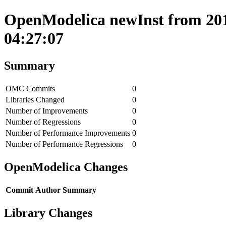
OpenModelica newInst from 201
04:27:07
Summary
OMC Commits
0
Libraries Changed
0
Number of Improvements
0
Number of Regressions
0
Number of Performance Improvements
0
Number of Performance Regressions
0
OpenModelica Changes
Commit
Author
Summary
Library Changes