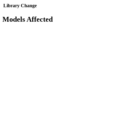
Library
Change
Models Affected