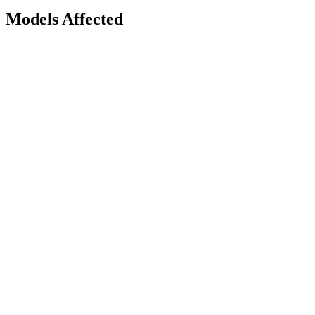
Models Affected