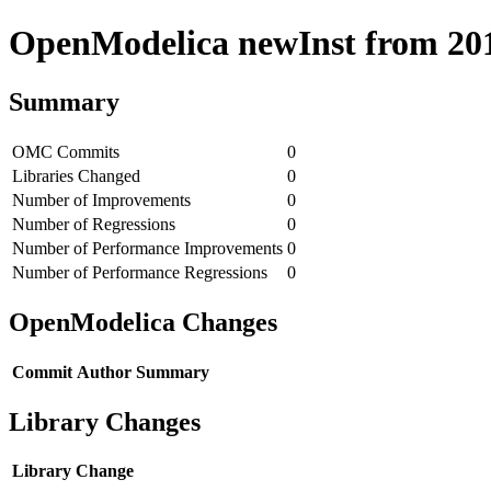
OpenModelica newInst from 2018
Summary
OMC Commits
0
Libraries Changed
0
Number of Improvements
0
Number of Regressions
0
Number of Performance Improvements
0
Number of Performance Regressions
0
OpenModelica Changes
Commit
Author
Summary
Library Changes
Library
Change