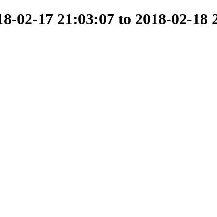
-02-17 21:03:07 to 2018-02-18 