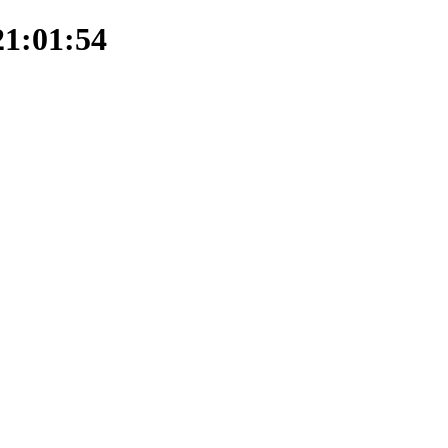
21:01:54