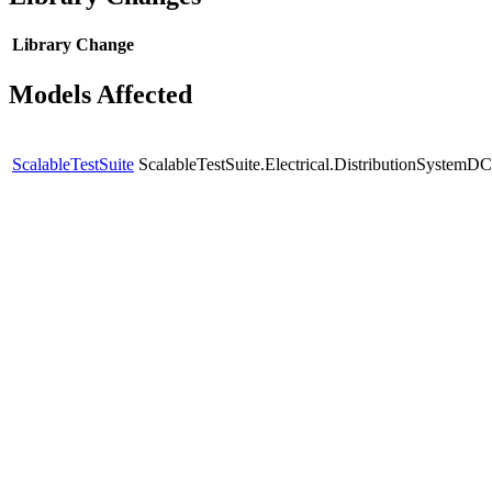
Library
Change
Models Affected
ScalableTestSuite
ScalableTestSuite.Electrical.DistributionSyste