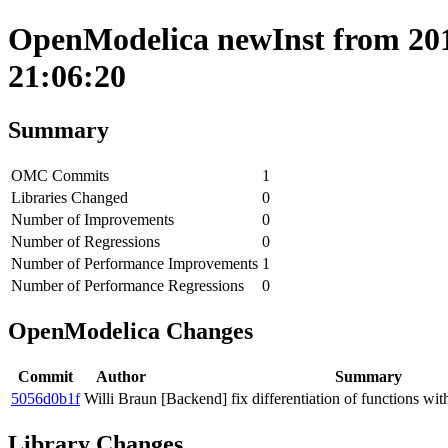
OpenModelica newInst from 201
21:06:20
Summary
OMC Commits
1
Libraries Changed
0
Number of Improvements
0
Number of Regressions
0
Number of Performance Improvements
1
Number of Performance Regressions
0
OpenModelica Changes
Commit
Author
Summary
5056d0b1f
Willi Braun
[Backend] fix differentiation of functions wi
Library Changes