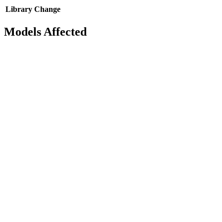
Library
Change
Models Affected