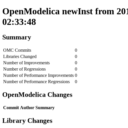
OpenModelica newInst from 201
02:33:48
Summary
OMC Commits
0
Libraries Changed
0
Number of Improvements
0
Number of Regressions
0
Number of Performance Improvements
0
Number of Performance Regressions
0
OpenModelica Changes
Commit
Author
Summary
Library Changes