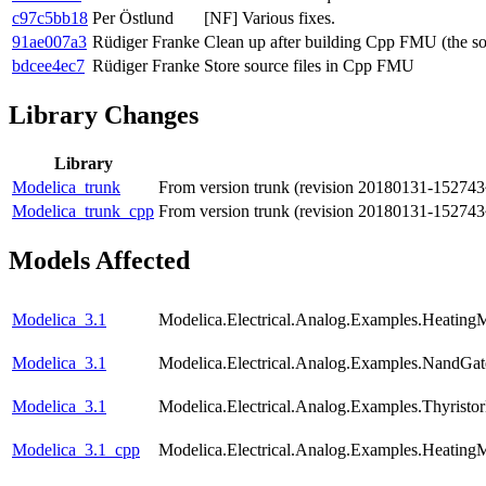
c97c5bb18
Per Östlund
[NF] Various fixes.
91ae007a3
Rüdiger Franke
Clean up after building Cpp FMU (the so
bdcee4ec7
Rüdiger Franke
Store source files in Cpp FMU
Library Changes
Library
Modelica_trunk
From version trunk (revision 20180131-152743
Modelica_trunk_cpp
From version trunk (revision 20180131-152743
Models Affected
Modelica_3.1
Modelica.Electrical.Analog.Examples.Heating
Modelica_3.1
Modelica.Electrical.Analog.Examples.NandGat
Modelica_3.1
Modelica.Electrical.Analog.Examples.Thyristo
Modelica_3.1_cpp
Modelica.Electrical.Analog.Examples.Heating