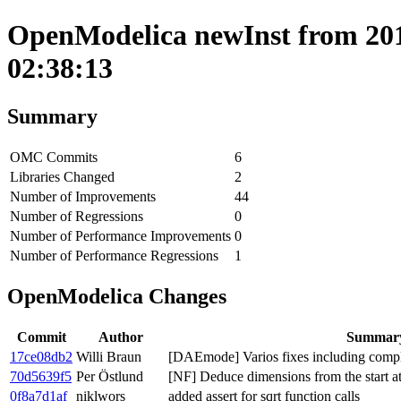
OpenModelica newInst from 201
02:38:13
Summary
OMC Commits
6
Libraries Changed
2
Number of Improvements
44
Number of Regressions
0
Number of Performance Improvements
0
Number of Performance Regressions
1
OpenModelica Changes
Commit
Author
Summar
17ce08db2
Willi Braun
[DAEmode] Varios fixes including compl
70d5639f5
Per Östlund
[NF] Deduce dimensions from the start at
0f8a7d1af
niklwors
added assert for sqrt function calls