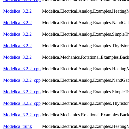
Modelica_3.2.2
Modelica.Electrical.Analog.Examples.Heating
Modelica_3.2.2
Modelica.Electrical.Analog.Examples.NandGat
Modelica_3.2.2
Modelica.Electrical.Analog.Examples.SimpleTri
Modelica_3.2.2
Modelica.Electrical.Analog.Examples.Thyristo
Modelica_3.2.2
Modelica.Mechanics.Rotational.Examples.Back
Modelica_3.2.2_cpp
Modelica.Electrical.Analog.Examples.Heating
Modelica_3.2.2_cpp
Modelica.Electrical.Analog.Examples.NandGat
Modelica_3.2.2_cpp
Modelica.Electrical.Analog.Examples.SimpleTri
Modelica_3.2.2_cpp
Modelica.Electrical.Analog.Examples.Thyristo
Modelica_3.2.2_cpp
Modelica.Mechanics.Rotational.Examples.Back
Modelica_trunk
Modelica.Electrical.Analog.Examples.Heating