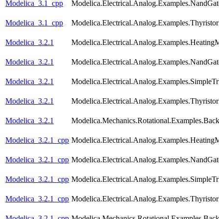
Modelica_3.1_cpp
Modelica.Electrical.Analog.Examples.NandGat
Modelica_3.1_cpp
Modelica.Electrical.Analog.Examples.Thyristo
Modelica_3.2.1
Modelica.Electrical.Analog.Examples.Heating
Modelica_3.2.1
Modelica.Electrical.Analog.Examples.NandGat
Modelica_3.2.1
Modelica.Electrical.Analog.Examples.SimpleTri
Modelica_3.2.1
Modelica.Electrical.Analog.Examples.Thyristo
Modelica_3.2.1
Modelica.Mechanics.Rotational.Examples.Back
Modelica_3.2.1_cpp
Modelica.Electrical.Analog.Examples.Heating
Modelica_3.2.1_cpp
Modelica.Electrical.Analog.Examples.NandGat
Modelica_3.2.1_cpp
Modelica.Electrical.Analog.Examples.SimpleTri
Modelica_3.2.1_cpp
Modelica.Electrical.Analog.Examples.Thyristo
Modelica_3.2.1_cpp
Modelica.Mechanics.Rotational.Examples.Back