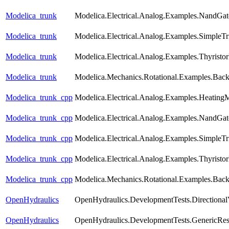
Modelica_trunk
Modelica.Electrical.Analog.Examples.NandGat
Modelica_trunk
Modelica.Electrical.Analog.Examples.SimpleTri
Modelica_trunk
Modelica.Electrical.Analog.Examples.Thyristo
Modelica_trunk
Modelica.Mechanics.Rotational.Examples.Back
Modelica_trunk_cpp
Modelica.Electrical.Analog.Examples.Heating
Modelica_trunk_cpp
Modelica.Electrical.Analog.Examples.NandGat
Modelica_trunk_cpp
Modelica.Electrical.Analog.Examples.SimpleTri
Modelica_trunk_cpp
Modelica.Electrical.Analog.Examples.Thyristo
Modelica_trunk_cpp
Modelica.Mechanics.Rotational.Examples.Back
OpenHydraulics
OpenHydraulics.DevelopmentTests.Directional
OpenHydraulics
OpenHydraulics.DevelopmentTests.GenericRest