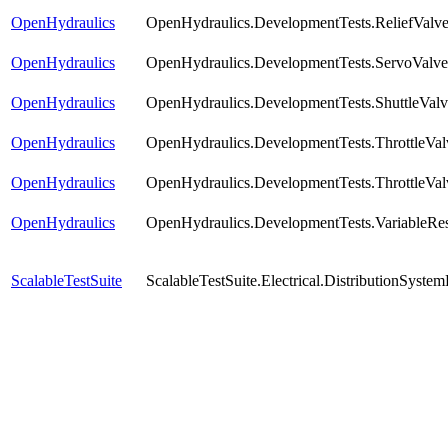
OpenHydraulics
OpenHydraulics.DevelopmentTests.ReliefValve
OpenHydraulics
OpenHydraulics.DevelopmentTests.ServoValve
OpenHydraulics
OpenHydraulics.DevelopmentTests.ShuttleValv
OpenHydraulics
OpenHydraulics.DevelopmentTests.ThrottleVal
OpenHydraulics
OpenHydraulics.DevelopmentTests.ThrottleVal
OpenHydraulics
OpenHydraulics.DevelopmentTests.VariableRes
ScalableTestSuite
ScalableTestSuite.Electrical.DistributionSy