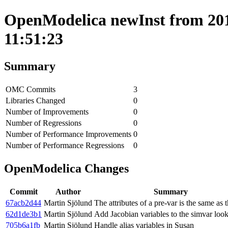
OpenModelica newInst from 201
11:51:23
Summary
OMC Commits
3
Libraries Changed
0
Number of Improvements
0
Number of Regressions
0
Number of Performance Improvements
0
Number of Performance Regressions
0
OpenModelica Changes
Commit
Author
Summary
67acb2d44
Martin Sjölund
The attributes of a pre-var is the same as 
62d1de3b1
Martin Sjölund
Add Jacobian variables to the simvar loo
705b6a1fb
Martin Sjölund
Handle alias variables in Susan