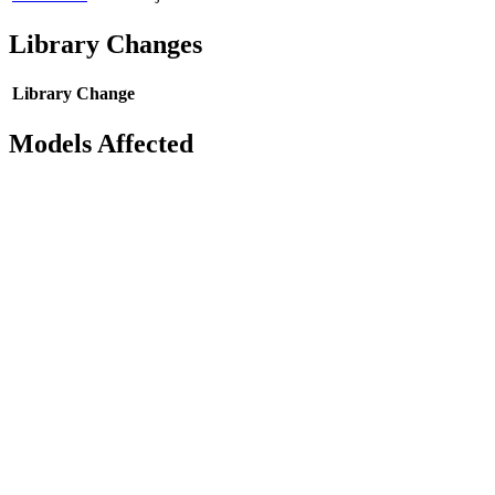
Library Changes
Library
Change
Models Affected