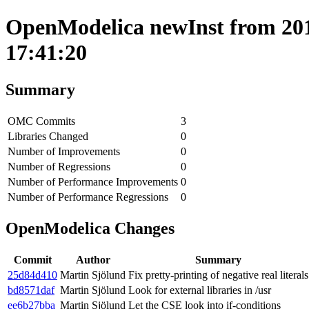
OpenModelica newInst from 201
17:41:20
Summary
OMC Commits
3
Libraries Changed
0
Number of Improvements
0
Number of Regressions
0
Number of Performance Improvements
0
Number of Performance Regressions
0
OpenModelica Changes
Commit
Author
Summary
25d84d410
Martin Sjölund
Fix pretty-printing of negative real literals
bd8571daf
Martin Sjölund
Look for external libraries in /usr
ee6b27bba
Martin Sjölund
Let the CSE look into if-conditions