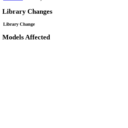
Library Changes
Library
Change
Models Affected