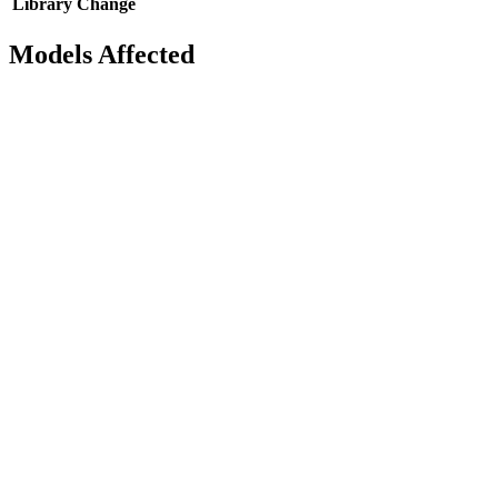
Library
Change
Models Affected