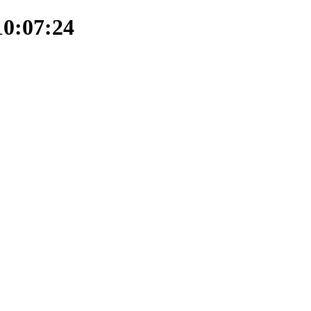
10:07:24