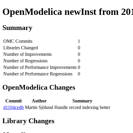
OpenModelica newInst from 2018
Summary
OMC Commits
1
Libraries Changed
0
Number of Improvements
0
Number of Regressions
0
Number of Performance Improvements
0
Number of Performance Regressions
0
OpenModelica Changes
Commit
Author
Summary
d1104cedb
Martin Sjölund
Handle record indexing better
Library Changes