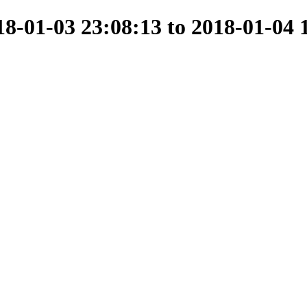
-01-03 23:08:13 to 2018-01-04 