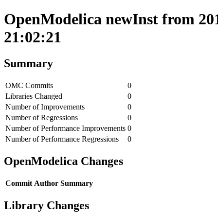
OpenModelica newInst from 201
21:02:21
Summary
OMC Commits
0
Libraries Changed
0
Number of Improvements
0
Number of Regressions
0
Number of Performance Improvements
0
Number of Performance Regressions
0
OpenModelica Changes
Commit
Author
Summary
Library Changes