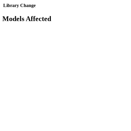
Library
Change
Models Affected