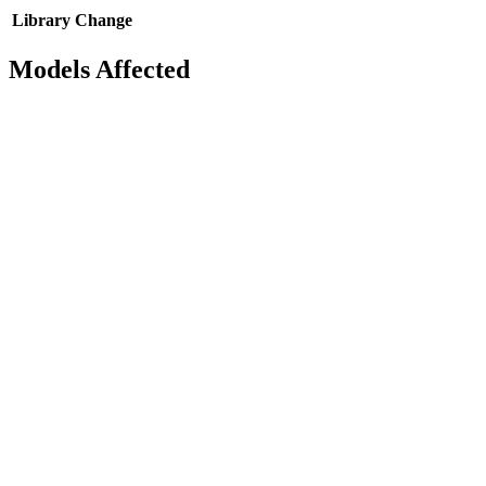
Library
Change
Models Affected