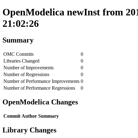
OpenModelica newInst from 201
21:02:26
Summary
OMC Commits
0
Libraries Changed
0
Number of Improvements
0
Number of Regressions
0
Number of Performance Improvements
0
Number of Performance Regressions
0
OpenModelica Changes
Commit
Author
Summary
Library Changes