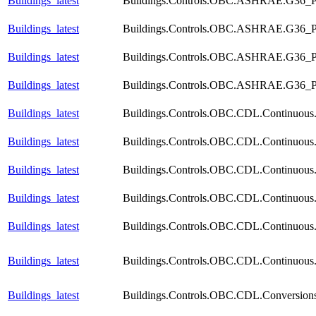
Buildings_latest
Buildings.Controls.OBC.ASHRAE.G36_PR
Buildings_latest
Buildings.Controls.OBC.ASHRAE.G36_PR
Buildings_latest
Buildings.Controls.OBC.ASHRAE.G36_PR1
Buildings_latest
Buildings.Controls.OBC.ASHRAE.G36_PR1
Buildings_latest
Buildings.Controls.OBC.CDL.Continuous.S
Buildings_latest
Buildings.Controls.OBC.CDL.Continuous.V
Buildings_latest
Buildings.Controls.OBC.CDL.Continuous.V
Buildings_latest
Buildings.Controls.OBC.CDL.Continuous.
Buildings_latest
Buildings.Controls.OBC.CDL.Continuous.
Buildings_latest
Buildings.Controls.OBC.CDL.Continuous.
Buildings_latest
Buildings.Controls.OBC.CDL.Conversion