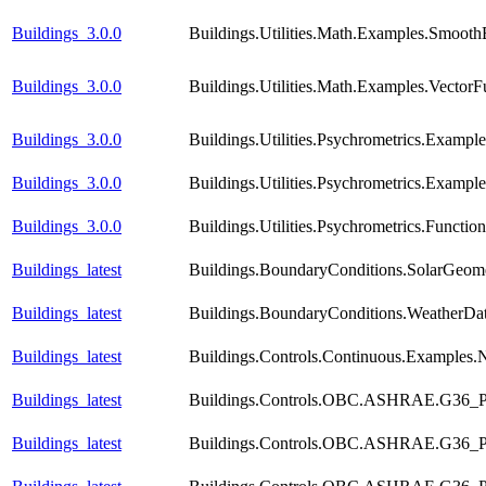
Buildings_3.0.0
Buildings.Utilities.Math.Examples.Smooth
Buildings_3.0.0
Buildings.Utilities.Math.Examples.VectorF
Buildings_3.0.0
Buildings.Utilities.Psychrometrics.Exampl
Buildings_3.0.0
Buildings.Utilities.Psychrometrics.Exampl
Buildings_3.0.0
Buildings.Utilities.Psychrometrics.Func
Buildings_latest
Buildings.BoundaryConditions.SolarGeome
Buildings_latest
Buildings.BoundaryConditions.WeatherDa
Buildings_latest
Buildings.Controls.Continuous.Examples
Buildings_latest
Buildings.Controls.OBC.ASHRAE.G36_PR
Buildings_latest
Buildings.Controls.OBC.ASHRAE.G36_PR1