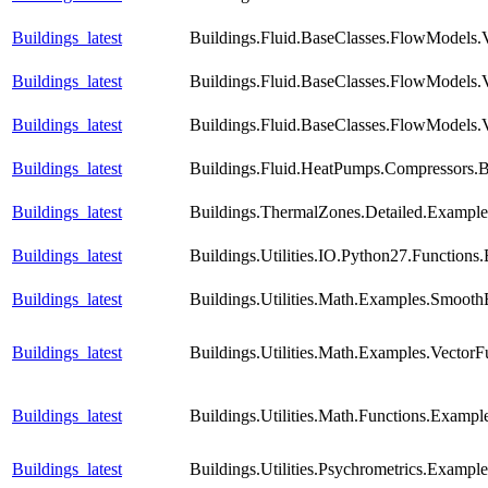
Buildings_latest
Buildings.Fluid.BaseClasses.FlowModels.V
Buildings_latest
Buildings.Fluid.BaseClasses.FlowModels.V
Buildings_latest
Buildings.Fluid.BaseClasses.FlowModels.
Buildings_latest
Buildings.Fluid.HeatPumps.Compressors.Ba
Buildings_latest
Buildings.ThermalZones.Detailed.Example
Buildings_latest
Buildings.Utilities.IO.Python27.Function
Buildings_latest
Buildings.Utilities.Math.Examples.Smooth
Buildings_latest
Buildings.Utilities.Math.Examples.VectorF
Buildings_latest
Buildings.Utilities.Math.Functions.Exampl
Buildings_latest
Buildings.Utilities.Psychrometrics.Exampl