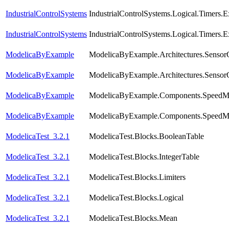
IndustrialControlSystems
IndustrialControlSystems.Logical.Timers.
IndustrialControlSystems
IndustrialControlSystems.Logical.Timers
ModelicaByExample
ModelicaByExample.Architectures.Sensor
ModelicaByExample
ModelicaByExample.Architectures.Sensor
ModelicaByExample
ModelicaByExample.Components.SpeedMea
ModelicaByExample
ModelicaByExample.Components.SpeedMe
ModelicaTest_3.2.1
ModelicaTest.Blocks.BooleanTable
ModelicaTest_3.2.1
ModelicaTest.Blocks.IntegerTable
ModelicaTest_3.2.1
ModelicaTest.Blocks.Limiters
ModelicaTest_3.2.1
ModelicaTest.Blocks.Logical
ModelicaTest_3.2.1
ModelicaTest.Blocks.Mean