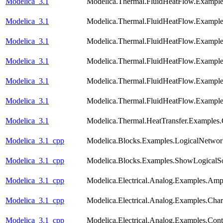
Modelica_3.1
Modelica.Thermal.FluidHeatFlow.Examples
Modelica_3.1
Modelica.Thermal.FluidHeatFlow.Exampl
Modelica_3.1
Modelica.Thermal.FluidHeatFlow.Examp
Modelica_3.1
Modelica.Thermal.FluidHeatFlow.Examp
Modelica_3.1
Modelica.Thermal.FluidHeatFlow.Example
Modelica_3.1
Modelica.Thermal.FluidHeatFlow.Exampl
Modelica_3.1
Modelica.Thermal.HeatTransfer.Examples.
Modelica_3.1_cpp
Modelica.Blocks.Examples.LogicalNetwo
Modelica_3.1_cpp
Modelica.Blocks.Examples.ShowLogicalS
Modelica_3.1_cpp
Modelica.Electrical.Analog.Examples.Am
Modelica_3.1_cpp
Modelica.Electrical.Analog.Examples.Chara
Modelica_3.1_cpp
Modelica.Electrical.Analog.Examples.Con