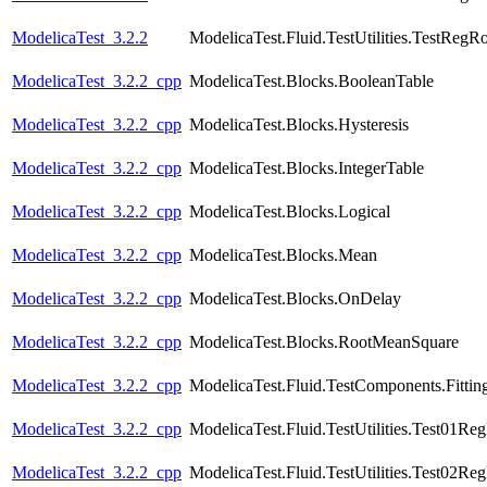
ModelicaTest_3.2.2
ModelicaTest.Fluid.TestUtilities.TestRegR
ModelicaTest_3.2.2_cpp
ModelicaTest.Blocks.BooleanTable
ModelicaTest_3.2.2_cpp
ModelicaTest.Blocks.Hysteresis
ModelicaTest_3.2.2_cpp
ModelicaTest.Blocks.IntegerTable
ModelicaTest_3.2.2_cpp
ModelicaTest.Blocks.Logical
ModelicaTest_3.2.2_cpp
ModelicaTest.Blocks.Mean
ModelicaTest_3.2.2_cpp
ModelicaTest.Blocks.OnDelay
ModelicaTest_3.2.2_cpp
ModelicaTest.Blocks.RootMeanSquare
ModelicaTest_3.2.2_cpp
ModelicaTest.Fluid.TestComponents.Fittin
ModelicaTest_3.2.2_cpp
ModelicaTest.Fluid.TestUtilities.Test01Re
ModelicaTest_3.2.2_cpp
ModelicaTest.Fluid.TestUtilities.Test02Re