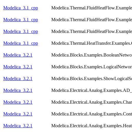
Modelica_3.1_cpp
Modelica.Thermal.FluidHeatFlow.Examp
Modelica_3.1_cpp
Modelica.Thermal.FluidHeatFlow.Example
Modelica_3.1_cpp
Modelica.Thermal.FluidHeatFlow.Exampl
Modelica_3.1_cpp
Modelica.Thermal.HeatTransfer.Examples.
Modelica_3.2.1
Modelica.Blocks.Examples.BooleanNetwo
Modelica_3.2.1
Modelica.Blocks.Examples.LogicalNetwo
Modelica_3.2.1
Modelica.Blocks.Examples.ShowLogicalS
Modelica_3.2.1
Modelica.Electrical.Analog.Examples.A
Modelica_3.2.1
Modelica.Electrical.Analog.Examples.Chara
Modelica_3.2.1
Modelica.Electrical.Analog.Examples.Con
Modelica_3.2.1
Modelica.Electrical.Analog.Examples.He