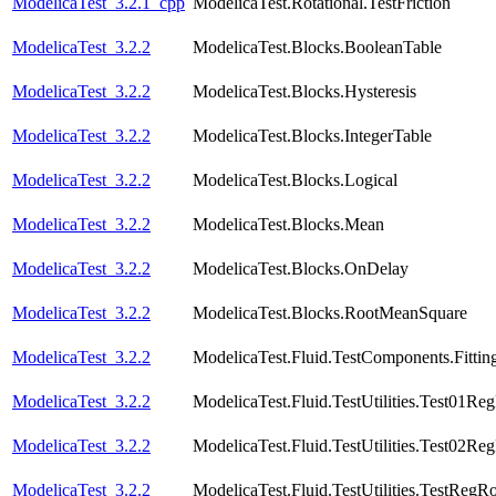
ModelicaTest_3.2.1_cpp
ModelicaTest.Rotational.TestFriction
ModelicaTest_3.2.2
ModelicaTest.Blocks.BooleanTable
ModelicaTest_3.2.2
ModelicaTest.Blocks.Hysteresis
ModelicaTest_3.2.2
ModelicaTest.Blocks.IntegerTable
ModelicaTest_3.2.2
ModelicaTest.Blocks.Logical
ModelicaTest_3.2.2
ModelicaTest.Blocks.Mean
ModelicaTest_3.2.2
ModelicaTest.Blocks.OnDelay
ModelicaTest_3.2.2
ModelicaTest.Blocks.RootMeanSquare
ModelicaTest_3.2.2
ModelicaTest.Fluid.TestComponents.Fittin
ModelicaTest_3.2.2
ModelicaTest.Fluid.TestUtilities.Test01Re
ModelicaTest_3.2.2
ModelicaTest.Fluid.TestUtilities.Test02Re
ModelicaTest_3.2.2
ModelicaTest.Fluid.TestUtilities.TestRegR