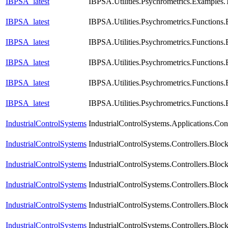
IBPSA_latest
IBPSA.Utilities.Psychrometrics.Examples.
IBPSA_latest
IBPSA.Utilities.Psychrometrics.Function
IBPSA_latest
IBPSA.Utilities.Psychrometrics.Function
IBPSA_latest
IBPSA.Utilities.Psychrometrics.Functions
IBPSA_latest
IBPSA.Utilities.Psychrometrics.Function
IBPSA_latest
IBPSA.Utilities.Psychrometrics.Functio
IndustrialControlSystems
IndustrialControlSystems.Applications.Con
IndustrialControlSystems
IndustrialControlSystems.Controllers.Blo
IndustrialControlSystems
IndustrialControlSystems.Controllers.Blo
IndustrialControlSystems
IndustrialControlSystems.Controllers.Bloc
IndustrialControlSystems
IndustrialControlSystems.Controllers.Blo
IndustrialControlSystems
IndustrialControlSystems.Controllers.Blo