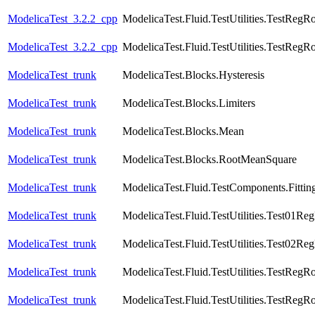
ModelicaTest_3.2.2_cpp
ModelicaTest.Fluid.TestUtilities.TestRegR
ModelicaTest_3.2.2_cpp
ModelicaTest.Fluid.TestUtilities.TestRegR
ModelicaTest_trunk
ModelicaTest.Blocks.Hysteresis
ModelicaTest_trunk
ModelicaTest.Blocks.Limiters
ModelicaTest_trunk
ModelicaTest.Blocks.Mean
ModelicaTest_trunk
ModelicaTest.Blocks.RootMeanSquare
ModelicaTest_trunk
ModelicaTest.Fluid.TestComponents.Fittin
ModelicaTest_trunk
ModelicaTest.Fluid.TestUtilities.Test01Re
ModelicaTest_trunk
ModelicaTest.Fluid.TestUtilities.Test02Re
ModelicaTest_trunk
ModelicaTest.Fluid.TestUtilities.TestRegR
ModelicaTest_trunk
ModelicaTest.Fluid.TestUtilities.TestRegR