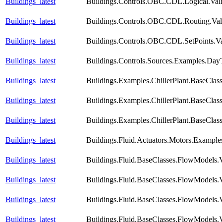
Buildings_latest
Buildings.Controls.OBC.CDL.Logical.Vali
Buildings_latest
Buildings.Controls.OBC.CDL.Routing.Vali
Buildings_latest
Buildings.Controls.OBC.CDL.SetPoints.Va
Buildings_latest
Buildings.Controls.Sources.Examples.Day
Buildings_latest
Buildings.Examples.ChillerPlant.BaseClas
Buildings_latest
Buildings.Examples.ChillerPlant.BaseClas
Buildings_latest
Buildings.Examples.ChillerPlant.BaseCla
Buildings_latest
Buildings.Fluid.Actuators.Motors.Example
Buildings_latest
Buildings.Fluid.BaseClasses.FlowModels.
Buildings_latest
Buildings.Fluid.BaseClasses.FlowModels.
Buildings_latest
Buildings.Fluid.BaseClasses.FlowModels.
Buildings_latest
Buildings.Fluid.BaseClasses.FlowModels