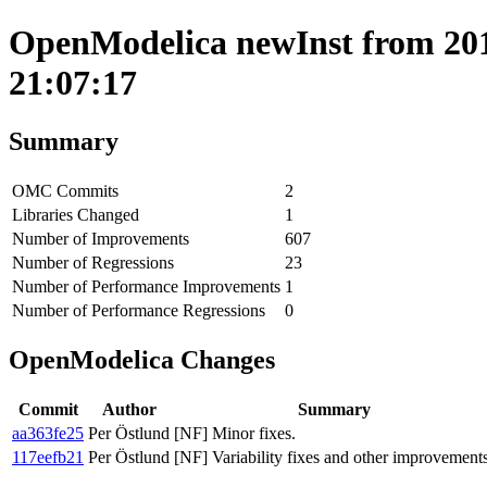
OpenModelica newInst from 201
21:07:17
Summary
OMC Commits
2
Libraries Changed
1
Number of Improvements
607
Number of Regressions
23
Number of Performance Improvements
1
Number of Performance Regressions
0
OpenModelica Changes
Commit
Author
Summary
aa363fe25
Per Östlund
[NF] Minor fixes.
117eefb21
Per Östlund
[NF] Variability fixes and other improvements