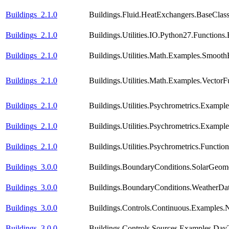
Buildings_2.1.0
Buildings.Fluid.HeatExchangers.BaseCla
Buildings_2.1.0
Buildings.Utilities.IO.Python27.Function
Buildings_2.1.0
Buildings.Utilities.Math.Examples.Smooth
Buildings_2.1.0
Buildings.Utilities.Math.Examples.VectorF
Buildings_2.1.0
Buildings.Utilities.Psychrometrics.Exampl
Buildings_2.1.0
Buildings.Utilities.Psychrometrics.Exampl
Buildings_2.1.0
Buildings.Utilities.Psychrometrics.Func
Buildings_3.0.0
Buildings.BoundaryConditions.SolarGeome
Buildings_3.0.0
Buildings.BoundaryConditions.WeatherDa
Buildings_3.0.0
Buildings.Controls.Continuous.Examples
Buildings_3.0.0
Buildings.Controls.Sources.Examples.Day