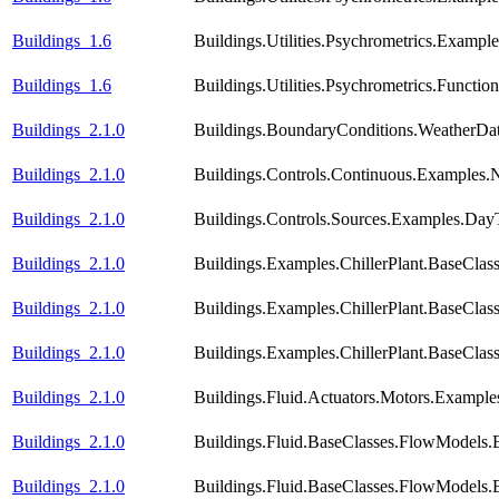
Buildings_1.6
Buildings.Utilities.Psychrometrics.Exampl
Buildings_1.6
Buildings.Utilities.Psychrometrics.Func
Buildings_2.1.0
Buildings.BoundaryConditions.WeatherDa
Buildings_2.1.0
Buildings.Controls.Continuous.Examples
Buildings_2.1.0
Buildings.Controls.Sources.Examples.Day
Buildings_2.1.0
Buildings.Examples.ChillerPlant.BaseClas
Buildings_2.1.0
Buildings.Examples.ChillerPlant.BaseClas
Buildings_2.1.0
Buildings.Examples.ChillerPlant.BaseCla
Buildings_2.1.0
Buildings.Fluid.Actuators.Motors.Example
Buildings_2.1.0
Buildings.Fluid.BaseClasses.FlowModels.
Buildings_2.1.0
Buildings.Fluid.BaseClasses.FlowModels.