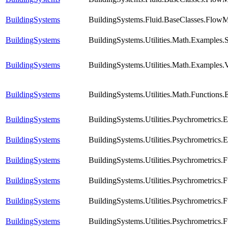
BuildingSystems
BuildingSystems.Fluid.BaseClasses.FlowM
BuildingSystems
BuildingSystems.Utilities.Math.Examples
BuildingSystems
BuildingSystems.Utilities.Math.Examples.
BuildingSystems
BuildingSystems.Utilities.Math.Functions
BuildingSystems
BuildingSystems.Utilities.Psychrometrics
BuildingSystems
BuildingSystems.Utilities.Psychrometrics
BuildingSystems
BuildingSystems.Utilities.Psychrometric
BuildingSystems
BuildingSystems.Utilities.Psychrometric
BuildingSystems
BuildingSystems.Utilities.Psychrometrics
BuildingSystems
BuildingSystems.Utilities.Psychrometrics