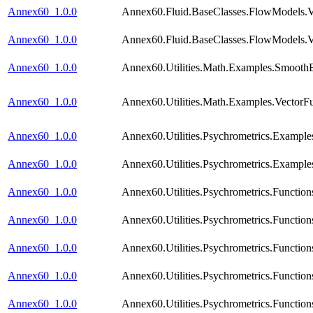
Annex60_1.0.0
Annex60.Fluid.BaseClasses.FlowModels.Va
Annex60_1.0.0
Annex60.Fluid.BaseClasses.FlowModels.Va
Annex60_1.0.0
Annex60.Utilities.Math.Examples.Smooth
Annex60_1.0.0
Annex60.Utilities.Math.Examples.VectorF
Annex60_1.0.0
Annex60.Utilities.Psychrometrics.Example
Annex60_1.0.0
Annex60.Utilities.Psychrometrics.Example
Annex60_1.0.0
Annex60.Utilities.Psychrometrics.Functi
Annex60_1.0.0
Annex60.Utilities.Psychrometrics.Functi
Annex60_1.0.0
Annex60.Utilities.Psychrometrics.Functio
Annex60_1.0.0
Annex60.Utilities.Psychrometrics.Functi
Annex60_1.0.0
Annex60.Utilities.Psychrometrics.Funct