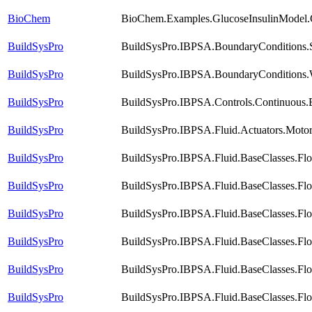
BioChem
BioChem.Examples.GlucoseInsulinModel.
BuildSysPro
BuildSysPro.IBPSA.BoundaryConditions.S
BuildSysPro
BuildSysPro.IBPSA.BoundaryConditions.
BuildSysPro
BuildSysPro.IBPSA.Controls.Continuous
BuildSysPro
BuildSysPro.IBPSA.Fluid.Actuators.Motor
BuildSysPro
BuildSysPro.IBPSA.Fluid.BaseClasses.Fl
BuildSysPro
BuildSysPro.IBPSA.Fluid.BaseClasses.Fl
BuildSysPro
BuildSysPro.IBPSA.Fluid.BaseClasses.Fl
BuildSysPro
BuildSysPro.IBPSA.Fluid.BaseClasses.Fl
BuildSysPro
BuildSysPro.IBPSA.Fluid.BaseClasses.Flo
BuildSysPro
BuildSysPro.IBPSA.Fluid.BaseClasses.Flo