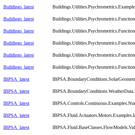
Buildings_latest
Buildings.Utilities.Psychrometrics.Exampl
Buildings_latest
Buildings.Utilities.Psychrometrics.Funct
Buildings_latest
Buildings.Utilities.Psychrometrics.Func
Buildings_latest
Buildings.Utilities.Psychrometrics.Functi
Buildings_latest
Buildings.Utilities.Psychrometrics.Funct
Buildings_latest
Buildings.Utilities.Psychrometrics.Func
IBPSA_latest
IBPSA.BoundaryConditions.SolarGeometry
IBPSA_latest
IBPSA.BoundaryConditions.WeatherData.
IBPSA_latest
IBPSA.Controls.Continuous.Examples.Nu
IBPSA_latest
IBPSA.Fluid.Actuators.Motors.Examples.I
IBPSA_latest
IBPSA.Fluid.BaseClasses.FlowModels.Val