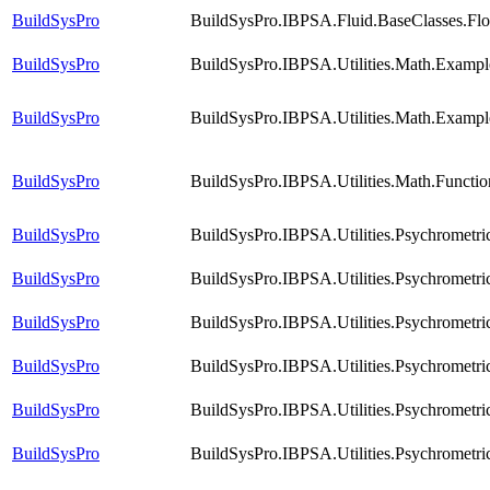
BuildSysPro
BuildSysPro.IBPSA.Fluid.BaseClasses.Fl
BuildSysPro
BuildSysPro.IBPSA.Utilities.Math.Examp
BuildSysPro
BuildSysPro.IBPSA.Utilities.Math.Exampl
BuildSysPro
BuildSysPro.IBPSA.Utilities.Math.Functi
BuildSysPro
BuildSysPro.IBPSA.Utilities.Psychrometri
BuildSysPro
BuildSysPro.IBPSA.Utilities.Psychrometri
BuildSysPro
BuildSysPro.IBPSA.Utilities.Psychrometr
BuildSysPro
BuildSysPro.IBPSA.Utilities.Psychrometr
BuildSysPro
BuildSysPro.IBPSA.Utilities.Psychrometri
BuildSysPro
BuildSysPro.IBPSA.Utilities.Psychrometr