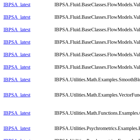
IBPSA_latest
IBPSA.Fluid.BaseClasses.FlowModels.Val
IBPSA_latest
IBPSA.Fluid.BaseClasses.FlowModels.Val
IBPSA_latest
IBPSA.Fluid.BaseClasses.FlowModels.Val
IBPSA_latest
IBPSA.Fluid.BaseClasses.FlowModels.Vali
IBPSA_latest
IBPSA.Fluid.BaseClasses.FlowModels.Vali
IBPSA_latest
IBPSA.Fluid.BaseClasses.FlowModels.Val
IBPSA_latest
IBPSA.Utilities.Math.Examples.SmoothBl
IBPSA_latest
IBPSA.Utilities.Math.Examples.VectorFun
IBPSA_latest
IBPSA.Utilities.Math.Functions.Examples
IBPSA_latest
IBPSA.Utilities.Psychrometrics.Examples.