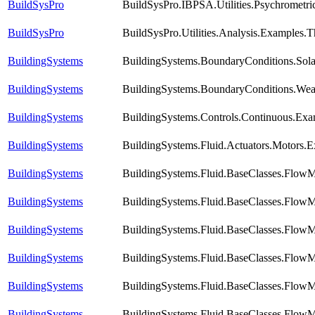
BuildSysPro
BuildSysPro.IBPSA.Utilities.Psychromet
BuildSysPro
BuildSysPro.Utilities.Analysis.Examples.
BuildingSystems
BuildingSystems.BoundaryConditions.Sola
BuildingSystems
BuildingSystems.BoundaryConditions.Wea
BuildingSystems
BuildingSystems.Controls.Continuous.Ex
BuildingSystems
BuildingSystems.Fluid.Actuators.Motors.
BuildingSystems
BuildingSystems.Fluid.BaseClasses.FlowM
BuildingSystems
BuildingSystems.Fluid.BaseClasses.FlowM
BuildingSystems
BuildingSystems.Fluid.BaseClasses.Flow
BuildingSystems
BuildingSystems.Fluid.BaseClasses.Flow
BuildingSystems
BuildingSystems.Fluid.BaseClasses.FlowM
BuildingSystems
BuildingSystems.Fluid.BaseClasses.FlowM