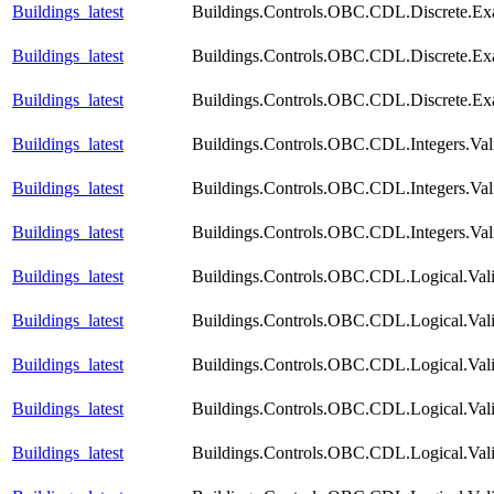
Buildings_latest
Buildings.Controls.OBC.CDL.Discrete.E
Buildings_latest
Buildings.Controls.OBC.CDL.Discrete.Ex
Buildings_latest
Buildings.Controls.OBC.CDL.Discrete.Ex
Buildings_latest
Buildings.Controls.OBC.CDL.Integers.Val
Buildings_latest
Buildings.Controls.OBC.CDL.Integers.Val
Buildings_latest
Buildings.Controls.OBC.CDL.Integers.Val
Buildings_latest
Buildings.Controls.OBC.CDL.Logical.Vali
Buildings_latest
Buildings.Controls.OBC.CDL.Logical.Vali
Buildings_latest
Buildings.Controls.OBC.CDL.Logical.Vali
Buildings_latest
Buildings.Controls.OBC.CDL.Logical.Vali
Buildings_latest
Buildings.Controls.OBC.CDL.Logical.Vali