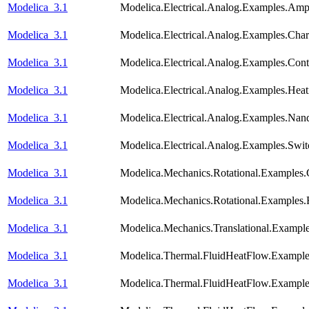
Modelica_3.1
Modelica.Electrical.Analog.Examples.Am
Modelica_3.1
Modelica.Electrical.Analog.Examples.Chara
Modelica_3.1
Modelica.Electrical.Analog.Examples.Con
Modelica_3.1
Modelica.Electrical.Analog.Examples.He
Modelica_3.1
Modelica.Electrical.Analog.Examples.Nan
Modelica_3.1
Modelica.Electrical.Analog.Examples.Swi
Modelica_3.1
Modelica.Mechanics.Rotational.Examples.
Modelica_3.1
Modelica.Mechanics.Rotational.Examples.F
Modelica_3.1
Modelica.Mechanics.Translational.Exampl
Modelica_3.1
Modelica.Thermal.FluidHeatFlow.Examples
Modelica_3.1
Modelica.Thermal.FluidHeatFlow.Exampl