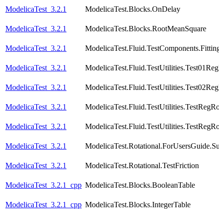
ModelicaTest_3.2.1
ModelicaTest.Blocks.OnDelay
ModelicaTest_3.2.1
ModelicaTest.Blocks.RootMeanSquare
ModelicaTest_3.2.1
ModelicaTest.Fluid.TestComponents.Fittin
ModelicaTest_3.2.1
ModelicaTest.Fluid.TestUtilities.Test01Re
ModelicaTest_3.2.1
ModelicaTest.Fluid.TestUtilities.Test02Re
ModelicaTest_3.2.1
ModelicaTest.Fluid.TestUtilities.TestRegR
ModelicaTest_3.2.1
ModelicaTest.Fluid.TestUtilities.TestRegR
ModelicaTest_3.2.1
ModelicaTest.Rotational.ForUsersGuide.S
ModelicaTest_3.2.1
ModelicaTest.Rotational.TestFriction
ModelicaTest_3.2.1_cpp
ModelicaTest.Blocks.BooleanTable
ModelicaTest_3.2.1_cpp
ModelicaTest.Blocks.IntegerTable