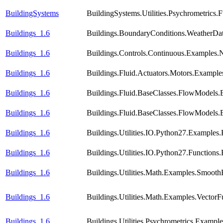
BuildingSystems
BuildingSystems.Utilities.Psychrometric
Buildings_1.6
Buildings.BoundaryConditions.WeatherDa
Buildings_1.6
Buildings.Controls.Continuous.Examples
Buildings_1.6
Buildings.Fluid.Actuators.Motors.Example
Buildings_1.6
Buildings.Fluid.BaseClasses.FlowModels.
Buildings_1.6
Buildings.Fluid.BaseClasses.FlowModels.
Buildings_1.6
Buildings.Utilities.IO.Python27.Examples.
Buildings_1.6
Buildings.Utilities.IO.Python27.Function
Buildings_1.6
Buildings.Utilities.Math.Examples.Smooth
Buildings_1.6
Buildings.Utilities.Math.Examples.VectorF
Buildings_1.6
Buildings.Utilities.Psychrometrics.Exampl