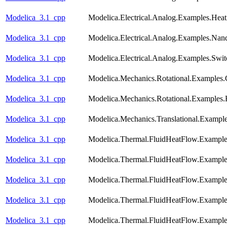
Modelica_3.1_cpp
Modelica.Electrical.Analog.Examples.He
Modelica_3.1_cpp
Modelica.Electrical.Analog.Examples.Nan
Modelica_3.1_cpp
Modelica.Electrical.Analog.Examples.Swi
Modelica_3.1_cpp
Modelica.Mechanics.Rotational.Examples.
Modelica_3.1_cpp
Modelica.Mechanics.Rotational.Examples.F
Modelica_3.1_cpp
Modelica.Mechanics.Translational.Exampl
Modelica_3.1_cpp
Modelica.Thermal.FluidHeatFlow.Examples
Modelica_3.1_cpp
Modelica.Thermal.FluidHeatFlow.Exampl
Modelica_3.1_cpp
Modelica.Thermal.FluidHeatFlow.Examples
Modelica_3.1_cpp
Modelica.Thermal.FluidHeatFlow.Exampl
Modelica_3.1_cpp
Modelica.Thermal.FluidHeatFlow.Examp