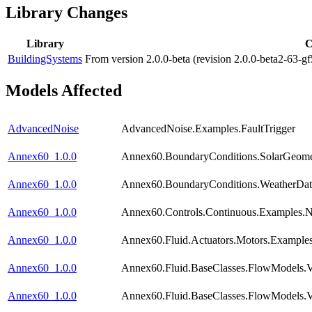
Library Changes
Library
C
BuildingSystems
From version 2.0.0-beta (revision 2.0.0-beta2-63-g
Models Affected
AdvancedNoise
AdvancedNoise.Examples.FaultTrigger
Annex60_1.0.0
Annex60.BoundaryConditions.SolarGeomet
Annex60_1.0.0
Annex60.BoundaryConditions.WeatherDat
Annex60_1.0.0
Annex60.Controls.Continuous.Examples.
Annex60_1.0.0
Annex60.Fluid.Actuators.Motors.Examples
Annex60_1.0.0
Annex60.Fluid.BaseClasses.FlowModels.V
Annex60_1.0.0
Annex60.Fluid.BaseClasses.FlowModels.V