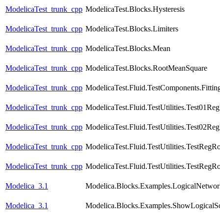
ModelicaTest_trunk_cpp
ModelicaTest.Blocks.Hysteresis
ModelicaTest_trunk_cpp
ModelicaTest.Blocks.Limiters
ModelicaTest_trunk_cpp
ModelicaTest.Blocks.Mean
ModelicaTest_trunk_cpp
ModelicaTest.Blocks.RootMeanSquare
ModelicaTest_trunk_cpp
ModelicaTest.Fluid.TestComponents.Fittin
ModelicaTest_trunk_cpp
ModelicaTest.Fluid.TestUtilities.Test01Re
ModelicaTest_trunk_cpp
ModelicaTest.Fluid.TestUtilities.Test02Re
ModelicaTest_trunk_cpp
ModelicaTest.Fluid.TestUtilities.TestRegR
ModelicaTest_trunk_cpp
ModelicaTest.Fluid.TestUtilities.TestRegR
Modelica_3.1
Modelica.Blocks.Examples.LogicalNetwo
Modelica_3.1
Modelica.Blocks.Examples.ShowLogicalS