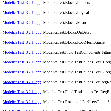
ModelicaTest_3.2.1_cpp
ModelicaTest.Blocks.Limiters
ModelicaTest_3.2.1_cpp
ModelicaTest.Blocks.Logical
ModelicaTest_3.2.1_cpp
ModelicaTest.Blocks.Mean
ModelicaTest_3.2.1_cpp
ModelicaTest.Blocks.OnDelay
ModelicaTest_3.2.1_cpp
ModelicaTest.Blocks.RootMeanSquare
ModelicaTest_3.2.1_cpp
ModelicaTest.Fluid.TestComponents.Fittin
ModelicaTest_3.2.1_cpp
ModelicaTest.Fluid.TestUtilities.Test01Re
ModelicaTest_3.2.1_cpp
ModelicaTest.Fluid.TestUtilities.Test02Re
ModelicaTest_3.2.1_cpp
ModelicaTest.Fluid.TestUtilities.TestRegR
ModelicaTest_3.2.1_cpp
ModelicaTest.Fluid.TestUtilities.TestRegR
ModelicaTest_3.2.1_cpp
ModelicaTest.Rotational.ForUsersGuide.S