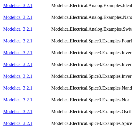
Modelica_3.2.1
Modelica.Electrical.Analog.Examples.Ideal
Modelica_3.2.1
Modelica.Electrical.Analog.Examples.Nan
Modelica_3.2.1
Modelica.Electrical.Analog.Examples.Swi
Modelica_3.2.1
Modelica.Electrical.Spice3.Examples.FourI
Modelica_3.2.1
Modelica.Electrical.Spice3.Examples.Inver
Modelica_3.2.1
Modelica.Electrical.Spice3.Examples.Inve
Modelica_3.2.1
Modelica.Electrical.Spice3.Examples.Inve
Modelica_3.2.1
Modelica.Electrical.Spice3.Examples.Nand
Modelica_3.2.1
Modelica.Electrical.Spice3.Examples.Nor
Modelica_3.2.1
Modelica.Electrical.Spice3.Examples.Oscill
Modelica_3.2.1
Modelica.Electrical.Spice3.Examples.Spic