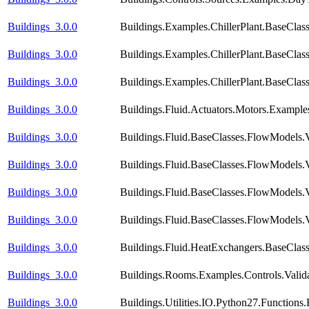
Buildings_3.0.0
Buildings.Examples.ChillerPlant.BaseClas
Buildings_3.0.0
Buildings.Examples.ChillerPlant.BaseClas
Buildings_3.0.0
Buildings.Examples.ChillerPlant.BaseCla
Buildings_3.0.0
Buildings.Fluid.Actuators.Motors.Example
Buildings_3.0.0
Buildings.Fluid.BaseClasses.FlowModels.
Buildings_3.0.0
Buildings.Fluid.BaseClasses.FlowModels.
Buildings_3.0.0
Buildings.Fluid.BaseClasses.FlowModels.V
Buildings_3.0.0
Buildings.Fluid.BaseClasses.FlowModels.V
Buildings_3.0.0
Buildings.Fluid.HeatExchangers.BaseCla
Buildings_3.0.0
Buildings.Rooms.Examples.Controls.Valid
Buildings_3.0.0
Buildings.Utilities.IO.Python27.Function