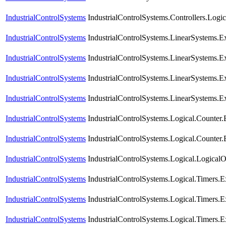
IndustrialControlSystems
IndustrialControlSystems.Controllers.Logi
IndustrialControlSystems
IndustrialControlSystems.LinearSystems.E
IndustrialControlSystems
IndustrialControlSystems.LinearSystems
IndustrialControlSystems
IndustrialControlSystems.LinearSystems
IndustrialControlSystems
IndustrialControlSystems.LinearSystems
IndustrialControlSystems
IndustrialControlSystems.Logical.Coun
IndustrialControlSystems
IndustrialControlSystems.Logical.Counter
IndustrialControlSystems
IndustrialControlSystems.Logical.Logical
IndustrialControlSystems
IndustrialControlSystems.Logical.Timers.
IndustrialControlSystems
IndustrialControlSystems.Logical.Timers
IndustrialControlSystems
IndustrialControlSystems.Logical.Timers