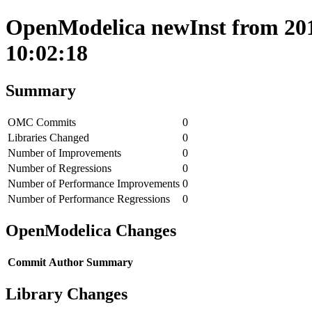
OpenModelica newInst from 2017
10:02:18
Summary
OMC Commits
0
Libraries Changed
0
Number of Improvements
0
Number of Regressions
0
Number of Performance Improvements
0
Number of Performance Regressions
0
OpenModelica Changes
Commit
Author
Summary
Library Changes