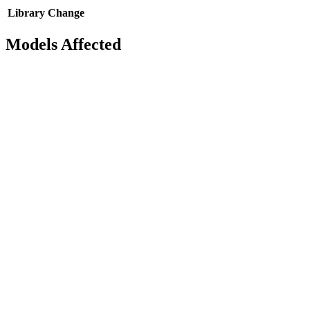
Library
Change
Models Affected