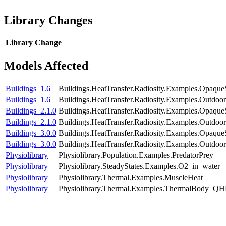
Library Changes
Library
Change
Models Affected
Buildings_1.6
Buildings.HeatTransfer.Radiosity.Examples.Opaque
Buildings_1.6
Buildings.HeatTransfer.Radiosity.Examples.Outdoor
Buildings_2.1.0
Buildings.HeatTransfer.Radiosity.Examples.Opaque
Buildings_2.1.0
Buildings.HeatTransfer.Radiosity.Examples.Outdoor
Buildings_3.0.0
Buildings.HeatTransfer.Radiosity.Examples.Opaque
Buildings_3.0.0
Buildings.HeatTransfer.Radiosity.Examples.Outdoor
Physiolibrary
Physiolibrary.Population.Examples.PredatorPrey
Physiolibrary
Physiolibrary.SteadyStates.Examples.O2_in_water
Physiolibrary
Physiolibrary.Thermal.Examples.MuscleHeat
Physiolibrary
Physiolibrary.Thermal.Examples.ThermalBody_QH