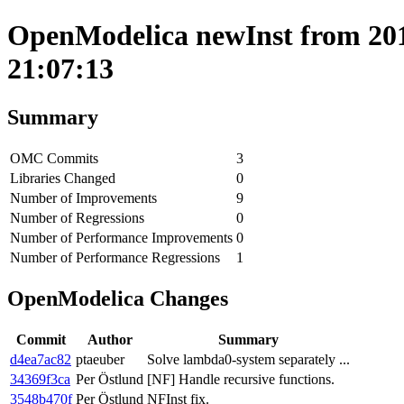
OpenModelica newInst from 2017
21:07:13
Summary
OMC Commits
3
Libraries Changed
0
Number of Improvements
9
Number of Regressions
0
Number of Performance Improvements
0
Number of Performance Regressions
1
OpenModelica Changes
Commit
Author
Summary
d4ea7ac82
ptaeuber
Solve lambda0-system separately ...
34369f3ca
Per Östlund
[NF] Handle recursive functions.
3548b470f
Per Östlund
NFInst fix.