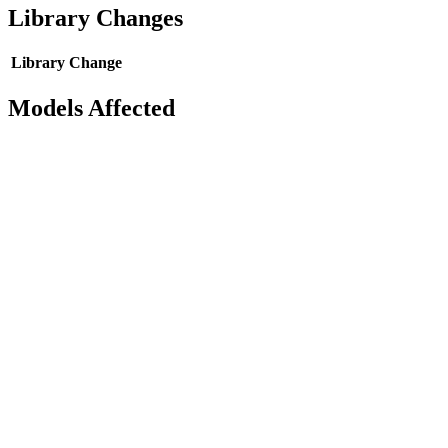
Library Changes
Library
Change
Models Affected