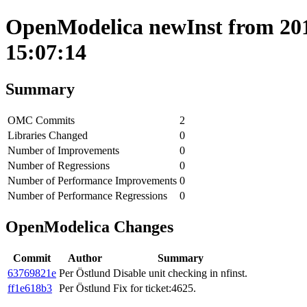
OpenModelica newInst from 2017
15:07:14
Summary
OMC Commits
2
Libraries Changed
0
Number of Improvements
0
Number of Regressions
0
Number of Performance Improvements
0
Number of Performance Regressions
0
OpenModelica Changes
Commit
Author
Summary
63769821e
Per Östlund
Disable unit checking in nfinst.
ff1e618b3
Per Östlund
Fix for ticket:4625.