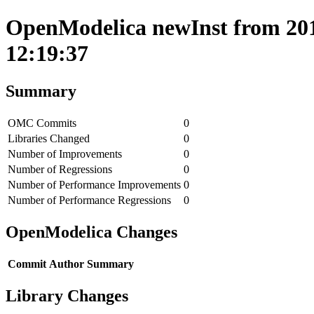
OpenModelica newInst from 2017
12:19:37
Summary
OMC Commits
0
Libraries Changed
0
Number of Improvements
0
Number of Regressions
0
Number of Performance Improvements
0
Number of Performance Regressions
0
OpenModelica Changes
Commit
Author
Summary
Library Changes