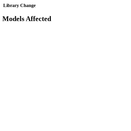
Library
Change
Models Affected