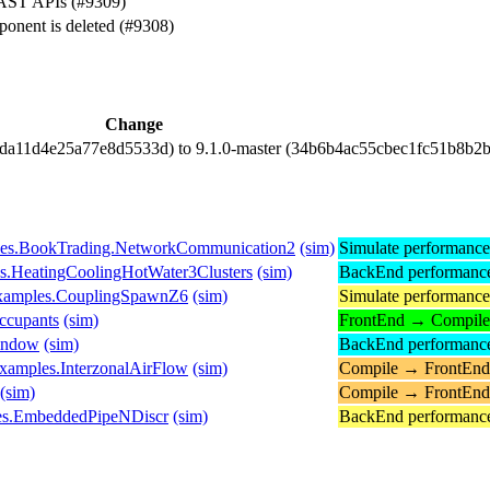
AST APIs (#9309)
onent is deleted (#9308)
Change
cda11d4e25a77e8d5533d) to 9.1.0-master (34b6b4ac55cbec1fc51b8b2
es.BookTrading.NetworkCommunication2
(sim)
Simulate performanc
es.HeatingCoolingHotWater3Clusters
(sim)
BackEnd performanc
Examples.CouplingSpawnZ6
(sim)
Simulate performanc
ccupants
(sim)
FrontEnd → Compile
indow
(sim)
BackEnd performanc
xamples.InterzonalAirFlow
(sim)
Compile → FrontEnd
(sim)
Compile → FrontEnd
es.EmbeddedPipeNDiscr
(sim)
BackEnd performanc