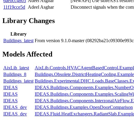
6aebcc4803
Adeel Asghar
[NewAPI] Use storeAST/restore
11f19cce5d
Adeel Asghar
Disconnect signals when the comp
Library Changes
Library
Buildings_latest
From version 9.1.0-master (08292ba21c09300e993
Models Affected
AixLib_latest
AixLib.Controls.HVACAgentBasedControl.Exampl
Buildings_8
Buildings.Obsolete.DistrictHeatingCooling.Exampl
Buildings_latest
Buildings.Experimental.DHC.Loads.BaseClasses.
IDEAS
IDEAS.Buildings.Components.Examples.NumberO
IDEAS
IDEAS.Buildings.Components.Examples.ScalingW
IDEAS
IDEAS.Buildings.Components.InterzonalAirFlow.E
IDEAS_dev
IDEAS.Buildings.Examples.OpenDoorComparison
IDEAS_dev
IDEAS.Fluid.HeatExchangers.RadiantSlab.Exampl