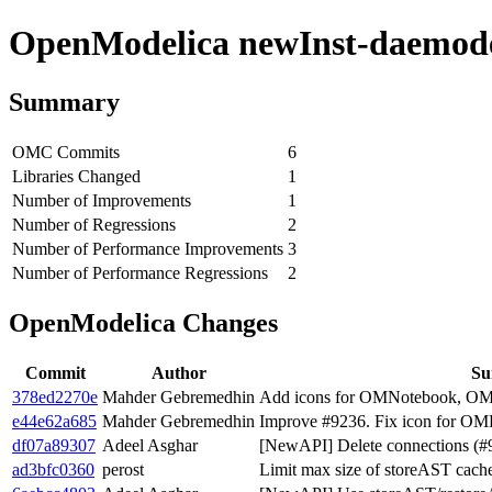
OpenModelica newInst-daemode 
Summary
OMC Commits
6
Libraries Changed
1
Number of Improvements
1
Number of Regressions
2
Number of Performance Improvements
3
Number of Performance Regressions
2
OpenModelica Changes
Commit
Author
S
378ed2270e
Mahder Gebremedhin
Add icons for OMNotebook, OM
e44e62a685
Mahder Gebremedhin
Improve #9236. Fix icon for OM
df07a89307
Adeel Asghar
[NewAPI] Delete connections (#
ad3bfc0360
perost
Limit max size of storeAST cach