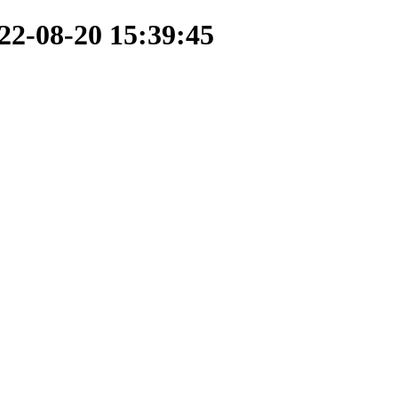
22-08-20 15:39:45