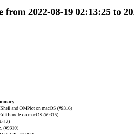
from 2022-08-19 02:13:25 to 20
ummary
Shell and OMPlot on macOS (#9316)
Edit bundle on macOS (#9315)
9312)
e. (#9310)