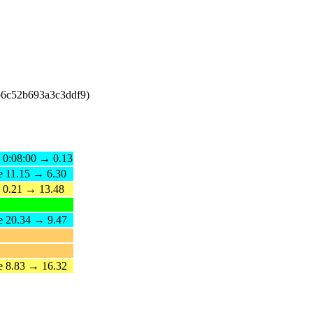
b6c52b693a3c3ddf9)
e 0:08:00 → 0.13
e 11.15 → 6.30
e 0.21 → 13.48
e 20.34 → 9.47
e 8.83 → 16.32