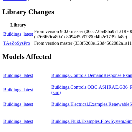
Library Changes
Library
From version 9.0.0-master (06cc72fa48ba97131870
Buildings_latest
(a766f69ca89a1c8094d5b97390d4b2e1739afa8c)
TAeZoSysPro
From version master (333f5203e123d4562082a1a1
Models Affected
Buildings_latest
Buildings.Controls.DemandResponse.Exa
Buildings.Controls.OBC.ASHRAE.G36_PR
Buildings_latest
(sim)
Buildings_latest
Buildings.Electrical.Examples.RenewableS
Buildings_latest
Buildings.Fluid.Examples.FlowSystem.Sim