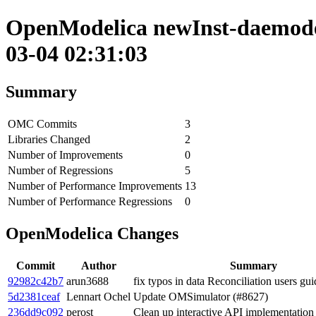
OpenModelica newInst-daemode 
03-04 02:31:03
Summary
OMC Commits
3
Libraries Changed
2
Number of Improvements
0
Number of Regressions
5
Number of Performance Improvements
13
Number of Performance Regressions
0
OpenModelica Changes
Commit
Author
Summary
92982c42b7
arun3688
fix typos in data Reconciliation users gu
5d2381ceaf
Lennart Ochel
Update OMSimulator (#8627)
236dd9c092
perost
Clean up interactive API implementation 