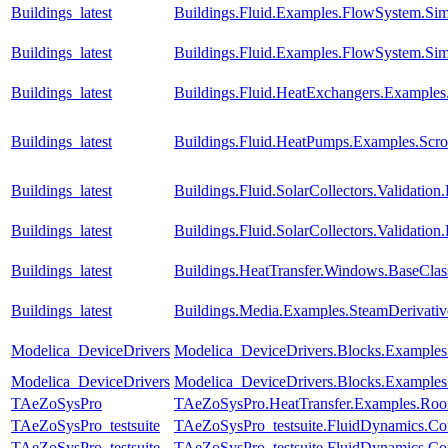
Buildings_latest
Buildings.Fluid.Examples.FlowSystem.Sim
Buildings_latest
Buildings.Fluid.Examples.FlowSystem.Sim
Buildings_latest
Buildings.Fluid.HeatExchangers.Example
Buildings_latest
Buildings.Fluid.HeatPumps.Examples.Sc
Buildings_latest
Buildings.Fluid.SolarCollectors.Validati
Buildings_latest
Buildings.Fluid.SolarCollectors.Validation
Buildings_latest
Buildings.HeatTransfer.Windows.BaseCla
Buildings_latest
Buildings.Media.Examples.SteamDerivati
Modelica_DeviceDrivers
Modelica_DeviceDrivers.Blocks.Example
Modelica_DeviceDrivers
Modelica_DeviceDrivers.Blocks.Examples
TAeZoSysPro
TAeZoSysPro.HeatTransfer.Examples.Ro
TAeZoSysPro_testsuite
TAeZoSysPro_testsuite.FluidDynamics.Com
TAeZoSysPro_testsuite
TAeZoSysPro_testsuite.FluidDynamics.Com