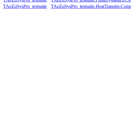
TAeZoSysPro_testsuite
TAeZoSysPro_testsuite.HeatTransfer.Comp