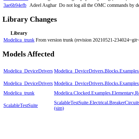
3ae6b94efb
Adeel Asghar
Do not log all the OMC commands by de
Library Changes
Library
Modelica_trunk
From version trunk (revision 20210521-234024~git
Models Affected
Modelica_DeviceDrivers
Modelica_DeviceDrivers.Blocks.Examples
Modelica_DeviceDrivers
Modelica_DeviceDrivers.Blocks.Examples
Modelica_trunk
Modelica.Clocked.Examples.Elementary.R
ScalableTestSuite.Electrical.BreakerCir
ScalableTestSuite
(sim)