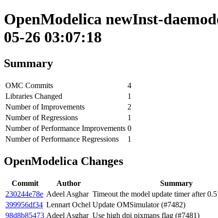
OpenModelica newInst-daemode 
05-26 03:07:18
Summary
OMC Commits
4
Libraries Changed
1
Number of Improvements
2
Number of Regressions
1
Number of Performance Improvements
0
Number of Performance Regressions
1
OpenModelica Changes
Commit
Author
Summary
230244e78e
Adeel Asghar
Timeout the model update timer after 0.5
399956df34
Lennart Ochel
Update OMSimulator (#7482)
98d8b85473
Adeel Asghar
Use high dpi pixmaps flag (#7481)