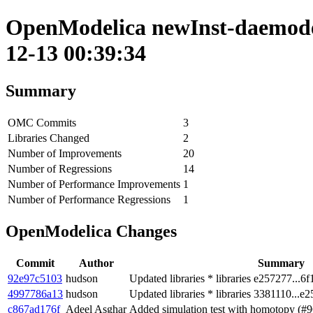
OpenModelica newInst-daemode 
12-13 00:39:34
Summary
OMC Commits
3
Libraries Changed
2
Number of Improvements
20
Number of Regressions
14
Number of Performance Improvements
1
Number of Performance Regressions
1
OpenModelica Changes
Commit
Author
Summary
92e97c5103
hudson
Updated libraries * libraries e257277...6f
4997786a13
hudson
Updated libraries * libraries 3381110...e
c867ad176f
Adeel Asghar
Added simulation test with homotopy (#9