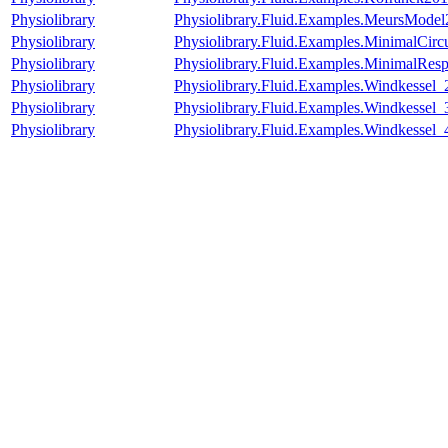
Physiolibrary
Physiolibrary.Fluid.Examples.MeursMod
Physiolibrary
Physiolibrary.Fluid.Examples.MinimalCircu
Physiolibrary
Physiolibrary.Fluid.Examples.MinimalResp
Physiolibrary
Physiolibrary.Fluid.Examples.Windkessel_
Physiolibrary
Physiolibrary.Fluid.Examples.Windkessel_
Physiolibrary
Physiolibrary.Fluid.Examples.Windkessel_