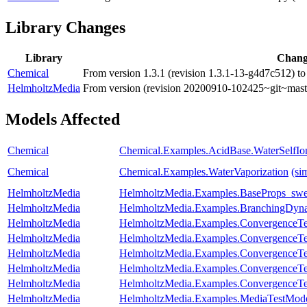
Library Changes
Library
Chan
Chemical
From version 1.3.1 (revision 1.3.1-13-g4d7c512) to
HelmholtzMedia
From version (revision 20200910-102425~git~maste
Models Affected
Chemical
Chemical.Examples.AcidBase.WaterSelfIon
Chemical
Chemical.Examples.WaterVaporization
(si
HelmholtzMedia
HelmholtzMedia.Examples.BaseProps_sw
HelmholtzMedia
HelmholtzMedia.Examples.BranchingDyn
HelmholtzMedia
HelmholtzMedia.Examples.ConvergenceTest
HelmholtzMedia
HelmholtzMedia.Examples.ConvergenceTes
HelmholtzMedia
HelmholtzMedia.Examples.ConvergenceTes
HelmholtzMedia
HelmholtzMedia.Examples.ConvergenceTe
HelmholtzMedia
HelmholtzMedia.Examples.ConvergenceTes
HelmholtzMedia
HelmholtzMedia.Examples.MediaTestMode