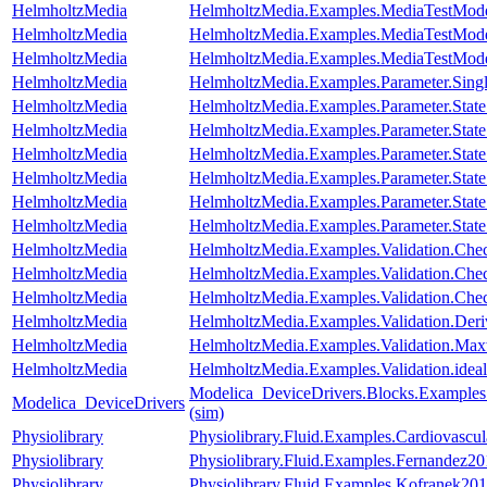
HelmholtzMedia
HelmholtzMedia.Examples.MediaTestMode
HelmholtzMedia
HelmholtzMedia.Examples.MediaTestMod
HelmholtzMedia
HelmholtzMedia.Examples.MediaTestMo
HelmholtzMedia
HelmholtzMedia.Examples.Parameter.Singl
HelmholtzMedia
HelmholtzMedia.Examples.Parameter.Stat
HelmholtzMedia
HelmholtzMedia.Examples.Parameter.Stat
HelmholtzMedia
HelmholtzMedia.Examples.Parameter.Stat
HelmholtzMedia
HelmholtzMedia.Examples.Parameter.Stat
HelmholtzMedia
HelmholtzMedia.Examples.Parameter.Stat
HelmholtzMedia
HelmholtzMedia.Examples.Parameter.State
HelmholtzMedia
HelmholtzMedia.Examples.Validation.Che
HelmholtzMedia
HelmholtzMedia.Examples.Validation.Che
HelmholtzMedia
HelmholtzMedia.Examples.Validation.Che
HelmholtzMedia
HelmholtzMedia.Examples.Validation.Deri
HelmholtzMedia
HelmholtzMedia.Examples.Validation.Ma
HelmholtzMedia
HelmholtzMedia.Examples.Validation.idea
Modelica_DeviceDrivers.Blocks.Examples
Modelica_DeviceDrivers
(sim)
Physiolibrary
Physiolibrary.Fluid.Examples.Cardiovas
Physiolibrary
Physiolibrary.Fluid.Examples.Fernandez201
Physiolibrary
Physiolibrary.Fluid.Examples.Kofranek201