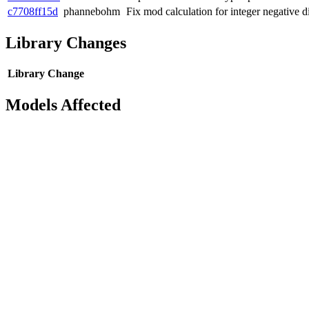
c7708ff15d
phannebohm
Fix mod calculation for integer negative d
Library Changes
Library
Change
Models Affected