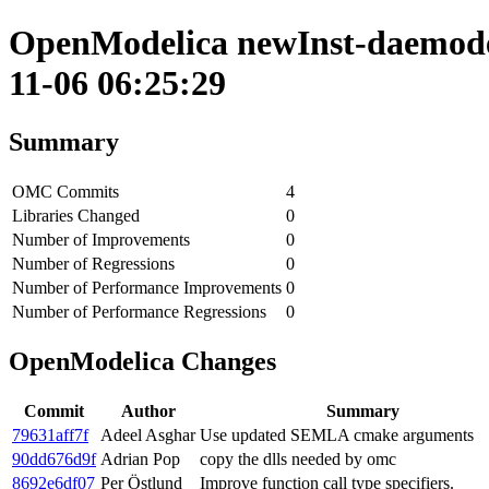
OpenModelica newInst-daemode 
11-06 06:25:29
Summary
OMC Commits
4
Libraries Changed
0
Number of Improvements
0
Number of Regressions
0
Number of Performance Improvements
0
Number of Performance Regressions
0
OpenModelica Changes
Commit
Author
Summary
79631aff7f
Adeel Asghar
Use updated SEMLA cmake arguments
90dd676d9f
Adrian Pop
copy the dlls needed by omc
8692e6df07
Per Östlund
Improve function call type specifiers.