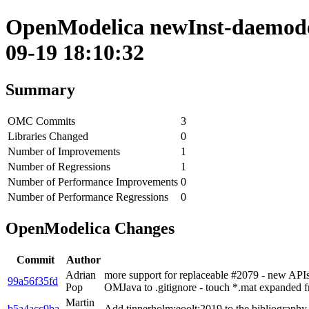
OpenModelica newInst-daemode 
09-19 18:10:32
Summary
OMC Commits
3
Libraries Changed
0
Number of Improvements
1
Number of Regressions
1
Number of Performance Improvements
0
Number of Performance Regressions
0
OpenModelica Changes
Commit
Author
Adrian
more support for replaceable #2079 - new APIs
99a56f35fd
Pop
OMJava to .gitignore - touch *.mat expanded 
Martin
b5a4acc9ba
Add tinnerholm:eoolt:2019 to the bibliography