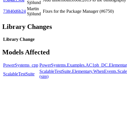
Sjölund
Martin
73840d6b24
Fixes for the Package Manager (#6750)
Sjölund
Library Changes
Library
Change
Models Affected
PowerSystems_cpp
PowerSystems.Examples.AC1ph_DC.Elementar
ScalableTestSuite.Elementary.WhenEvents.S
ScalableTestSuite
(sim)