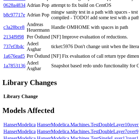
0628a4834
Adrian Pop
attempt to fix build on CentOS
mingw sanity test in a path with spaces - test
b8c97717e
Adrian Pop
compiled - TODO! add some test with a path 
Andreas
c3a28bce8
Handle OMHOME with spaces in path
Heuermann
2134f9f98
Per Östlund
[NF] Improve evaluation of reductions.
Adeel
737ef3b4c
ticket:5976 Don't change unit when the litera
Asghar
1a676ead5
Per Östlund
[NF] Fix evaluation of call return type dimen
Adeel
1a7853136
Snapshot based redo undo functionality for
Asghar
Library Changes
Library
Change
Models Affected
HanserModelica
HanserModelica.Machines.TestDoubleLayer10over
HanserModelica
HanserModelica.Machines.TestDoubleLayer7over9
HanserModelica
HanserModelica.Machines.TestSingleLayer12over1