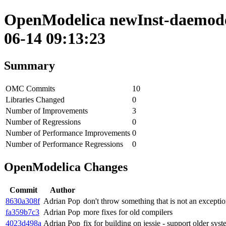
OpenModelica newInst-daemode 
06-14 09:13:23
Summary
OMC Commits
10
Libraries Changed
0
Number of Improvements
3
Number of Regressions
0
Number of Performance Improvements
0
Number of Performance Regressions
0
OpenModelica Changes
Commit
Author
8630a308f
Adrian Pop
don't throw something that is not an excepti
fa359b7c3
Adrian Pop
more fixes for old compilers
4023d498a
Adrian Pop
fix for building on jessie - support older sy