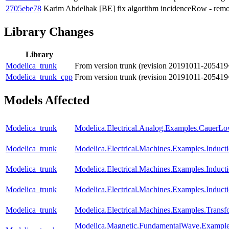
2705ebe78
Karim Abdelhak
[BE] fix algorithm incidenceRow - remove
Library Changes
Library
Modelica_trunk
From version trunk (revision 20191011-205419
Modelica_trunk_cpp
From version trunk (revision 20191011-205419
Models Affected
Modelica_trunk
Modelica.Electrical.Analog.Examples.CauerL
Modelica_trunk
Modelica.Electrical.Machines.Examples.Induc
Modelica_trunk
Modelica.Electrical.Machines.Examples.Indu
Modelica_trunk
Modelica.Electrical.Machines.Examples.Induc
Modelica_trunk
Modelica.Electrical.Machines.Examples.Trans
Modelica.Magnetic.FundamentalWave.Example