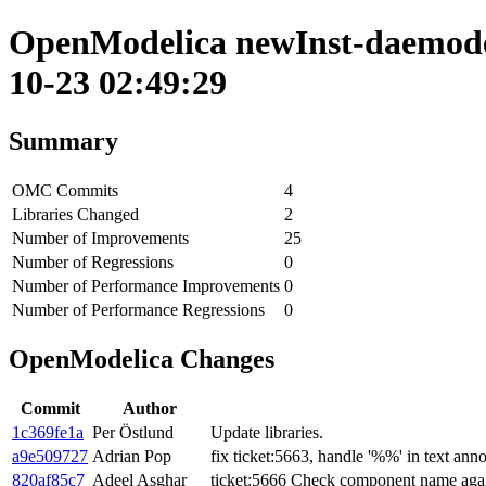
OpenModelica newInst-daemode 
10-23 02:49:29
Summary
OMC Commits
4
Libraries Changed
2
Number of Improvements
25
Number of Regressions
0
Number of Performance Improvements
0
Number of Performance Regressions
0
OpenModelica Changes
Commit
Author
1c369fe1a
Per Östlund
Update libraries.
a9e509727
Adrian Pop
fix ticket:5663, handle '%%' in text anno
820af85c7
Adeel Asghar
ticket:5666 Check component name again