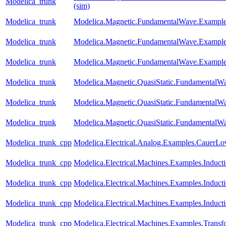
Modelica_trunk
(sim)
Modelica_trunk
Modelica.Magnetic.FundamentalWave.Example
Modelica_trunk
Modelica.Magnetic.FundamentalWave.Exampl
Modelica_trunk
Modelica.Magnetic.FundamentalWave.Examples
Modelica_trunk
Modelica.Magnetic.QuasiStatic.FundamentalW
Modelica_trunk
Modelica.Magnetic.QuasiStatic.Fundamental
Modelica_trunk
Modelica.Magnetic.QuasiStatic.FundamentalW
Modelica_trunk_cpp
Modelica.Electrical.Analog.Examples.CauerL
Modelica_trunk_cpp
Modelica.Electrical.Machines.Examples.Induc
Modelica_trunk_cpp
Modelica.Electrical.Machines.Examples.Indu
Modelica_trunk_cpp
Modelica.Electrical.Machines.Examples.Induc
Modelica_trunk_cpp
Modelica.Electrical.Machines.Examples.Trans