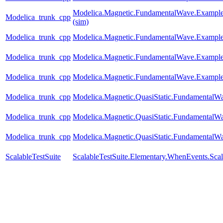
Modelica.Magnetic.FundamentalWave.Example
Modelica_trunk_cpp
(sim)
Modelica_trunk_cpp
Modelica.Magnetic.FundamentalWave.Example
Modelica_trunk_cpp
Modelica.Magnetic.FundamentalWave.Exampl
Modelica_trunk_cpp
Modelica.Magnetic.FundamentalWave.Examples
Modelica_trunk_cpp
Modelica.Magnetic.QuasiStatic.FundamentalW
Modelica_trunk_cpp
Modelica.Magnetic.QuasiStatic.Fundamental
Modelica_trunk_cpp
Modelica.Magnetic.QuasiStatic.FundamentalW
ScalableTestSuite
ScalableTestSuite.Elementary.WhenEvents.S