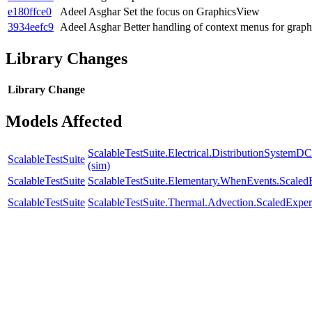
e180ffce0
Adeel Asghar
Set the focus on GraphicsView
3934eefc9
Adeel Asghar
Better handling of context menus for graph
Library Changes
Library
Change
Models Affected
ScalableTestSuite.Electrical.DistributionSyste
ScalableTestSuite
(sim)
ScalableTestSuite
ScalableTestSuite.Elementary.WhenEvents.Sca
ScalableTestSuite
ScalableTestSuite.Thermal.Advection.ScaledExp