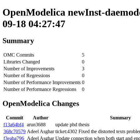
OpenModelica newInst-daemode 
09-18 04:27:47
Summary
OMC Commits
5
Libraries Changed
0
Number of Improvements
3
Number of Regressions
0
Number of Performance Improvements
0
Number of Performance Regressions
0
OpenModelica Changes
Commit
Author
Summary
f13a64bf4
arun3688
update phd thesis
368c70579
Adeel Asghar
ticket:4302 Fixed the distorted texts probl
f3eaba796
Adeel Asghar
Update connection when both start and end