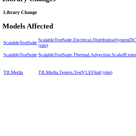
Library
Change
Models Affected
ScalableTestSuite.Electrical.DistributionSyste
ScalableTestSuite
(sim)
ScalableTestSuite
ScalableTestSuite.Thermal.Advection.ScaledExp
TILMedia
TILMedia.Testers.TestVLEFluid
(sim)