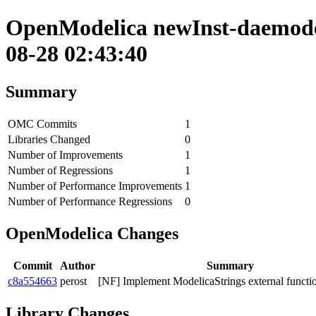
OpenModelica newInst-daemode 
08-28 02:43:40
Summary
OMC Commits
1
Libraries Changed
0
Number of Improvements
1
Number of Regressions
1
Number of Performance Improvements
1
Number of Performance Regressions
0
OpenModelica Changes
Commit
Author
Summary
c8a554663
perost
[NF] Implement ModelicaStrings external functi
Library Changes