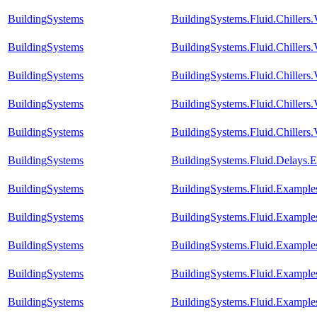
BuildingSystems
BuildingSystems.Fluid.Chiller
BuildingSystems
BuildingSystems.Fluid.Chillers
BuildingSystems
BuildingSystems.Fluid.Chillers
BuildingSystems
BuildingSystems.Fluid.Chillers
BuildingSystems
BuildingSystems.Fluid.Chillers
BuildingSystems
BuildingSystems.Fluid.Delays.
BuildingSystems
BuildingSystems.Fluid.Example
BuildingSystems
BuildingSystems.Fluid.Example
BuildingSystems
BuildingSystems.Fluid.Example
BuildingSystems
BuildingSystems.Fluid.Example
BuildingSystems
BuildingSystems.Fluid.Example