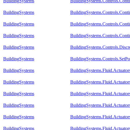
BuildingSystems
BuildingSystems.Controls.Con
BuildingSystems
BuildingSystems.Controls.Cont
BuildingSystems
BuildingSystems.Controls.Cont
BuildingSystems
BuildingSystems.Controls.Conti
BuildingSystems
BuildingSystems.Controls.Disc
BuildingSystems
BuildingSystems.Controls.SetPo
BuildingSystems
BuildingSystems.Fluid.Actuat
BuildingSystems
BuildingSystems.Fluid.Actuat
BuildingSystems
BuildingSystems.Fluid.Actuat
BuildingSystems
BuildingSystems.Fluid.Actuato
BuildingSystems
BuildingSystems.Fluid.Actuato
BuildingSystems
BuildingSystems.Fluid.Actuato