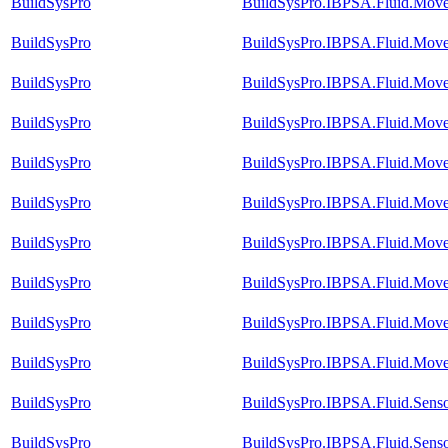
BuildSysPro
BuildSysPro.IBPSA.Fluid.Move
BuildSysPro
BuildSysPro.IBPSA.Fluid.Mover
BuildSysPro
BuildSysPro.IBPSA.Fluid.Move
BuildSysPro
BuildSysPro.IBPSA.Fluid.Mover
BuildSysPro
BuildSysPro.IBPSA.Fluid.Mover
BuildSysPro
BuildSysPro.IBPSA.Fluid.Move
BuildSysPro
BuildSysPro.IBPSA.Fluid.Move
BuildSysPro
BuildSysPro.IBPSA.Fluid.Move
BuildSysPro
BuildSysPro.IBPSA.Fluid.Mover
BuildSysPro
BuildSysPro.IBPSA.Fluid.Mover
BuildSysPro
BuildSysPro.IBPSA.Fluid.Sens
BuildSysPro
BuildSysPro.IBPSA.Fluid.Senso