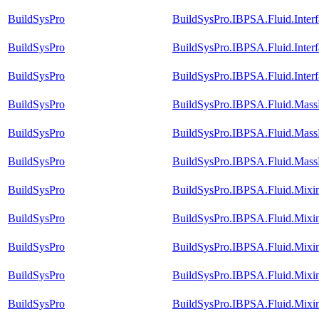
BuildSysPro
BuildSysPro.IBPSA.Fluid.Inter
BuildSysPro
BuildSysPro.IBPSA.Fluid.Inte
BuildSysPro
BuildSysPro.IBPSA.Fluid.Inter
BuildSysPro
BuildSysPro.IBPSA.Fluid.MassE
BuildSysPro
BuildSysPro.IBPSA.Fluid.MassE
BuildSysPro
BuildSysPro.IBPSA.Fluid.MassE
BuildSysPro
BuildSysPro.IBPSA.Fluid.Mix
BuildSysPro
BuildSysPro.IBPSA.Fluid.Mix
BuildSysPro
BuildSysPro.IBPSA.Fluid.Mixi
BuildSysPro
BuildSysPro.IBPSA.Fluid.Mixi
BuildSysPro
BuildSysPro.IBPSA.Fluid.Mixi