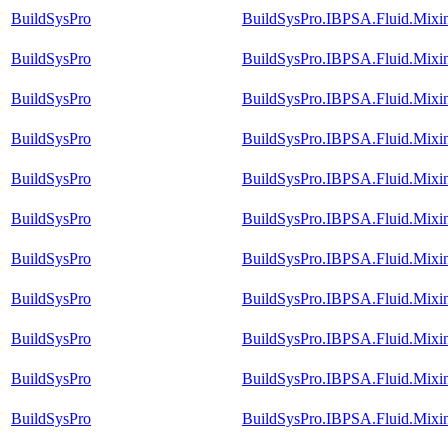
BuildSysPro
BuildSysPro.IBPSA.Fluid.Mixin
BuildSysPro
BuildSysPro.IBPSA.Fluid.Mixin
BuildSysPro
BuildSysPro.IBPSA.Fluid.Mixi
BuildSysPro
BuildSysPro.IBPSA.Fluid.Mixi
BuildSysPro
BuildSysPro.IBPSA.Fluid.Mixi
BuildSysPro
BuildSysPro.IBPSA.Fluid.Mixi
BuildSysPro
BuildSysPro.IBPSA.Fluid.Mixin
BuildSysPro
BuildSysPro.IBPSA.Fluid.Mixi
BuildSysPro
BuildSysPro.IBPSA.Fluid.Mixi
BuildSysPro
BuildSysPro.IBPSA.Fluid.Mixi
BuildSysPro
BuildSysPro.IBPSA.Fluid.Mixi