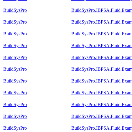
BuildSysPro
BuildSysPro.IBPSA.Fluid.Exam
BuildSysPro
BuildSysPro.IBPSA.Fluid.Exam
BuildSysPro
BuildSysPro.IBPSA.Fluid.Exam
BuildSysPro
BuildSysPro.IBPSA.Fluid.Exam
BuildSysPro
BuildSysPro.IBPSA.Fluid.Exam
BuildSysPro
BuildSysPro.IBPSA.Fluid.Exam
BuildSysPro
BuildSysPro.IBPSA.Fluid.Exam
BuildSysPro
BuildSysPro.IBPSA.Fluid.Exam
BuildSysPro
BuildSysPro.IBPSA.Fluid.Exam
BuildSysPro
BuildSysPro.IBPSA.Fluid.Exam
BuildSysPro
BuildSysPro.IBPSA.Fluid.Exam