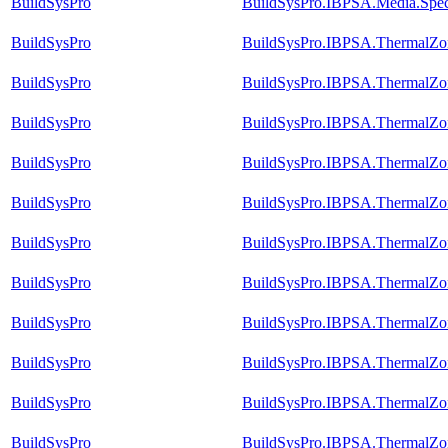
BuildSysPro
BuildSysPro.IBPSA.Media.Speci
BuildSysPro
BuildSysPro.IBPSA.ThermalZon
BuildSysPro
BuildSysPro.IBPSA.ThermalZon
BuildSysPro
BuildSysPro.IBPSA.ThermalZon
BuildSysPro
BuildSysPro.IBPSA.ThermalZon
BuildSysPro
BuildSysPro.IBPSA.ThermalZon
BuildSysPro
BuildSysPro.IBPSA.ThermalZon
BuildSysPro
BuildSysPro.IBPSA.ThermalZon
BuildSysPro
BuildSysPro.IBPSA.ThermalZon
BuildSysPro
BuildSysPro.IBPSA.ThermalZon
BuildSysPro
BuildSysPro.IBPSA.ThermalZon
BuildSysPro
BuildSysPro.IBPSA.ThermalZon