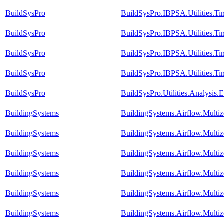
BuildSysPro
BuildSysPro.IBPSA.Utilities.T
BuildSysPro
BuildSysPro.IBPSA.Utilities.T
BuildSysPro
BuildSysPro.IBPSA.Utilities.T
BuildSysPro
BuildSysPro.IBPSA.Utilities.T
BuildSysPro
BuildSysPro.Utilities.Analysis
BuildingSystems
BuildingSystems.Airflow.Multi
BuildingSystems
BuildingSystems.Airflow.Mult
BuildingSystems
BuildingSystems.Airflow.Mult
BuildingSystems
BuildingSystems.Airflow.Multi
BuildingSystems
BuildingSystems.Airflow.Multiz
BuildingSystems
BuildingSystems.Airflow.Multi