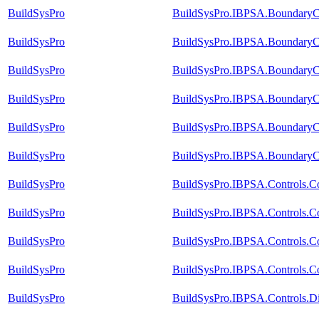
BuildSysPro
BuildSysPro.IBPSA.BoundaryCo
BuildSysPro
BuildSysPro.IBPSA.BoundaryCo
BuildSysPro
BuildSysPro.IBPSA.BoundaryCo
BuildSysPro
BuildSysPro.IBPSA.BoundaryCo
BuildSysPro
BuildSysPro.IBPSA.BoundaryCo
BuildSysPro
BuildSysPro.IBPSA.BoundaryCo
BuildSysPro
BuildSysPro.IBPSA.Controls.C
BuildSysPro
BuildSysPro.IBPSA.Controls.C
BuildSysPro
BuildSysPro.IBPSA.Controls.Co
BuildSysPro
BuildSysPro.IBPSA.Controls.Co
BuildSysPro
BuildSysPro.IBPSA.Controls.D