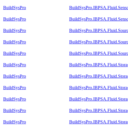
BuildSysPro
BuildSysPro.IBPSA.Fluid.Senso
BuildSysPro
BuildSysPro.IBPSA.Fluid.Sens
BuildSysPro
BuildSysPro.IBPSA.Fluid.Sour
BuildSysPro
BuildSysPro.IBPSA.Fluid.Sour
BuildSysPro
BuildSysPro.IBPSA.Fluid.Sour
BuildSysPro
BuildSysPro.IBPSA.Fluid.Stora
BuildSysPro
BuildSysPro.IBPSA.Fluid.Stora
BuildSysPro
BuildSysPro.IBPSA.Fluid.Storag
BuildSysPro
BuildSysPro.IBPSA.Fluid.Stora
BuildSysPro
BuildSysPro.IBPSA.Fluid.Stor
BuildSysPro
BuildSysPro.IBPSA.Fluid.Stora