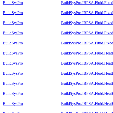
BuildSysPro
BuildSysPro.IBPSA.Fluid.Fixe
BuildSysPro
BuildSysPro.IBPSA.Fluid.FixedR
BuildSysPro
BuildSysPro.IBPSA.Fluid.FixedR
BuildSysPro
BuildSysPro.IBPSA.Fluid.FixedR
BuildSysPro
BuildSysPro.IBPSA.Fluid.FixedR
BuildSysPro
BuildSysPro.IBPSA.Fluid.Heat
BuildSysPro
BuildSysPro.IBPSA.Fluid.HeatE
BuildSysPro
BuildSysPro.IBPSA.Fluid.Heat
BuildSysPro
BuildSysPro.IBPSA.Fluid.Heat
BuildSysPro
BuildSysPro.IBPSA.Fluid.Heat
BuildSysPro
BuildSysPro.IBPSA.Fluid.Heat