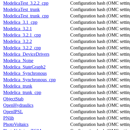
ModelicaTest_3.2.2_cpp
Configuration hash (OMC settings
ModelicaTest_trunk
Configuration hash (OMC settings
ModelicaTest_trunk_cpp
Configuration hash (OMC settings
Modelica_3.1_cpp
Configuration hash (OMC settings
Modelica_3.2.1
Configuration hash (OMC settings
Modelica_3.2.1_cpp
Configuration hash (OMC settings
Modelica_3.2.2
Configuration hash (OMC settings
Modelica_3.2.2_cpp
Configuration hash (OMC settings
Modelica_DeviceDrivers
Configuration hash (OMC settings
Modelica_Noise
Configuration hash (OMC settings
Modelica_StateGraph2
Configuration hash (OMC settings
Modelica_Synchronous
Configuration hash (OMC settings
Modelica_Synchronous_cpp
Configuration hash (OMC settings
Modelica_trunk
Configuration hash (OMC settings
Modelica_trunk_cpp
Configuration hash (OMC settings
ObjectStab
Configuration hash (OMC settings
OpenHydraulics
Configuration hash (OMC settings
OpenIPSL
Configuration hash (OMC settings
PNlib
Configuration hash (OMC settings
PhotoVoltaics
Configuration hash (OMC settings