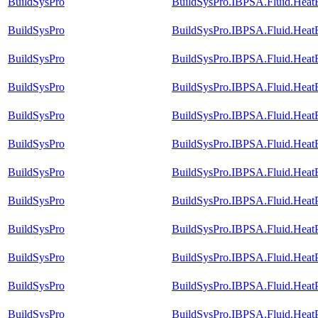
BuildSysPro
BuildSysPro.IBPSA.Fluid.Heat
BuildSysPro
BuildSysPro.IBPSA.Fluid.Heat
BuildSysPro
BuildSysPro.IBPSA.Fluid.Heat
BuildSysPro
BuildSysPro.IBPSA.Fluid.HeatEx
BuildSysPro
BuildSysPro.IBPSA.Fluid.HeatE
BuildSysPro
BuildSysPro.IBPSA.Fluid.HeatEx
BuildSysPro
BuildSysPro.IBPSA.Fluid.HeatE
BuildSysPro
BuildSysPro.IBPSA.Fluid.Hea
BuildSysPro
BuildSysPro.IBPSA.Fluid.Heat
BuildSysPro
BuildSysPro.IBPSA.Fluid.Heat
BuildSysPro
BuildSysPro.IBPSA.Fluid.Heat
BuildSysPro
BuildSysPro.IBPSA.Fluid.Heat