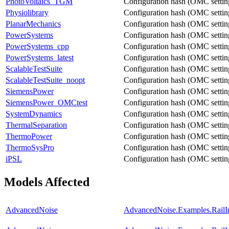
PhotoVoltaics_TGM
Configuration hash (OMC settings
Physiolibrary
Configuration hash (OMC settings
PlanarMechanics
Configuration hash (OMC settings
PowerSystems
Configuration hash (OMC settings
PowerSystems_cpp
Configuration hash (OMC settings
PowerSystems_latest
Configuration hash (OMC settings
ScalableTestSuite
Configuration hash (OMC settings
ScalableTestSuite_noopt
Configuration hash (OMC settings
SiemensPower
Configuration hash (OMC settings
SiemensPower_OMCtest
Configuration hash (OMC settings
SystemDynamics
Configuration hash (OMC settings
ThermalSeparation
Configuration hash (OMC settings
ThermoPower
Configuration hash (OMC settings
ThermoSysPro
Configuration hash (OMC settings
iPSL
Configuration hash (OMC settings
Models Affected
AdvancedNoise
AdvancedNoise.Examples.RailIrr