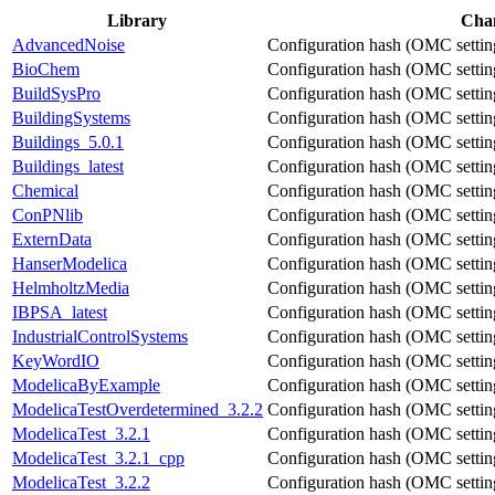
Library
Cha
AdvancedNoise
Configuration hash (OMC settings
BioChem
Configuration hash (OMC settings
BuildSysPro
Configuration hash (OMC settings
BuildingSystems
Configuration hash (OMC settings
Buildings_5.0.1
Configuration hash (OMC settings
Buildings_latest
Configuration hash (OMC settings
Chemical
Configuration hash (OMC settings
ConPNlib
Configuration hash (OMC settings
ExternData
Configuration hash (OMC settings
HanserModelica
Configuration hash (OMC settings
HelmholtzMedia
Configuration hash (OMC settings
IBPSA_latest
Configuration hash (OMC settings
IndustrialControlSystems
Configuration hash (OMC settings
KeyWordIO
Configuration hash (OMC settings
ModelicaByExample
Configuration hash (OMC settings
ModelicaTestOverdetermined_3.2.2
Configuration hash (OMC settings
ModelicaTest_3.2.1
Configuration hash (OMC settings
ModelicaTest_3.2.1_cpp
Configuration hash (OMC settings
ModelicaTest_3.2.2
Configuration hash (OMC settings