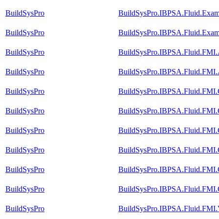
BuildSysPro
BuildSysPro.IBPSA.Fluid.Exam
BuildSysPro
BuildSysPro.IBPSA.Fluid.Exam
BuildSysPro
BuildSysPro.IBPSA.Fluid.FMI
BuildSysPro
BuildSysPro.IBPSA.Fluid.FMI
BuildSysPro
BuildSysPro.IBPSA.Fluid.FMI.C
BuildSysPro
BuildSysPro.IBPSA.Fluid.FMI.C
BuildSysPro
BuildSysPro.IBPSA.Fluid.FMI.C
BuildSysPro
BuildSysPro.IBPSA.Fluid.FMI.
BuildSysPro
BuildSysPro.IBPSA.Fluid.FMI.C
BuildSysPro
BuildSysPro.IBPSA.Fluid.FMI.C
BuildSysPro
BuildSysPro.IBPSA.Fluid.FMI.V