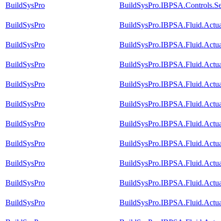
BuildSysPro
BuildSysPro.IBPSA.Controls.Se
BuildSysPro
BuildSysPro.IBPSA.Fluid.Actu
BuildSysPro
BuildSysPro.IBPSA.Fluid.Actu
BuildSysPro
BuildSysPro.IBPSA.Fluid.Actu
BuildSysPro
BuildSysPro.IBPSA.Fluid.Actu
BuildSysPro
BuildSysPro.IBPSA.Fluid.Actu
BuildSysPro
BuildSysPro.IBPSA.Fluid.Actu
BuildSysPro
BuildSysPro.IBPSA.Fluid.Actu
BuildSysPro
BuildSysPro.IBPSA.Fluid.Actu
BuildSysPro
BuildSysPro.IBPSA.Fluid.Actu
BuildSysPro
BuildSysPro.IBPSA.Fluid.Actua