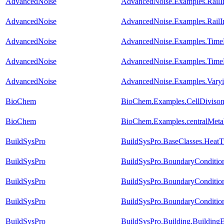
AdvancedNoise
AdvancedNoise.Examples.RailI
AdvancedNoise
AdvancedNoise.Examples.RailI
AdvancedNoise
AdvancedNoise.Examples.TimeB
AdvancedNoise
AdvancedNoise.Examples.Time
AdvancedNoise
AdvancedNoise.Examples.Varyin
BioChem
BioChem.Examples.CellDivison.
BioChem
BioChem.Examples.centralMetabo
BuildSysPro
BuildSysPro.BaseClasses.HeatT
BuildSysPro
BuildSysPro.BoundaryConditio
BuildSysPro
BuildSysPro.BoundaryConditio
BuildSysPro
BuildSysPro.BoundaryCondition
BuildSysPro
BuildSysPro.Building.Building