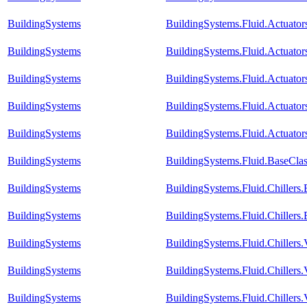
BuildingSystems
BuildingSystems.Fluid.Actuato
BuildingSystems
BuildingSystems.Fluid.Actuat
BuildingSystems
BuildingSystems.Fluid.Actuato
BuildingSystems
BuildingSystems.Fluid.Actuator
BuildingSystems
BuildingSystems.Fluid.Actuator
BuildingSystems
BuildingSystems.Fluid.BaseClas
BuildingSystems
BuildingSystems.Fluid.Chiller
BuildingSystems
BuildingSystems.Fluid.Chillers
BuildingSystems
BuildingSystems.Fluid.Chillers
BuildingSystems
BuildingSystems.Fluid.Chillers.
BuildingSystems
BuildingSystems.Fluid.Chiller