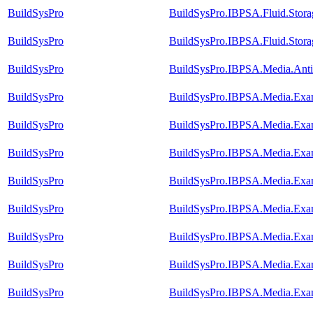
BuildSysPro
BuildSysPro.IBPSA.Fluid.Stora
BuildSysPro
BuildSysPro.IBPSA.Fluid.Storag
BuildSysPro
BuildSysPro.IBPSA.Media.Antif
BuildSysPro
BuildSysPro.IBPSA.Media.Exam
BuildSysPro
BuildSysPro.IBPSA.Media.Exam
BuildSysPro
BuildSysPro.IBPSA.Media.Exam
BuildSysPro
BuildSysPro.IBPSA.Media.Exam
BuildSysPro
BuildSysPro.IBPSA.Media.Exam
BuildSysPro
BuildSysPro.IBPSA.Media.Exam
BuildSysPro
BuildSysPro.IBPSA.Media.Exam
BuildSysPro
BuildSysPro.IBPSA.Media.Exam