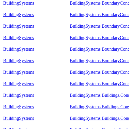
BuildingSystems
BuildingSystems.BoundaryCond
BuildingSystems
BuildingSystems.BoundaryCond
BuildingSystems
BuildingSystems.BoundaryCond
BuildingSystems
BuildingSystems.BoundaryCond
BuildingSystems
BuildingSystems.BoundaryCond
BuildingSystems
BuildingSystems.BoundaryCondi
BuildingSystems
BuildingSystems.BoundaryCondi
BuildingSystems
BuildingSystems.BoundaryCond
BuildingSystems
BuildingSystems.Buildings.Con
BuildingSystems
BuildingSystems.Buildings.Con
BuildingSystems
BuildingSystems.Buildings.Con