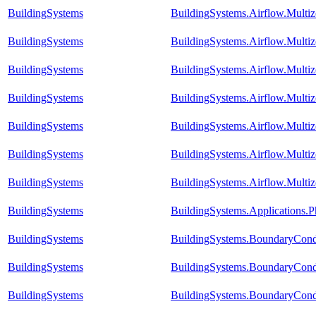
BuildingSystems
BuildingSystems.Airflow.Mult
BuildingSystems
BuildingSystems.Airflow.Mult
BuildingSystems
BuildingSystems.Airflow.Multiz
BuildingSystems
BuildingSystems.Airflow.Mult
BuildingSystems
BuildingSystems.Airflow.Mult
BuildingSystems
BuildingSystems.Airflow.Multi
BuildingSystems
BuildingSystems.Airflow.Multi
BuildingSystems
BuildingSystems.Applications.P
BuildingSystems
BuildingSystems.BoundaryCond
BuildingSystems
BuildingSystems.BoundaryCondi
BuildingSystems
BuildingSystems.BoundaryCond