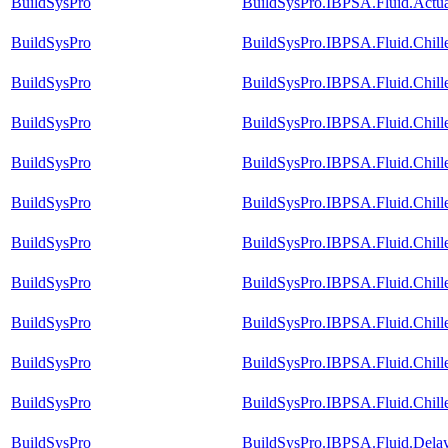
BuildSysPro
BuildSysPro.IBPSA.Fluid.Actua
BuildSysPro
BuildSysPro.IBPSA.Fluid.Chill
BuildSysPro
BuildSysPro.IBPSA.Fluid.Chill
BuildSysPro
BuildSysPro.IBPSA.Fluid.Chill
BuildSysPro
BuildSysPro.IBPSA.Fluid.Chille
BuildSysPro
BuildSysPro.IBPSA.Fluid.Chill
BuildSysPro
BuildSysPro.IBPSA.Fluid.Chill
BuildSysPro
BuildSysPro.IBPSA.Fluid.Chill
BuildSysPro
BuildSysPro.IBPSA.Fluid.Chill
BuildSysPro
BuildSysPro.IBPSA.Fluid.Chill
BuildSysPro
BuildSysPro.IBPSA.Fluid.Chille
BuildSysPro
BuildSysPro.IBPSA.Fluid.Dela