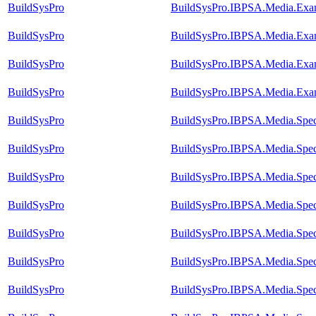
BuildSysPro
BuildSysPro.IBPSA.Media.Exam
BuildSysPro
BuildSysPro.IBPSA.Media.Exam
BuildSysPro
BuildSysPro.IBPSA.Media.Exam
BuildSysPro
BuildSysPro.IBPSA.Media.Exam
BuildSysPro
BuildSysPro.IBPSA.Media.Speci
BuildSysPro
BuildSysPro.IBPSA.Media.Speci
BuildSysPro
BuildSysPro.IBPSA.Media.Speci
BuildSysPro
BuildSysPro.IBPSA.Media.Spec
BuildSysPro
BuildSysPro.IBPSA.Media.Speci
BuildSysPro
BuildSysPro.IBPSA.Media.Speci
BuildSysPro
BuildSysPro.IBPSA.Media.Speci