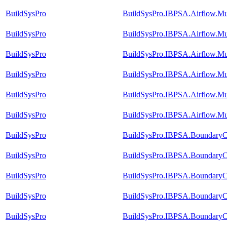
BuildSysPro
BuildSysPro.IBPSA.Airflow.M
BuildSysPro
BuildSysPro.IBPSA.Airflow.Mul
BuildSysPro
BuildSysPro.IBPSA.Airflow.Mu
BuildSysPro
BuildSysPro.IBPSA.Airflow.Mu
BuildSysPro
BuildSysPro.IBPSA.Airflow.Mu
BuildSysPro
BuildSysPro.IBPSA.Airflow.Mu
BuildSysPro
BuildSysPro.IBPSA.BoundaryCo
BuildSysPro
BuildSysPro.IBPSA.BoundaryCo
BuildSysPro
BuildSysPro.IBPSA.BoundaryCo
BuildSysPro
BuildSysPro.IBPSA.BoundaryCo
BuildSysPro
BuildSysPro.IBPSA.BoundaryCo