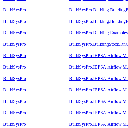
BuildSysPro
BuildSysPro.Building.Building
BuildSysPro
BuildSysPro.Building.Buildin
BuildSysPro
BuildSysPro.Building.Examples
BuildSysPro
BuildSysPro.BuildingStock.Rn
BuildSysPro
BuildSysPro.IBPSA.Airflow.Mu
BuildSysPro
BuildSysPro.IBPSA.Airflow.M
BuildSysPro
BuildSysPro.IBPSA.Airflow.Mu
BuildSysPro
BuildSysPro.IBPSA.Airflow.Mu
BuildSysPro
BuildSysPro.IBPSA.Airflow.Mul
BuildSysPro
BuildSysPro.IBPSA.Airflow.Mu
BuildSysPro
BuildSysPro.IBPSA.Airflow.M