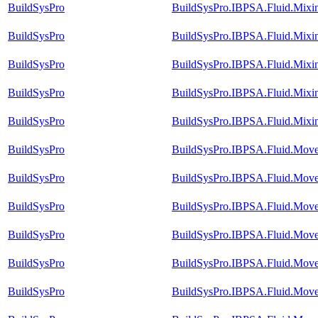
BuildSysPro
BuildSysPro.IBPSA.Fluid.Mixi
BuildSysPro
BuildSysPro.IBPSA.Fluid.Mixi
BuildSysPro
BuildSysPro.IBPSA.Fluid.Mixi
BuildSysPro
BuildSysPro.IBPSA.Fluid.Mixi
BuildSysPro
BuildSysPro.IBPSA.Fluid.Mixin
BuildSysPro
BuildSysPro.IBPSA.Fluid.Mov
BuildSysPro
BuildSysPro.IBPSA.Fluid.Move
BuildSysPro
BuildSysPro.IBPSA.Fluid.Move
BuildSysPro
BuildSysPro.IBPSA.Fluid.Move
BuildSysPro
BuildSysPro.IBPSA.Fluid.Move
BuildSysPro
BuildSysPro.IBPSA.Fluid.Move