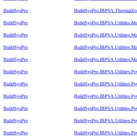
BuildSysPro
BuildSysPro.IBPSA.ThermalZon
BuildSysPro
BuildSysPro.IBPSA.Utilities.M
BuildSysPro
BuildSysPro.IBPSA.Utilities.Ma
BuildSysPro
BuildSysPro.IBPSA.Utilities.Ma
BuildSysPro
BuildSysPro.IBPSA.Utilities.M
BuildSysPro
BuildSysPro.IBPSA.Utilities.P
BuildSysPro
BuildSysPro.IBPSA.Utilities.P
BuildSysPro
BuildSysPro.IBPSA.Utilities.
BuildSysPro
BuildSysPro.IBPSA.Utilities.
BuildSysPro
BuildSysPro.IBPSA.Utilities.P
BuildSysPro
BuildSysPro.IBPSA.Utilities.