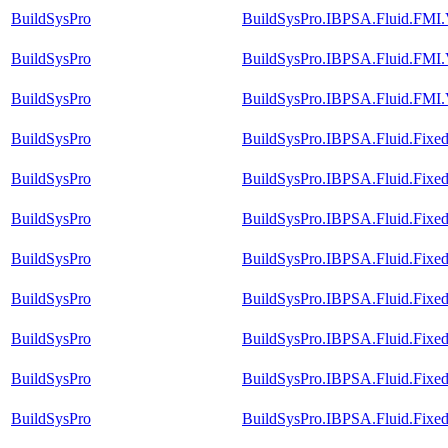
BuildSysPro
BuildSysPro.IBPSA.Fluid.FMI.V
BuildSysPro
BuildSysPro.IBPSA.Fluid.FMI.V
BuildSysPro
BuildSysPro.IBPSA.Fluid.FMI.
BuildSysPro
BuildSysPro.IBPSA.Fluid.Fixed
BuildSysPro
BuildSysPro.IBPSA.Fluid.Fixed
BuildSysPro
BuildSysPro.IBPSA.Fluid.Fixed
BuildSysPro
BuildSysPro.IBPSA.Fluid.FixedR
BuildSysPro
BuildSysPro.IBPSA.Fluid.Fixed
BuildSysPro
BuildSysPro.IBPSA.Fluid.FixedR
BuildSysPro
BuildSysPro.IBPSA.Fluid.FixedR
BuildSysPro
BuildSysPro.IBPSA.Fluid.Fixe