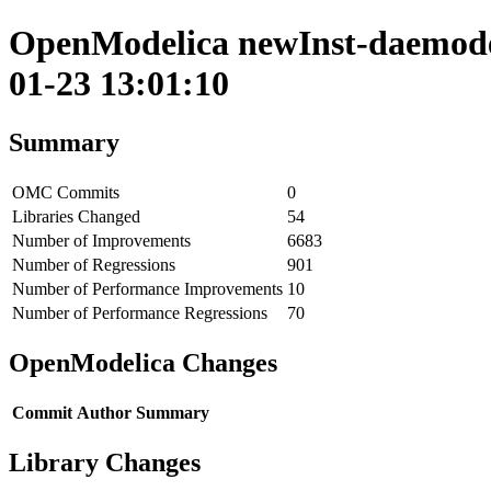
OpenModelica newInst-daemode 
01-23 13:01:10
Summary
OMC Commits
0
Libraries Changed
54
Number of Improvements
6683
Number of Regressions
901
Number of Performance Improvements
10
Number of Performance Regressions
70
OpenModelica Changes
Commit
Author
Summary
Library Changes