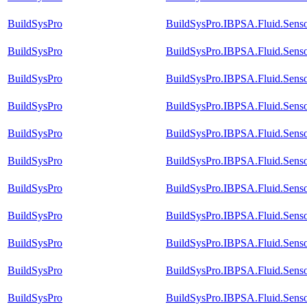
BuildSysPro
BuildSysPro.IBPSA.Fluid.Sens
BuildSysPro
BuildSysPro.IBPSA.Fluid.Sens
BuildSysPro
BuildSysPro.IBPSA.Fluid.Sens
BuildSysPro
BuildSysPro.IBPSA.Fluid.Sens
BuildSysPro
BuildSysPro.IBPSA.Fluid.Senso
BuildSysPro
BuildSysPro.IBPSA.Fluid.Senso
BuildSysPro
BuildSysPro.IBPSA.Fluid.Senso
BuildSysPro
BuildSysPro.IBPSA.Fluid.Senso
BuildSysPro
BuildSysPro.IBPSA.Fluid.Sens
BuildSysPro
BuildSysPro.IBPSA.Fluid.Sens
BuildSysPro
BuildSysPro.IBPSA.Fluid.Senso