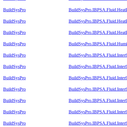
BuildSysPro
BuildSysPro.IBPSA.Fluid.Heat
BuildSysPro
BuildSysPro.IBPSA.Fluid.HeatP
BuildSysPro
BuildSysPro.IBPSA.Fluid.Heat
BuildSysPro
BuildSysPro.IBPSA.Fluid.Humid
BuildSysPro
BuildSysPro.IBPSA.Fluid.Inter
BuildSysPro
BuildSysPro.IBPSA.Fluid.Inter
BuildSysPro
BuildSysPro.IBPSA.Fluid.Inter
BuildSysPro
BuildSysPro.IBPSA.Fluid.Interf
BuildSysPro
BuildSysPro.IBPSA.Fluid.Inter
BuildSysPro
BuildSysPro.IBPSA.Fluid.Interf
BuildSysPro
BuildSysPro.IBPSA.Fluid.Inter