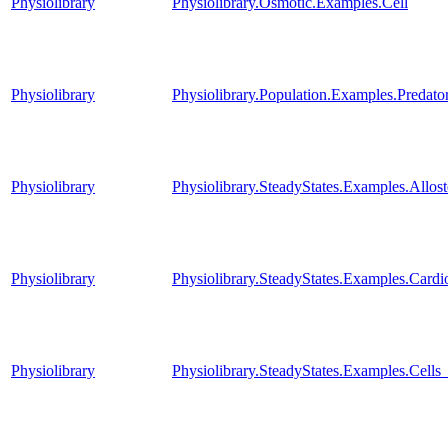
Physiolibrary
Physiolibrary.Osmotic.Examples.Cell
Physiolibrary
Physiolibrary.Population.Examples.Predato
Physiolibrary
Physiolibrary.SteadyStates.Examples.Al
Physiolibrary
Physiolibrary.SteadyStates.Examples.Car
Physiolibrary
Physiolibrary.SteadyStates.Examples.Cells