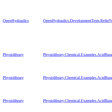
OpenHydraulics
OpenHydraulics.DevelopmentTests.ReliefV
Physiolibrary
Physiolibrary.Chemical.Examples.AcidBase
Physiolibrary
Physiolibrary.Chemical.Examples.AcidBas
Physiolibrary
Physiolibrary.Chemical.Examples.AcidBa