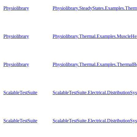
Physiolibrary
Physiolibrary.SteadyStates.Examples.Th
Physiolibrary
Physiolibrary.Thermal.Examples.MuscleHe
Physiolibrary
Physiolibrary.Thermal.Examples.Therma
ScalableTestSuite
ScalableTestSuite.Electrical.Distributi
ScalableTestSuite
ScalableTestSuite.Electrical.Distributio