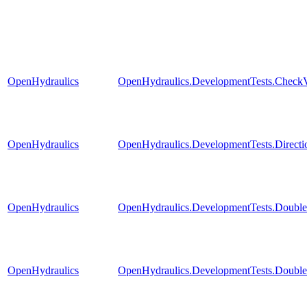
OpenHydraulics
OpenHydraulics.DevelopmentTests.CheckV
OpenHydraulics
OpenHydraulics.DevelopmentTests.Directi
OpenHydraulics
OpenHydraulics.DevelopmentTests.Double
OpenHydraulics
OpenHydraulics.DevelopmentTests.Double