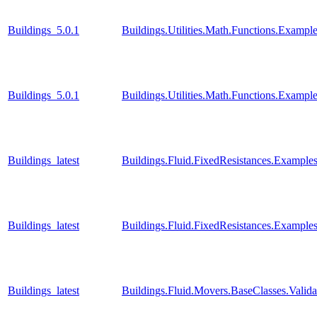
Buildings_5.0.1
Buildings.Utilities.Math.Functions.Examp
Buildings_5.0.1
Buildings.Utilities.Math.Functions.Examp
Buildings_latest
Buildings.Fluid.FixedResistances.Example
Buildings_latest
Buildings.Fluid.FixedResistances.Examples
Buildings_latest
Buildings.Fluid.Movers.BaseClasses.Valid