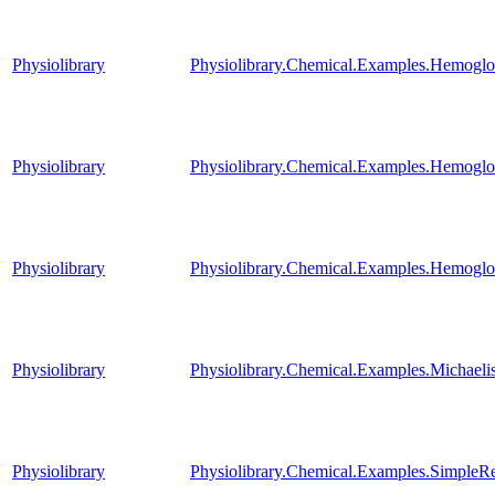
Physiolibrary
Physiolibrary.Chemical.Examples.Hemogl
Physiolibrary
Physiolibrary.Chemical.Examples.Hemoglo
Physiolibrary
Physiolibrary.Chemical.Examples.Hemoglob
Physiolibrary
Physiolibrary.Chemical.Examples.Michael
Physiolibrary
Physiolibrary.Chemical.Examples.SimpleRe