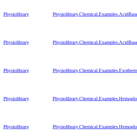
Physiolibrary
Physiolibrary.Chemical.Examples.AcidBas
Physiolibrary
Physiolibrary.Chemical.Examples.AcidBase
Physiolibrary
Physiolibrary.Chemical.Examples.Exother
Physiolibrary
Physiolibrary.Chemical.Examples.Hemog
Physiolibrary
Physiolibrary.Chemical.Examples.Hemog