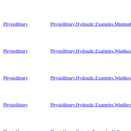
Physiolibrary
Physiolibrary.Hydraulic.Examples.MinimalC
Physiolibrary
Physiolibrary.Hydraulic.Examples.Windkes
Physiolibrary
Physiolibrary.Hydraulic.Examples.Windkes
Physiolibrary
Physiolibrary.Hydraulic.Examples.Windkes