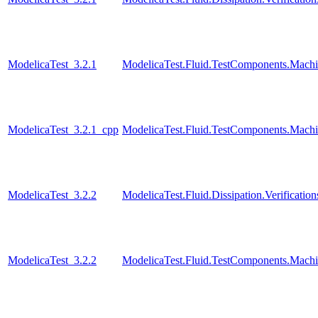
ModelicaTest_3.2.1
ModelicaTest.Fluid.TestComponents.Machi
ModelicaTest_3.2.1_cpp
ModelicaTest.Fluid.TestComponents.Machi
ModelicaTest_3.2.2
ModelicaTest.Fluid.Dissipation.Verificat
ModelicaTest_3.2.2
ModelicaTest.Fluid.TestComponents.Machi