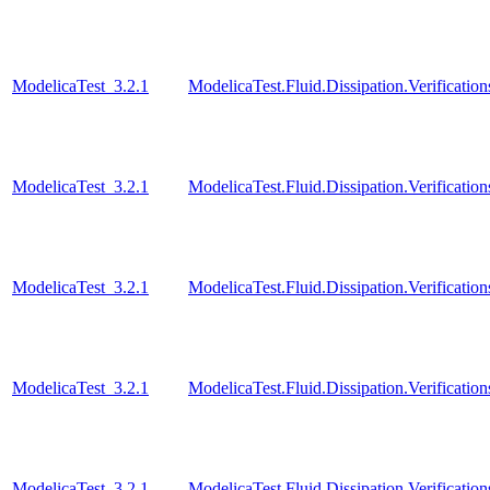
ModelicaTest_3.2.1
ModelicaTest.Fluid.Dissipation.Verificat
ModelicaTest_3.2.1
ModelicaTest.Fluid.Dissipation.Verificat
ModelicaTest_3.2.1
ModelicaTest.Fluid.Dissipation.Verificat
ModelicaTest_3.2.1
ModelicaTest.Fluid.Dissipation.Verificati
ModelicaTest_3.2.1
ModelicaTest.Fluid.Dissipation.Verificatio