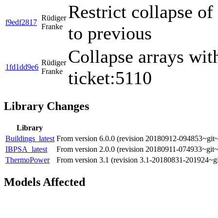
Restrict collapse o
Rüdiger
f9edf2817
Franke
to previous
Collapse arrays wit
Rüdiger
1fd1dd9e6
Franke
ticket:5110
Library Changes
Library
Buildings_latest
From version 6.0.0 (revision 20180912-094853~git~
IBPSA_latest
From version 2.0.0 (revision 20180911-074933~git~
ThermoPower
From version 3.1 (revision 3.1-20180831-201924~gi
Models Affected