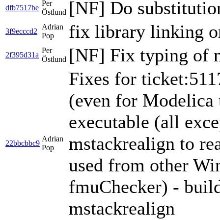
[NF] Do substitutio
Per
dfb7517be
Östlund
fix library linking o
Adrian
3f9ecccd2
Pop
[NF] Fix typing of
Per
2f395d31a
Östlund
Fixes for ticket:5117
(even for Modelica 
executable (all exce
mstackrealign to re
Adrian
22bbcbbc9
Pop
used from other Wi
fmuChecker) - buil
mstackrealign