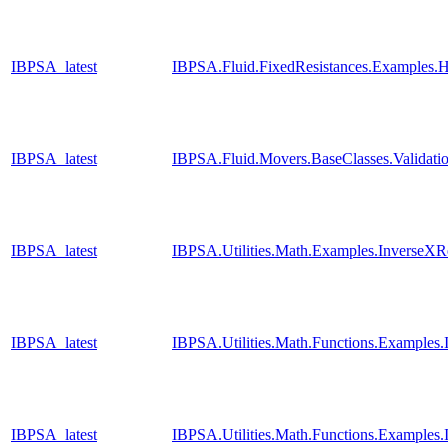
IBPSA_latest
IBPSA.Fluid.FixedResistances.Examples.H
IBPSA_latest
IBPSA.Fluid.Movers.BaseClasses.Validati
IBPSA_latest
IBPSA.Utilities.Math.Examples.InverseXR
IBPSA_latest
IBPSA.Utilities.Math.Functions.Examples
IBPSA_latest
IBPSA.Utilities.Math.Functions.Examples