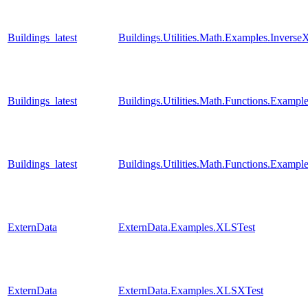
Buildings_latest
Buildings.Utilities.Math.Examples.Inverse
Buildings_latest
Buildings.Utilities.Math.Functions.Examp
Buildings_latest
Buildings.Utilities.Math.Functions.Examp
ExternData
ExternData.Examples.XLSTest
ExternData
ExternData.Examples.XLSXTest