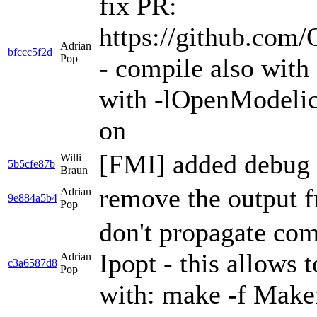
fix PR:
https://github.co
Adrian
bfccc5f2d
Pop
- compile also with 
with -lOpenModelic
on
[FMI] added debug 
Willi
5b5cfe87b
Braun
remove the output f
Adrian
9e884a5b4
Pop
don't propagate co
Ipopt - this allows
Adrian
c3a6587d8
Pop
with: make -f Mak