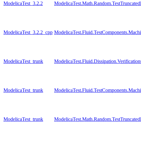
ModelicaTest_3.2.2
ModelicaTest.Math.Random.TestTruncatedD
ModelicaTest_3.2.2_cpp
ModelicaTest.Fluid.TestComponents.Machi
ModelicaTest_trunk
ModelicaTest.Fluid.Dissipation.Verificat
ModelicaTest_trunk
ModelicaTest.Fluid.TestComponents.Machi
ModelicaTest_trunk
ModelicaTest.Math.Random.TestTruncatedD