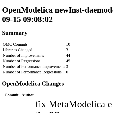
OpenModelica newInst-daemode 
09-15 09:08:02
Summary
OMC Commits
10
Libraries Changed
3
Number of Improvements
44
Number of Regressions
45
Number of Performance Improvements
3
Number of Performance Regressions
0
OpenModelica Changes
Commit
Author
fix MetaModelica ex