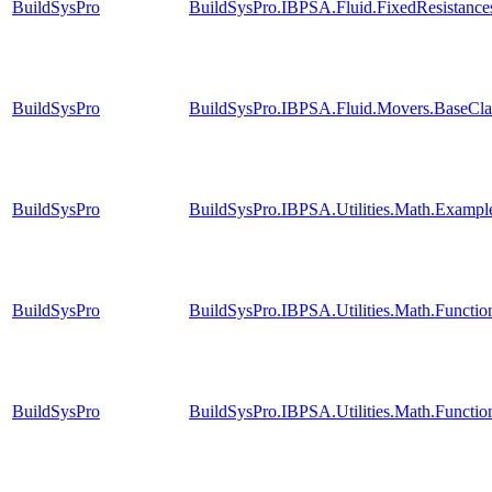
BuildSysPro
BuildSysPro.IBPSA.Fluid.FixedResistance
BuildSysPro
BuildSysPro.IBPSA.Fluid.Movers.BaseClas
BuildSysPro
BuildSysPro.IBPSA.Utilities.Math.Exampl
BuildSysPro
BuildSysPro.IBPSA.Utilities.Math.Functi
BuildSysPro
BuildSysPro.IBPSA.Utilities.Math.Functi