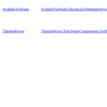
ScalableTestSuite
ScalableTestSuite.Electrical.Distributi
ThermoPower
ThermoPower.Test.WaterComponents.Test