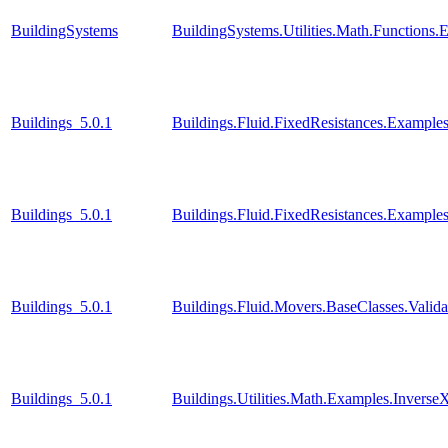
BuildingSystems
BuildingSystems.Utilities.Math.Functions
Buildings_5.0.1
Buildings.Fluid.FixedResistances.Example
Buildings_5.0.1
Buildings.Fluid.FixedResistances.Examples
Buildings_5.0.1
Buildings.Fluid.Movers.BaseClasses.Valid
Buildings_5.0.1
Buildings.Utilities.Math.Examples.Inverse