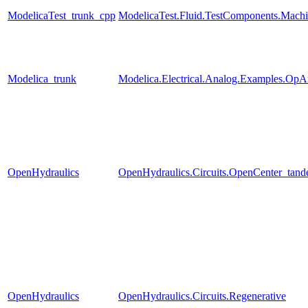
ModelicaTest_trunk_cpp
ModelicaTest.Fluid.TestComponents.Machi
Modelica_trunk
Modelica.Electrical.Analog.Examples.Op
OpenHydraulics
OpenHydraulics.Circuits.OpenCenter_tan
OpenHydraulics
OpenHydraulics.Circuits.Regenerative