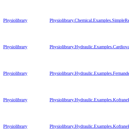
Physiolibrary
Physiolibrary.Chemical.Examples.SimpleR
Physiolibrary
Physiolibrary.Hydraulic.Examples.Cardi
Physiolibrary
Physiolibrary.Hydraulic.Examples.Fernande
Physiolibrary
Physiolibrary.Hydraulic.Examples.Kofrane
Physiolibrary
Physiolibrary.Hydraulic.Examples.Kofranek