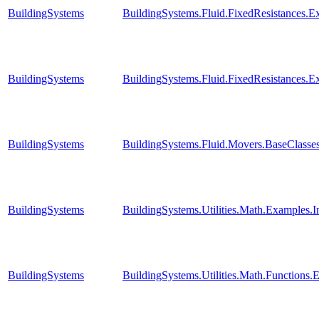
BuildingSystems
BuildingSystems.Fluid.FixedResistances.E
BuildingSystems
BuildingSystems.Fluid.FixedResistances.E
BuildingSystems
BuildingSystems.Fluid.Movers.BaseClasses
BuildingSystems
BuildingSystems.Utilities.Math.Examples.
BuildingSystems
BuildingSystems.Utilities.Math.Functions