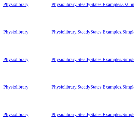
Physiolibrary
Physiolibrary.SteadyStates.Examples.O2_i
Physiolibrary
Physiolibrary.SteadyStates.Examples.Simp
Physiolibrary
Physiolibrary.SteadyStates.Examples.Simpl
Physiolibrary
Physiolibrary.SteadyStates.Examples.Simp
Physiolibrary
Physiolibrary.SteadyStates.Examples.Simp