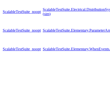
ScalableTestSuite.Electrical.Distributi
ScalableTestSuite_noopt
(sim)
ScalableTestSuite_noopt
ScalableTestSuite.Elementary.Parameter
ScalableTestSuite_noopt
ScalableTestSuite.Elementary.WhenEven