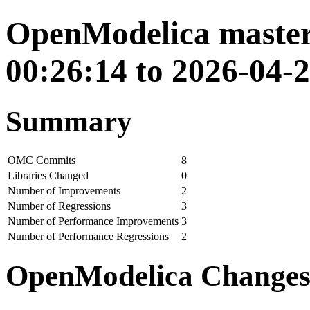
OpenModelica master
00:26:14 to 2026-04-
Summary
OMC Commits
8
Libraries Changed
0
Number of Improvements
2
Number of Regressions
3
Number of Performance Improvements
3
Number of Performance Regressions
2
OpenModelica Change