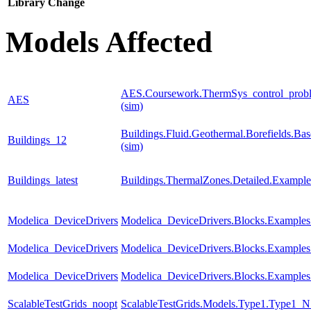
Library
Change
Models Affected
AES.Coursework.ThermSys_control_proble
AES
(sim)
Buildings.Fluid.Geothermal.Borefields.Ba
Buildings_12
(sim)
Buildings_latest
Buildings.ThermalZones.Detailed.Exampl
Modelica_DeviceDrivers
Modelica_DeviceDrivers.Blocks.Examples
Modelica_DeviceDrivers
Modelica_DeviceDrivers.Blocks.Examples
Modelica_DeviceDrivers
Modelica_DeviceDrivers.Blocks.Examples
ScalableTestGrids_noopt
ScalableTestGrids.Models.Type1.Type1