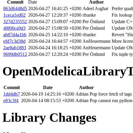
Commit
Date
Author
863d6448d5
2026-04-27 16:41:25 +0200
Adeel Asghar
Prefer qual
1ceca1ed02
2026-04-27 12:20:37 +0200
rfranke
Fix lookup
327d235552
2026-04-27 15:09:07 +0200
Per Östlund
Update C++
48f06ca9d3
2026-04-27 15:08:50 +0200
Per Östlund
Update OM
ab87d4a1bb
2026-04-25 14:22:10 +0200
rfranke
Revert "Hid
efd7c3d38d
2026-04-24 16:44:57 +0200
AnHeuermann
More licen
2ae8ab1883
2026-04-24 16:18:25 +0200
AnHeuermann
Update OM
9699db0512
2026-04-27 12:20:24 +0200
Per Östlund
Fix tuple 
OpenModelicaLibraryT
Commit
Date
Author
1dd4db7
2026-04-19 14:25:16 +0200
Adrian Pop
force fetch of tags
e83c3f4
2026-04-14 08:15:53 +0200
Adrian Pop
cannot run python
Library Changes