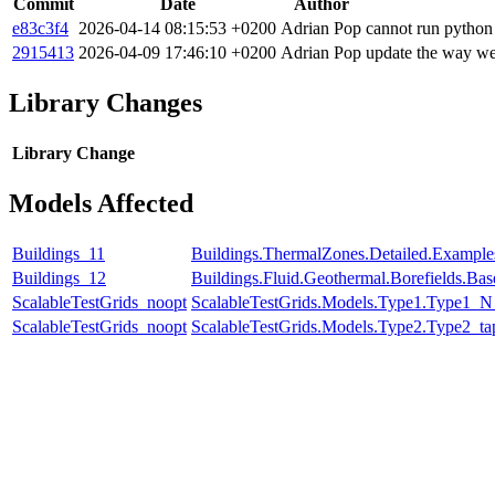
Commit
Date
Author
e83c3f4
2026-04-14 08:15:53 +0200
Adrian Pop
cannot run python
2915413
2026-04-09 17:46:10 +0200
Adrian Pop
update the way we
Library Changes
Library
Change
Models Affected
Buildings_11
Buildings.ThermalZones.Detailed.Example
Buildings_12
Buildings.Fluid.Geothermal.Borefields.Ba
ScalableTestGrids_noopt
ScalableTestGrids.Models.Type1.Type1_
ScalableTestGrids_noopt
ScalableTestGrids.Models.Type2.Type2