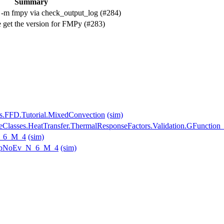
Summary
 -m fmpy via check_output_log (#284)
 get the version for FMPy (#283)
s.FFD.Tutorial.MixedConvection
(sim)
seClasses.HeatTransfer.ThermalResponseFactors.Validation.GFunction
N_6_M_4
(sim)
_tapNoEv_N_6_M_4
(sim)