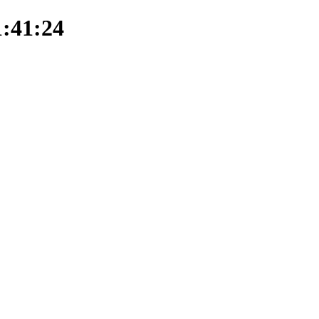
1:41:24