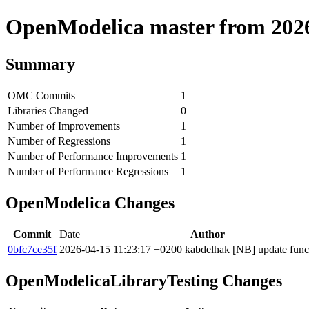
OpenModelica master from 2026-
Summary
OMC Commits
1
Libraries Changed
0
Number of Improvements
1
Number of Regressions
1
Number of Performance Improvements
1
Number of Performance Regressions
1
OpenModelica Changes
Commit
Date
Author
0bfc7ce35f
2026-04-15 11:23:17 +0200
kabdelhak
[NB] update funct
OpenModelicaLibraryTesting Changes