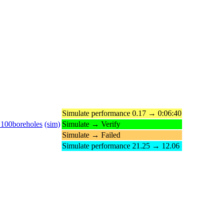
Simulate performance 0.17 → 0:06:40
_100boreholes
(sim)
Simulate → Verify
Simulate → Failed
Simulate performance 21.25 → 12.06