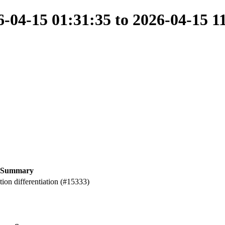
04-15 01:31:35 to 2026-04-15 1
Summary
ion differentiation (#15333)