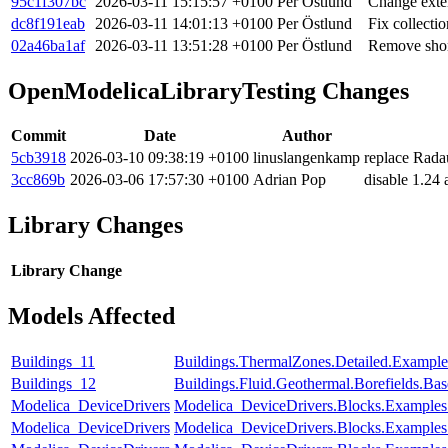
95c1f307bc
2026-03-11 15:15:57 +0100
Per Östlund
Change exten
dc8f191eab
2026-03-11 14:01:13 +0100
Per Östlund
Fix collecti
02a46ba1af
2026-03-11 13:51:28 +0100
Per Östlund
Remove short
OpenModelicaLibraryTesting Changes
Commit
Date
Author
5cb3918
2026-03-10 09:38:19 +0100
linuslangenkamp
replace Rad
3cc869b
2026-03-06 17:57:30 +0100
Adrian Pop
disable 1.24
Library Changes
Library
Change
Models Affected
Buildings_11
Buildings.ThermalZones.Detailed.Exampl
Buildings_12
Buildings.Fluid.Geothermal.Borefields.Ba
Modelica_DeviceDrivers
Modelica_DeviceDrivers.Blocks.Example
Modelica_DeviceDrivers
Modelica_DeviceDrivers.Blocks.Examples