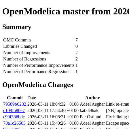
OpenModelica master from 2026-
Summary
OMC Commits
7
Libraries Changed
0
Number of Improvements
2
Number of Regressions
2
Number of Performance Improvements
1
Number of Performance Regressions
1
OpenModelica Changes
Commit
Date
Author
79589b6232
2026-03-11 18:04:32 +0100
Adeel Asghar
Link re-simu
c109f580e7
2026-03-11 17:54:40 +0100
kabdelhak
[NB] update 
c99f386bdc
2026-03-11 16:08:21 +0100
Per Östlund
Fix inlining
78a1c26503
2026-03-11 15:40:26 +0100
Adeel Asghar
Escape spac