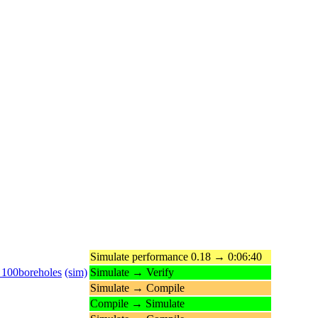
Simulate performance 0.18 → 0:06:40
_100boreholes
(sim)
Simulate → Verify
Simulate → Compile
Compile → Simulate