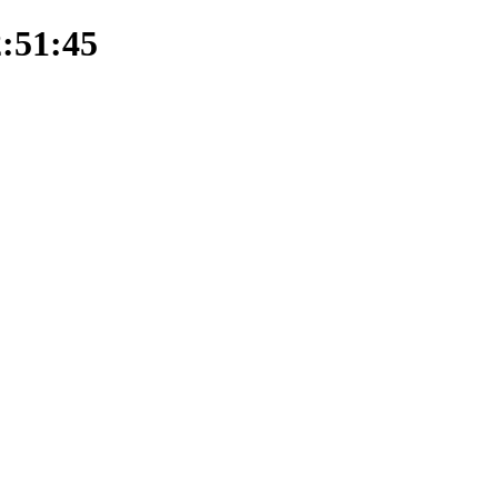
2:51:45