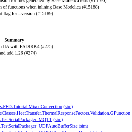
sion for files generated by Base Modelica tests (#15190)
on of functions when inlining Base Modelica (#15188)
 flag for --version (#15189)
Summary
au IIA with ESDIRK4 (#275)
 and add 1.26 (#274)
es.FFD.Tutorial.MixedConvection
(sim)
seClasses.HeatTransfer.ThermalResponseFactors.Validation.GFunction
s.TestSerialPackager_MQTT
(sim)
.TestSerialPackager_UDPAutoBufferSize
(sim)