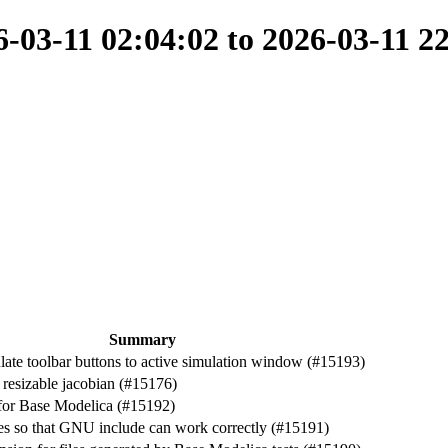
03-11 02:04:02 to 2026-03-11 2
Summary
late toolbar buttons to active simulation window (#15193)
resizable jacobian (#15176)
 for Base Modelica (#15192)
es so that GNU include can work correctly (#15191)