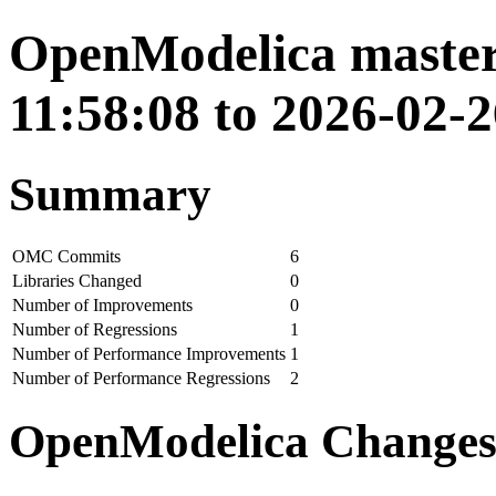
OpenModelica master
11:58:08 to 2026-02-2
Summary
OMC Commits
6
Libraries Changed
0
Number of Improvements
0
Number of Regressions
1
Number of Performance Improvements
1
Number of Performance Regressions
2
OpenModelica Change