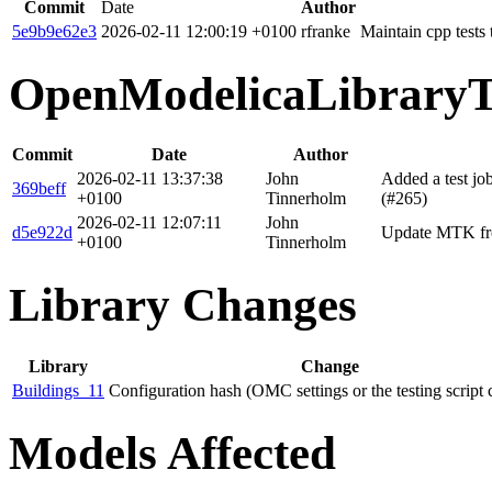
Commit
Date
Author
5e9b9e62e3
2026-02-11 12:00:19 +0100
rfranke
Maintain cpp tests
OpenModelicaLibraryT
Commit
Date
Author
2026-02-11 13:37:38
John
Added a test j
369beff
+0100
Tinnerholm
(#265)
2026-02-11 12:07:11
John
d5e922d
Update MTK fro
+0100
Tinnerholm
Library Changes
Library
Change
Buildings_11
Configuration hash (OMC settings or the testing script
Models Affected