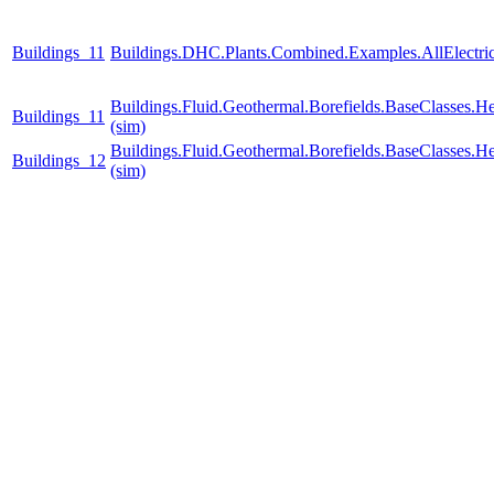
Buildings_11
Buildings.DHC.Plants.Combined.Examples.AllElectr
Buildings.Fluid.Geothermal.Borefields.BaseClasses.H
Buildings_11
(sim)
Buildings.Fluid.Geothermal.Borefields.BaseClasses.H
Buildings_12
(sim)