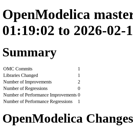
OpenModelica master
01:19:02 to 2026-02-1
Summary
OMC Commits
1
Libraries Changed
1
Number of Improvements
2
Number of Regressions
0
Number of Performance Improvements
0
Number of Performance Regressions
1
OpenModelica Change