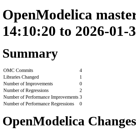
OpenModelica master
14:10:20 to 2026-01-
Summary
OMC Commits
4
Libraries Changed
1
Number of Improvements
0
Number of Regressions
2
Number of Performance Improvements
3
Number of Performance Regressions
0
OpenModelica Change