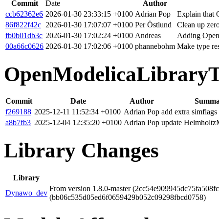
Commit
Date
Author
ccb62362e6
2026-01-30 23:33:15 +0100
Adrian Pop
Explain that 
86f822f42c
2026-01-30 17:07:07 +0100
Per Östlund
Clean up zero
fb0b01db3c
2026-01-30 17:02:24 +0100
Andreas
Adding OpenS
00a66c0626
2026-01-30 17:02:06 +0100
phannebohm
Make type res
OpenModelicaLibraryT
Commit
Date
Author
Summa
f269188
2025-12-11 11:52:34 +0100
Adrian Pop
add extra simflags
a8b7fb3
2025-12-04 12:35:20 +0100
Adrian Pop
update Helmholtz
Library Changes
Library
From version 1.8.0-master (2cc54e909945dc75fa508fc
Dynawo_dev
(bb06c535d05ed6f0659429b052c09298fbcd0758)