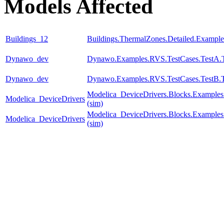
Models Affected
Buildings_12
Buildings.ThermalZones.Detailed.Exampl
Dynawo_dev
Dynawo.Examples.RVS.TestCases.TestA.T
Dynawo_dev
Dynawo.Examples.RVS.TestCases.TestB.
Modelica_DeviceDrivers.Blocks.Examples
Modelica_DeviceDrivers
(sim)
Modelica_DeviceDrivers.Blocks.Examples
Modelica_DeviceDrivers
(sim)