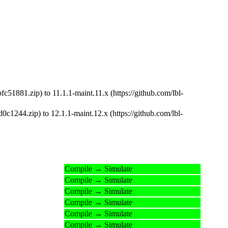
51881.zip) to 11.1.1-maint.11.x (https://github.com/lbl-
c1244.zip) to 12.1.1-maint.12.x (https://github.com/lbl-
Compile → Simulate
Compile → Simulate
Compile → Simulate
Compile → Simulate
Compile → Simulate
Compile → Simulate