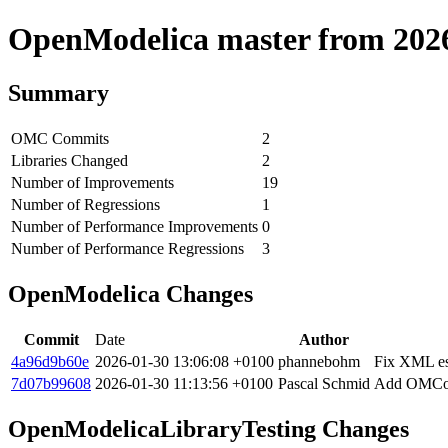
OpenModelica master from 2026-
Summary
OMC Commits
2
Libraries Changed
2
Number of Improvements
19
Number of Regressions
1
Number of Performance Improvements
0
Number of Performance Regressions
3
OpenModelica Changes
Commit
Date
Author
4a96d9b60e
2026-01-30 13:06:08 +0100
phannebohm
Fix XML esc
7d07b99608
2026-01-30 11:13:56 +0100
Pascal Schmid
Add OMComp
OpenModelicaLibraryTesting Changes