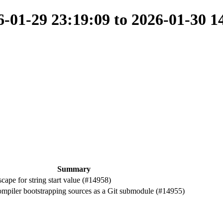
01-29 23:19:09 to 2026-01-30 1
Summary
ape for string start value (#14958)
iler bootstrapping sources as a Git submodule (#14955)