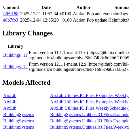
Commit
Date
Author
Summa
f269188
2025-12-11 11:52:34 +0100
Adrian Pop
add extra simflags
a8b7fb3
2025-12-04 12:35:20 +0100
Adrian Pop
update Helmholtz
Library Changes
Library
From version 11.1.1-maint.11.x (https://github.com/lb
Buildings_11
srg/modelica-buildings/archive/6bfe74b8c6d2b6f109b
From version 12.1.1-maint.12.x (https://github.com/lb
Buildings_12
srg/modelica-buildings/archive/de671b96c9a6216862
Models Affected
AixLib
AixLib.Utilities.IO.Files.Examples.Weekl
AixLib
AixLib.Utilities.IO.Files.Examples.Weekl
AixLib
AixLib.Utilities.IO.Files.WeeklySchedule
BuildingSystems
BuildingSystems.Utilities.IO.Files.Examp
BuildingSystems
BuildingSystems.Utilities.IO.Files.Examp
BuildingSystems
BuildingSystems.Utilities.IO.Files.Weekly