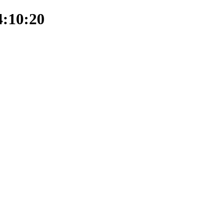
4:10:20