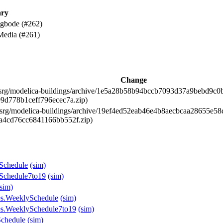
ry
 gbode (#262)
Media (#261)
Change
l-srg/modelica-buildings/archive/1e5a28b58b94bccb7093d37a9bebd9c0bfc
99d778b1ceff796ecec7a.zip)
l-srg/modelica-buildings/archive/19ef4ed52eab46e4b8aecbcaa28655e58d0
7a4cd76cc6841166bb552f.zip)
ySchedule
(sim)
ySchedule7to19
(sim)
(sim)
les.WeeklySchedule
(sim)
les.WeeklySchedule7to19
(sim)
Schedule
(sim)