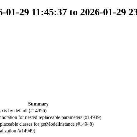
01-29 11:45:37 to 2026-01-29 2
Summary
axis by default (#14956)
nnotation for nested replaceable parameters (#14939)
replaceable classes for getModelInstance (#14948)
ialization (#14949)