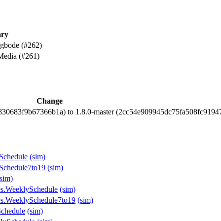
ry
 gbode (#262)
Media (#261)
Change
8830683f9b67366b1a) to 1.8.0-master (2cc54e909945dc75fa508fc919
ySchedule
(sim)
ySchedule7to19
(sim)
(sim)
les.WeeklySchedule
(sim)
les.WeeklySchedule7to19
(sim)
Schedule
(sim)