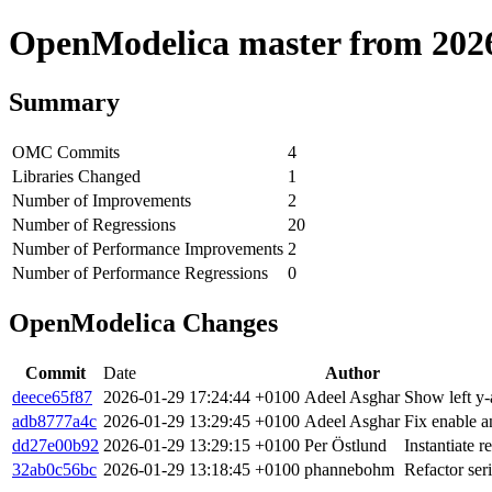
OpenModelica master from 2026-
Summary
OMC Commits
4
Libraries Changed
1
Number of Improvements
2
Number of Regressions
20
Number of Performance Improvements
2
Number of Performance Regressions
0
OpenModelica Changes
Commit
Date
Author
deece65f87
2026-01-29 17:24:44 +0100
Adeel Asghar
Show left y-
adb8777a4c
2026-01-29 13:29:45 +0100
Adeel Asghar
Fix enable a
dd27e00b92
2026-01-29 13:29:15 +0100
Per Östlund
Instantiate 
32ab0c56bc
2026-01-29 13:18:45 +0100
phannebohm
Refactor ser