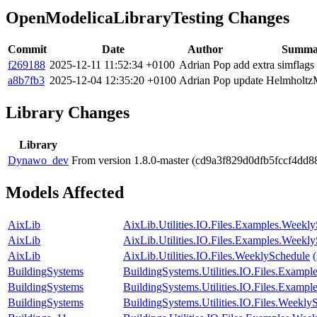
OpenModelicaLibraryTesting Changes
Commit
Date
Author
Summa
f269188
2025-12-11 11:52:34 +0100
Adrian Pop
add extra simflags
a8b7fb3
2025-12-04 12:35:20 +0100
Adrian Pop
update Helmholtz
Library Changes
Library
Dynawo_dev
From version 1.8.0-master (cd9a3f829d0dfb5fccf4dd
Models Affected
AixLib
AixLib.Utilities.IO.Files.Examples.Weekl
AixLib
AixLib.Utilities.IO.Files.Examples.Weekl
AixLib
AixLib.Utilities.IO.Files.WeeklySchedule
BuildingSystems
BuildingSystems.Utilities.IO.Files.Examp
BuildingSystems
BuildingSystems.Utilities.IO.Files.Examp
BuildingSystems
BuildingSystems.Utilities.IO.Files.Weekly