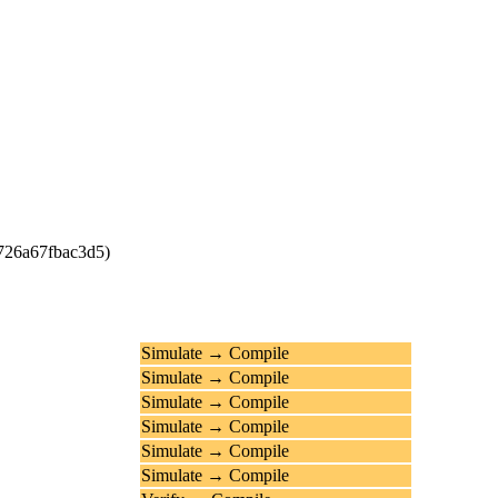
4726a67fbac3d5)
Simulate → Compile
Simulate → Compile
Simulate → Compile
Simulate → Compile
Simulate → Compile
Simulate → Compile