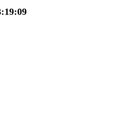
3:19:09