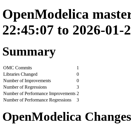
OpenModelica master
22:45:07 to 2026-01-2
Summary
OMC Commits
1
Libraries Changed
0
Number of Improvements
0
Number of Regressions
3
Number of Performance Improvements
2
Number of Performance Regressions
3
OpenModelica Change