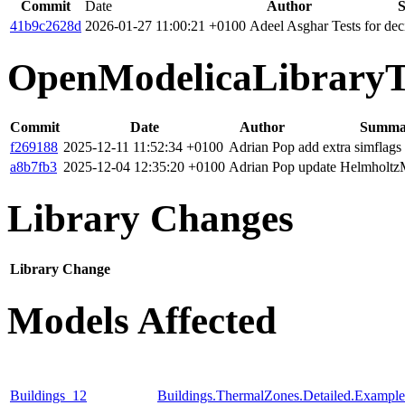
Commit
Date
Author
41b9c2628d
2026-01-27 11:00:21 +0100
Adeel Asghar
Tests for de
OpenModelicaLibraryT
Commit
Date
Author
Summa
f269188
2025-12-11 11:52:34 +0100
Adrian Pop
add extra simflags
a8b7fb3
2025-12-04 12:35:20 +0100
Adrian Pop
update Helmholtz
Library Changes
Library
Change
Models Affected
Buildings_12
Buildings.ThermalZones.Detailed.Exampl