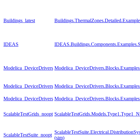
Buildings_latest
Buildings.ThermalZones.Detailed.Exampl
IDEAS
IDEAS.Buildings.Components.Examples.
Modelica_DeviceDrivers
Modelica_DeviceDrivers.Blocks.Example
Modelica_DeviceDrivers
Modelica_DeviceDrivers.Blocks.Examples
Modelica_DeviceDrivers
Modelica_DeviceDrivers.Blocks.Examples
ScalableTestGrids_noopt
ScalableTestGrids.Models.Type1.Type1
ScalableTestSuite.Electrical.Distributi
ScalableTestSuite_noopt
(sim)