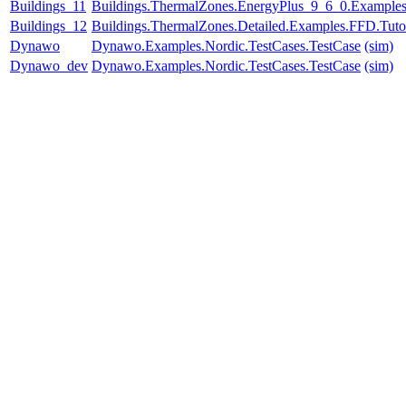
Buildings_11
Buildings.ThermalZones.EnergyPlus_9_6_0.Examples.
Buildings_12
Buildings.ThermalZones.Detailed.Examples.FFD.Tuto
Dynawo
Dynawo.Examples.Nordic.TestCases.TestCase
(sim)
Dynawo_dev
Dynawo.Examples.Nordic.TestCases.TestCase
(sim)