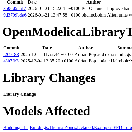
Commit
Date
Author
859dd555f7
2026-01-21 15:22:41 +0100
Per Östlund
Improve hand
9d3799bda6
2026-01-21 13:47:58 +0100
phannebohm
Align units 
OpenModelicaLibraryT
Commit
Date
Author
Summa
f269188
2025-12-11 11:52:34 +0100
Adrian Pop
add extra simflags
a8b7fb3
2025-12-04 12:35:20 +0100
Adrian Pop
update Helmholtz
Library Changes
Library
Change
Models Affected
Buildings_11
Buildings.ThermalZones.Detailed.Examples.FFD.Tuto