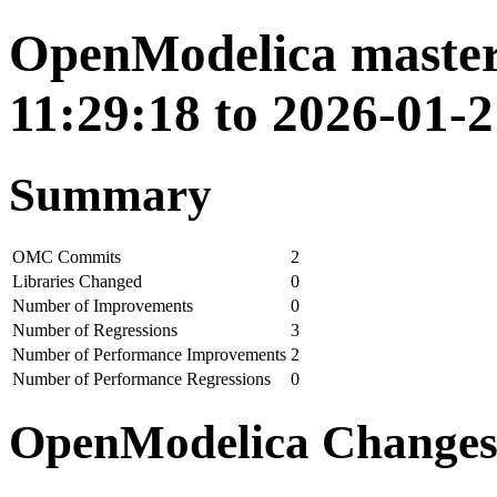
OpenModelica master
11:29:18 to 2026-01-2
Summary
OMC Commits
2
Libraries Changed
0
Number of Improvements
0
Number of Regressions
3
Number of Performance Improvements
2
Number of Performance Regressions
0
OpenModelica Change