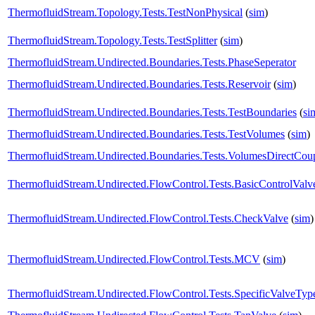
ThermofluidStream.Topology.Tests.TestNonPhysical
(
sim
)
ThermofluidStream.Topology.Tests.TestSplitter
(
sim
)
ThermofluidStream.Undirected.Boundaries.Tests.PhaseSeperator
ThermofluidStream.Undirected.Boundaries.Tests.Reservoir
(
sim
)
ThermofluidStream.Undirected.Boundaries.Tests.TestBoundaries
(
si
ThermofluidStream.Undirected.Boundaries.Tests.TestVolumes
(
sim
)
ThermofluidStream.Undirected.Boundaries.Tests.VolumesDirectCou
ThermofluidStream.Undirected.FlowControl.Tests.BasicControlValv
ThermofluidStream.Undirected.FlowControl.Tests.CheckValve
(
sim
)
ThermofluidStream.Undirected.FlowControl.Tests.MCV
(
sim
)
ThermofluidStream.Undirected.FlowControl.Tests.SpecificValveTyp