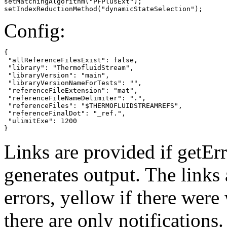
setMatchingAlgorithm("PFPlusExt");

setIndexReductionMethod("dynamicStateSelection");
Config:
{

 "allReferenceFilesExist": false,

 "library": "ThermofluidStream",

 "libraryVersion": "main",

 "libraryVersionNameForTests": "",

 "referenceFileExtension": "mat",

 "referenceFileNameDelimiter": ".",

 "referenceFiles": "$THERMOFLUIDSTREAMREFS",

 "referenceFinalDot": "_ref.",

 "ulimitExe": 1200

}
Links are provided if getErr
generates output. The links
errors,
yellow
if there were 
there are only notifications.