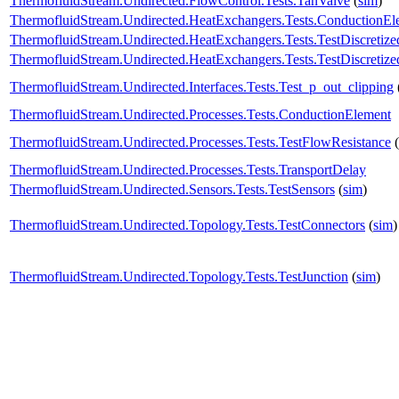
ThermofluidStream.Undirected.FlowControl.Tests.TanValve
(
sim
)
ThermofluidStream.Undirected.HeatExchangers.Tests.ConductionE
ThermofluidStream.Undirected.HeatExchangers.Tests.TestDiscreti
ThermofluidStream.Undirected.HeatExchangers.Tests.TestDiscreti
ThermofluidStream.Undirected.Interfaces.Tests.Test_p_out_clipping
ThermofluidStream.Undirected.Processes.Tests.ConductionElement
ThermofluidStream.Undirected.Processes.Tests.TestFlowResistance
(
ThermofluidStream.Undirected.Processes.Tests.TransportDelay
ThermofluidStream.Undirected.Sensors.Tests.TestSensors
(
sim
)
ThermofluidStream.Undirected.Topology.Tests.TestConnectors
(
sim
)
ThermofluidStream.Undirected.Topology.Tests.TestJunction
(
sim
)