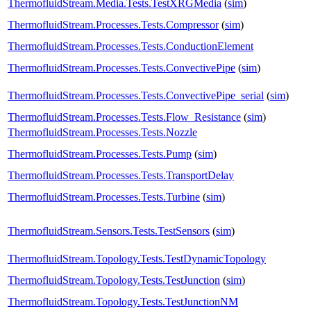
ThermofluidStream.Media.Tests.TestXRGMedia
(
sim
)
ThermofluidStream.Processes.Tests.Compressor
(
sim
)
ThermofluidStream.Processes.Tests.ConductionElement
ThermofluidStream.Processes.Tests.ConvectivePipe
(
sim
)
ThermofluidStream.Processes.Tests.ConvectivePipe_serial
(
sim
)
ThermofluidStream.Processes.Tests.Flow_Resistance
(
sim
)
ThermofluidStream.Processes.Tests.Nozzle
ThermofluidStream.Processes.Tests.Pump
(
sim
)
ThermofluidStream.Processes.Tests.TransportDelay
ThermofluidStream.Processes.Tests.Turbine
(
sim
)
ThermofluidStream.Sensors.Tests.TestSensors
(
sim
)
ThermofluidStream.Topology.Tests.TestDynamicTopology
ThermofluidStream.Topology.Tests.TestJunction
(
sim
)
ThermofluidStream.Topology.Tests.TestJunctionNM