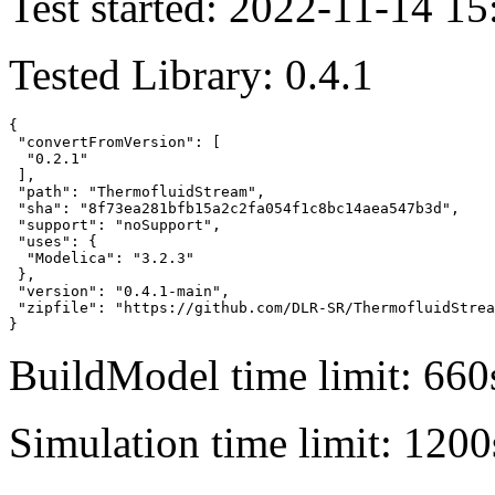
Test started: 2022-11-14 15
Tested Library: 0.4.1
{

 "convertFromVersion": [

  "0.2.1"

 ],

 "path": "ThermofluidStream",

 "sha": "8f73ea281bfb15a2c2fa054f1c8bc14aea547b3d",

 "support": "noSupport",

 "uses": {

  "Modelica": "3.2.3"

 },

 "version": "0.4.1-main",

 "zipfile": "https://github.com/DLR-SR/ThermofluidStrea
}
BuildModel time limit: 660
Simulation time limit: 1200