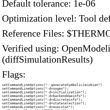
Default tolerance: 1e-06
Optimization level: Tool de
Reference Files: $THE
Verified using: OpenModel
(diffSimulationResults)
Flags:
setCommandLineOptions("--generateSymbolicJacobian")

setCommandLineOptions("-d=nogen");

setCommandLineOptions("-d=initialization");

setCommandLineOptions("-d=backenddaeinfo");

setCommandLineOptions("-d=discreteinfo");

setCommandLineOptions("-d=stateselection");

setCommandLineOptions("-d=execstat");
