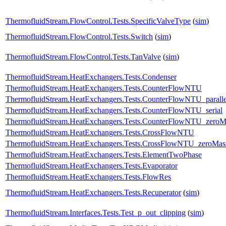
ThermofluidStream.FlowControl.Tests.SpecificValveType
(
sim
)
ThermofluidStream.FlowControl.Tests.Switch
(
sim
)
ThermofluidStream.FlowControl.Tests.TanValve
(
sim
)
ThermofluidStream.HeatExchangers.Tests.Condenser
ThermofluidStream.HeatExchangers.Tests.CounterFlowNTU
ThermofluidStream.HeatExchangers.Tests.CounterFlowNTU_paralle
ThermofluidStream.HeatExchangers.Tests.CounterFlowNTU_serial
ThermofluidStream.HeatExchangers.Tests.CounterFlowNTU_zero
ThermofluidStream.HeatExchangers.Tests.CrossFlowNTU
ThermofluidStream.HeatExchangers.Tests.CrossFlowNTU_zeroMa
ThermofluidStream.HeatExchangers.Tests.ElementTwoPhase
ThermofluidStream.HeatExchangers.Tests.Evaporator
ThermofluidStream.HeatExchangers.Tests.FlowRes
ThermofluidStream.HeatExchangers.Tests.Recuperator
(
sim
)
ThermofluidStream.Interfaces.Tests.Test_p_out_clipping
(
sim
)