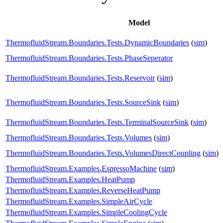
Model
ThermofluidStream.Boundaries.Tests.DynamicBoundaries
(
sim
)
ThermofluidStream.Boundaries.Tests.PhaseSeperator
ThermofluidStream.Boundaries.Tests.Reservoir
(
sim
)
ThermofluidStream.Boundaries.Tests.SourceSink
(
sim
)
ThermofluidStream.Boundaries.Tests.TerminalSourceSink
(
sim
)
ThermofluidStream.Boundaries.Tests.Volumes
(
sim
)
ThermofluidStream.Boundaries.Tests.VolumesDirectCoupling
(
sim
)
ThermofluidStream.Examples.EspressoMachine
(
sim
)
ThermofluidStream.Examples.HeatPump
ThermofluidStream.Examples.ReverseHeatPump
ThermofluidStream.Examples.SimpleAirCycle
ThermofluidStream.Examples.SimpleCoolingCycle