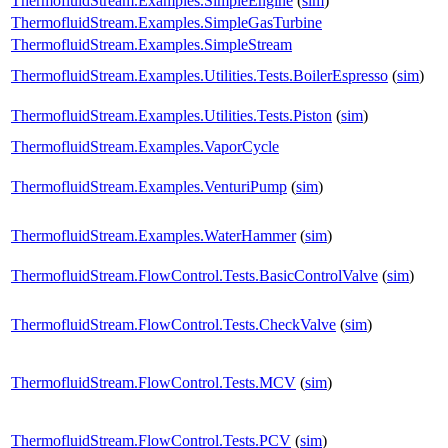
ThermofluidStream.Examples.SimpleEngine
(
sim
)
ThermofluidStream.Examples.SimpleGasTurbine
ThermofluidStream.Examples.SimpleStream
ThermofluidStream.Examples.Utilities.Tests.BoilerEspresso
(
sim
)
ThermofluidStream.Examples.Utilities.Tests.Piston
(
sim
)
ThermofluidStream.Examples.VaporCycle
ThermofluidStream.Examples.VenturiPump
(
sim
)
ThermofluidStream.Examples.WaterHammer
(
sim
)
ThermofluidStream.FlowControl.Tests.BasicControlValve
(
sim
)
ThermofluidStream.FlowControl.Tests.CheckValve
(
sim
)
ThermofluidStream.FlowControl.Tests.MCV
(
sim
)
ThermofluidStream.FlowControl.Tests.PCV
(
sim
)