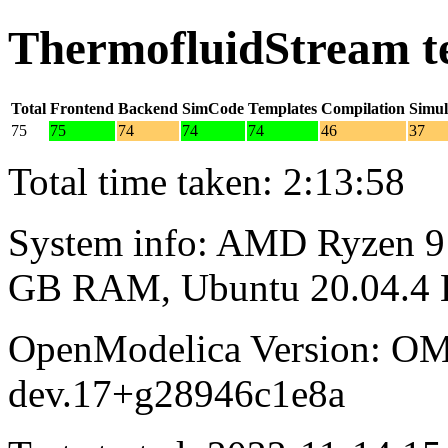
ThermofluidStream t
Total
Frontend
Backend
SimCode
Templates
Compilation
Simul
75
75
74
74
74
46
37
Total time taken: 2:13:58
System info: AMD Ryzen 9 
GB RAM, Ubuntu 20.04.4
OpenModelica Version: OM
dev.17+g28946c1e8a