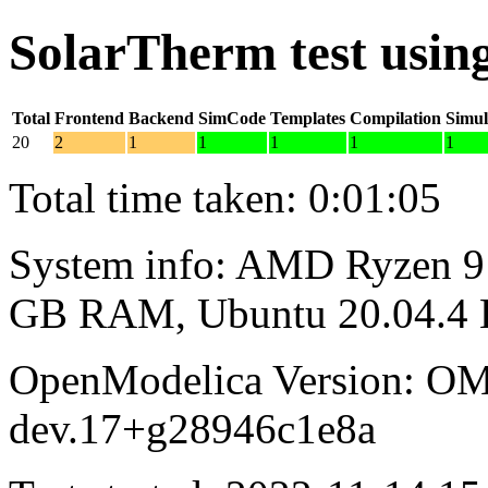
SolarTherm test usi
Total
Frontend
Backend
SimCode
Templates
Compilation
Simul
20
2
1
1
1
1
1
Total time taken: 0:01:05
System info: AMD Ryzen 9 
GB RAM, Ubuntu 20.04.4
OpenModelica Version: OM
dev.17+g28946c1e8a