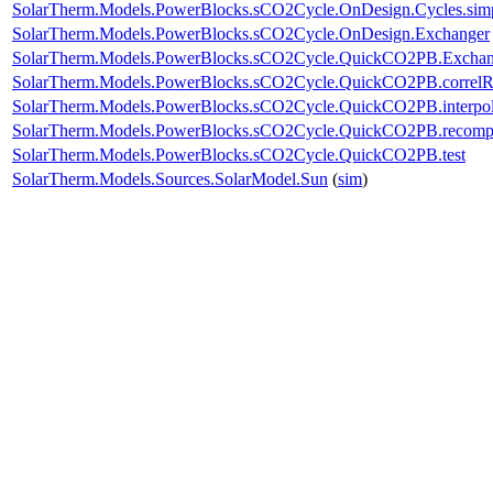
SolarTherm.Models.PowerBlocks.sCO2Cycle.OnDesign.Cycles.sim
SolarTherm.Models.PowerBlocks.sCO2Cycle.OnDesign.Exchanger
SolarTherm.Models.PowerBlocks.sCO2Cycle.QuickCO2PB.Exchan
SolarTherm.Models.PowerBlocks.sCO2Cycle.QuickCO2PB.corre
SolarTherm.Models.PowerBlocks.sCO2Cycle.QuickCO2PB.interpo
SolarTherm.Models.PowerBlocks.sCO2Cycle.QuickCO2PB.recom
SolarTherm.Models.PowerBlocks.sCO2Cycle.QuickCO2PB.test
SolarTherm.Models.Sources.SolarModel.Sun
(
sim
)