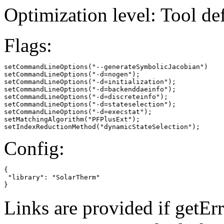
Optimization level: Tool de
Flags:
setCommandLineOptions("--generateSymbolicJacobian")

setCommandLineOptions("-d=nogen");

setCommandLineOptions("-d=initialization");

setCommandLineOptions("-d=backenddaeinfo");

setCommandLineOptions("-d=discreteinfo");

setCommandLineOptions("-d=stateselection");

setCommandLineOptions("-d=execstat");

setMatchingAlgorithm("PFPlusExt");

setIndexReductionMethod("dynamicStateSelection");
Config:
{

 "library": "SolarTherm"

}
Links are provided if getErr