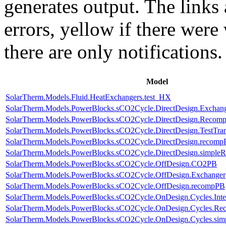
generates output. The links
errors,
yellow
if there were 
there are only notifications.
Model
SolarTherm.Models.Fluid.HeatExchangers.test_HX
SolarTherm.Models.PowerBlocks.sCO2Cycle.DirectDesign.Exchan
SolarTherm.Models.PowerBlocks.sCO2Cycle.DirectDesign.Recomp
SolarTherm.Models.PowerBlocks.sCO2Cycle.DirectDesign.TestTran
SolarTherm.Models.PowerBlocks.sCO2Cycle.DirectDesign.recom
SolarTherm.Models.PowerBlocks.sCO2Cycle.DirectDesign.simple
SolarTherm.Models.PowerBlocks.sCO2Cycle.OffDesign.CO2PB
SolarTherm.Models.PowerBlocks.sCO2Cycle.OffDesign.Exchanger
SolarTherm.Models.PowerBlocks.sCO2Cycle.OffDesign.recompPB
SolarTherm.Models.PowerBlocks.sCO2Cycle.OnDesign.Cycles.Int
SolarTherm.Models.PowerBlocks.sCO2Cycle.OnDesign.Cycles.Re
SolarTherm.Models.PowerBlocks.sCO2Cycle.OnDesign.Cycles.si