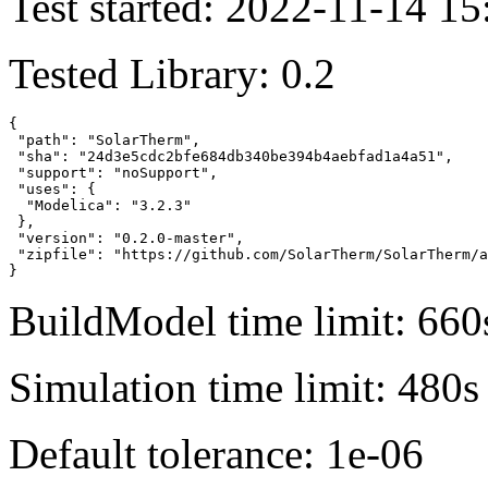
Test started: 2022-11-14 15
Tested Library: 0.2
{

 "path": "SolarTherm",

 "sha": "24d3e5cdc2bfe684db340be394b4aebfad1a4a51",

 "support": "noSupport",

 "uses": {

  "Modelica": "3.2.3"

 },

 "version": "0.2.0-master",

 "zipfile": "https://github.com/SolarTherm/SolarTherm/a
}
BuildModel time limit: 660
Simulation time limit: 480s
Default tolerance: 1e-06