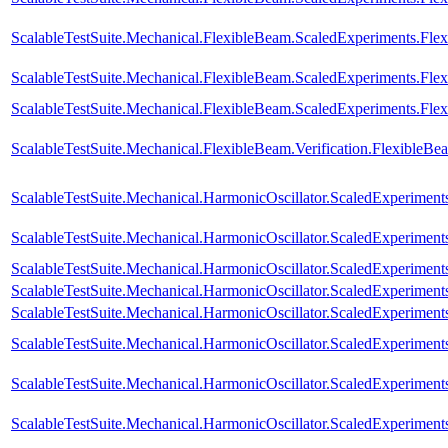
ScalableTestSuite.Mechanical.FlexibleBeam.ScaledExperiments.F
ScalableTestSuite.Mechanical.FlexibleBeam.ScaledExperiments.F
ScalableTestSuite.Mechanical.FlexibleBeam.ScaledExperiments.F
ScalableTestSuite.Mechanical.FlexibleBeam.Verification.FlexibleB
ScalableTestSuite.Mechanical.HarmonicOscillator.ScaledExperime
ScalableTestSuite.Mechanical.HarmonicOscillator.ScaledExperime
ScalableTestSuite.Mechanical.HarmonicOscillator.ScaledExperime
ScalableTestSuite.Mechanical.HarmonicOscillator.ScaledExperime
ScalableTestSuite.Mechanical.HarmonicOscillator.ScaledExperime
ScalableTestSuite.Mechanical.HarmonicOscillator.ScaledExperime
ScalableTestSuite.Mechanical.HarmonicOscillator.ScaledExperimen
ScalableTestSuite.Mechanical.HarmonicOscillator.ScaledExperimen