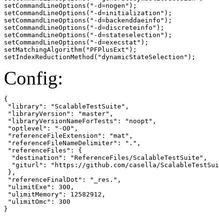
setCommandLineOptions("-d=nogen");

setCommandLineOptions("-d=initialization");

setCommandLineOptions("-d=backenddaeinfo");

setCommandLineOptions("-d=discreteinfo");

setCommandLineOptions("-d=stateselection");

setCommandLineOptions("-d=execstat");

setMatchingAlgorithm("PFPlusExt");

setIndexReductionMethod("dynamicStateSelection");
Config:
{

 "library": "ScalableTestSuite",

 "libraryVersion": "master",

 "libraryVersionNameForTests": "noopt",

 "optlevel": "-O0",

 "referenceFileExtension": "mat",

 "referenceFileNameDelimiter": ".",

 "referenceFiles": {

  "destination": "ReferenceFiles/ScalableTestSuite",

  "giturl": "https://github.com/casella/ScalableTestSui
 },

 "referenceFinalDot": "_res.",

 "ulimitExe": 300,

 "ulimitMemory": 12582912,

 "ulimitOmc": 300

}