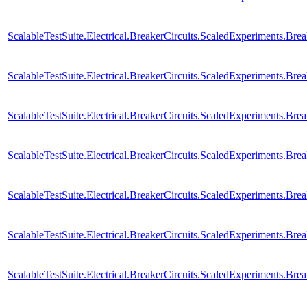
ScalableTestSuite.Electrical.BreakerCircuits.ScaledExperiments
ScalableTestSuite.Electrical.BreakerCircuits.ScaledExperiments
ScalableTestSuite.Electrical.BreakerCircuits.ScaledExperiments
ScalableTestSuite.Electrical.BreakerCircuits.ScaledExperiments
ScalableTestSuite.Electrical.BreakerCircuits.ScaledExperiments
ScalableTestSuite.Electrical.BreakerCircuits.ScaledExperiments
ScalableTestSuite.Electrical.BreakerCircuits.ScaledExperiments