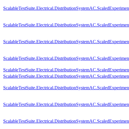
ScalableTestSuite.Electrical.DistributionSystemAC.ScaledExperim
ScalableTestSuite.Electrical.DistributionSystemAC.ScaledExperim
ScalableTestSuite.Electrical.DistributionSystemAC.ScaledExperim
ScalableTestSuite.Electrical.DistributionSystemAC.ScaledExperim
ScalableTestSuite.Electrical.DistributionSystemAC.ScaledExperim
ScalableTestSuite.Electrical.DistributionSystemAC.ScaledExperim
ScalableTestSuite.Electrical.DistributionSystemAC.ScaledExperim
ScalableTestSuite.Electrical.DistributionSystemAC.ScaledExperim
ScalableTestSuite.Electrical.DistributionSystemAC.ScaledExperim