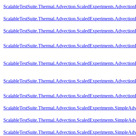
ScalableTestSuite.Thermal.Advection.ScaledExperiments.Advectio
ScalableTestSuite.Thermal.Advection.ScaledExperiments.Advectio
ScalableTestSuite.Thermal.Advection.ScaledExperiments.Advectio
ScalableTestSuite.Thermal.Advection.ScaledExperiments.Advectio
ScalableTestSuite.Thermal.Advection.ScaledExperiments.Advectio
ScalableTestSuite.Thermal.Advection.ScaledExperiments.Advectio
ScalableTestSuite.Thermal.Advection.ScaledExperiments.Advecti
ScalableTestSuite.Thermal.Advection.ScaledExperiments.SimpleA
ScalableTestSuite.Thermal.Advection.ScaledExperiments.SimpleA
ScalableTestSuite.Thermal.Advection.ScaledExperiments.SimpleA