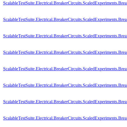
ScalableTestSuite.Electrical.BreakerCircuits.ScaledExperiments
ScalableTestSuite.Electrical.BreakerCircuits.ScaledExperiments.
ScalableTestSuite.Electrical.BreakerCircuits.ScaledExperiments.
ScalableTestSuite.Electrical.BreakerCircuits.ScaledExperiments.
ScalableTestSuite.Electrical.BreakerCircuits.ScaledExperiments.
ScalableTestSuite.Electrical.BreakerCircuits.ScaledExperiments.
ScalableTestSuite.Electrical.BreakerCircuits.ScaledExperiments.
ScalableTestSuite.Electrical.BreakerCircuits.ScaledExperiments.