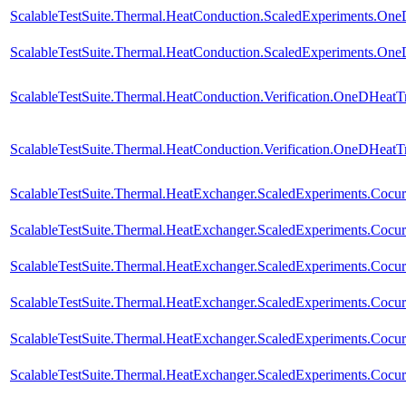
ScalableTestSuite.Thermal.HeatConduction.ScaledExperiments.O
ScalableTestSuite.Thermal.HeatConduction.ScaledExperiments.O
ScalableTestSuite.Thermal.HeatConduction.Verification.OneDHeat
ScalableTestSuite.Thermal.HeatConduction.Verification.OneDHeat
ScalableTestSuite.Thermal.HeatExchanger.ScaledExperiments.Coc
ScalableTestSuite.Thermal.HeatExchanger.ScaledExperiments.Coc
ScalableTestSuite.Thermal.HeatExchanger.ScaledExperiments.Coc
ScalableTestSuite.Thermal.HeatExchanger.ScaledExperiments.Coc
ScalableTestSuite.Thermal.HeatExchanger.ScaledExperiments.Coc
ScalableTestSuite.Thermal.HeatExchanger.ScaledExperiments.Coc