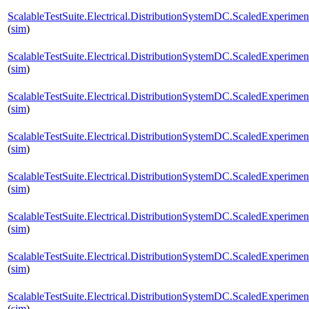
ScalableTestSuite.Electrical.DistributionSystemDC.ScaledExperi
(
sim
)
ScalableTestSuite.Electrical.DistributionSystemDC.ScaledExperi
(
sim
)
ScalableTestSuite.Electrical.DistributionSystemDC.ScaledExperi
(
sim
)
ScalableTestSuite.Electrical.DistributionSystemDC.ScaledExperi
(
sim
)
ScalableTestSuite.Electrical.DistributionSystemDC.ScaledExperi
(
sim
)
ScalableTestSuite.Electrical.DistributionSystemDC.ScaledExperi
(
sim
)
ScalableTestSuite.Electrical.DistributionSystemDC.ScaledExperim
(
sim
)
ScalableTestSuite.Electrical.DistributionSystemDC.ScaledExperim
(
sim
)