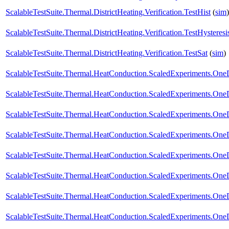
ScalableTestSuite.Thermal.DistrictHeating.Verification.TestHist
(
sim
)
ScalableTestSuite.Thermal.DistrictHeating.Verification.TestHysteresi
ScalableTestSuite.Thermal.DistrictHeating.Verification.TestSat
(
sim
)
ScalableTestSuite.Thermal.HeatConduction.ScaledExperiments.O
ScalableTestSuite.Thermal.HeatConduction.ScaledExperiments.O
ScalableTestSuite.Thermal.HeatConduction.ScaledExperiments.O
ScalableTestSuite.Thermal.HeatConduction.ScaledExperiments.O
ScalableTestSuite.Thermal.HeatConduction.ScaledExperiments.O
ScalableTestSuite.Thermal.HeatConduction.ScaledExperiments.O
ScalableTestSuite.Thermal.HeatConduction.ScaledExperiments.O
ScalableTestSuite.Thermal.HeatConduction.ScaledExperiments.O