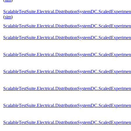
ScalableTestSuite.Electrical.DistributionSystemDC.ScaledExperim
(
sim
)
ScalableTestSuite.Electrical.DistributionSystemDC.ScaledExperim
ScalableTestSuite.Electrical.DistributionSystemDC.ScaledExperim
ScalableTestSuite.Electrical.DistributionSystemDC.ScaledExperim
ScalableTestSuite.Electrical.DistributionSystemDC.ScaledExperim
ScalableTestSuite.Electrical.DistributionSystemDC.ScaledExperim
ScalableTestSuite.Electrical.DistributionSystemDC.ScaledExperim
ScalableTestSuite.Electrical.DistributionSystemDC.ScaledExperim