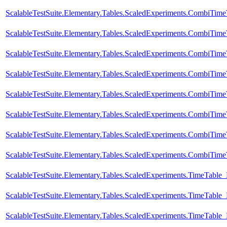
ScalableTestSuite.Elementary.Tables.ScaledExperiments.CombiTi
ScalableTestSuite.Elementary.Tables.ScaledExperiments.CombiTi
ScalableTestSuite.Elementary.Tables.ScaledExperiments.CombiTi
ScalableTestSuite.Elementary.Tables.ScaledExperiments.CombiTi
ScalableTestSuite.Elementary.Tables.ScaledExperiments.CombiTi
ScalableTestSuite.Elementary.Tables.ScaledExperiments.CombiTi
ScalableTestSuite.Elementary.Tables.ScaledExperiments.CombiTi
ScalableTestSuite.Elementary.Tables.ScaledExperiments.CombiTi
ScalableTestSuite.Elementary.Tables.ScaledExperiments.TimeTabl
ScalableTestSuite.Elementary.Tables.ScaledExperiments.TimeTabl
ScalableTestSuite.Elementary.Tables.ScaledExperiments.TimeTabl