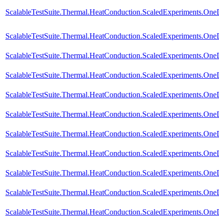
ScalableTestSuite.Thermal.HeatConduction.ScaledExperiments.O
ScalableTestSuite.Thermal.HeatConduction.ScaledExperiments.O
ScalableTestSuite.Thermal.HeatConduction.ScaledExperiments.O
ScalableTestSuite.Thermal.HeatConduction.ScaledExperiments.O
ScalableTestSuite.Thermal.HeatConduction.ScaledExperiments.O
ScalableTestSuite.Thermal.HeatConduction.ScaledExperiments.O
ScalableTestSuite.Thermal.HeatConduction.ScaledExperiments.O
ScalableTestSuite.Thermal.HeatConduction.ScaledExperiments.O
ScalableTestSuite.Thermal.HeatConduction.ScaledExperiments.O
ScalableTestSuite.Thermal.HeatConduction.ScaledExperiments.O
ScalableTestSuite.Thermal.HeatConduction.ScaledExperiments.O