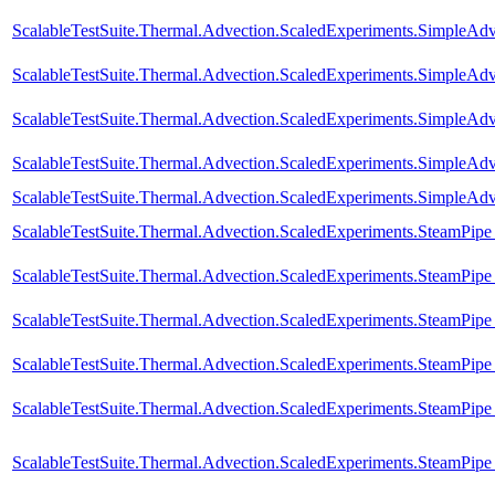
ScalableTestSuite.Thermal.Advection.ScaledExperiments.SimpleA
ScalableTestSuite.Thermal.Advection.ScaledExperiments.SimpleA
ScalableTestSuite.Thermal.Advection.ScaledExperiments.SimpleA
ScalableTestSuite.Thermal.Advection.ScaledExperiments.SimpleA
ScalableTestSuite.Thermal.Advection.ScaledExperiments.SimpleA
ScalableTestSuite.Thermal.Advection.ScaledExperiments.SteamPip
ScalableTestSuite.Thermal.Advection.ScaledExperiments.SteamPip
ScalableTestSuite.Thermal.Advection.ScaledExperiments.SteamPip
ScalableTestSuite.Thermal.Advection.ScaledExperiments.SteamPip
ScalableTestSuite.Thermal.Advection.ScaledExperiments.SteamPip
ScalableTestSuite.Thermal.Advection.ScaledExperiments.SteamPip