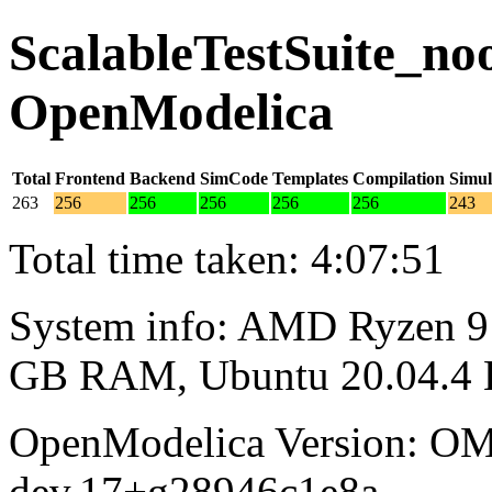
ScalableTestSuite_noo
OpenModelica
Total
Frontend
Backend
SimCode
Templates
Compilation
Simul
263
256
256
256
256
256
243
Total time taken: 4:07:51
System info: AMD Ryzen 9 
GB RAM, Ubuntu 20.04.4
OpenModelica Version: OM
dev.17+g28946c1e8a