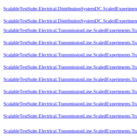
ScalableTestSuite.Electrical.DistributionSystemDC.ScaledExperim
ScalableTestSuite.Electrical.DistributionSystemDC.ScaledExperim
ScalableTestSuite.Electrical.TransmissionLine.ScaledExperiments.
ScalableTestSuite.Electrical.TransmissionLine.ScaledExperiments.
ScalableTestSuite.Electrical.TransmissionLine.ScaledExperiments.
ScalableTestSuite.Electrical.TransmissionLine.ScaledExperiments.
ScalableTestSuite.Electrical.TransmissionLine.ScaledExperiments.
ScalableTestSuite.Electrical.TransmissionLine.ScaledExperiments.
ScalableTestSuite.Electrical.TransmissionLine.ScaledExperiments.
ScalableTestSuite.Electrical.TransmissionLine.ScaledExperiments.
ScalableTestSuite.Electrical.TransmissionLine.ScaledExperiments.