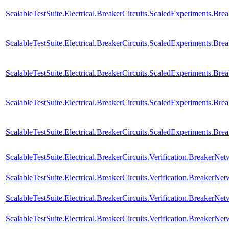
ScalableTestSuite.Electrical.BreakerCircuits.ScaledExperiments.
ScalableTestSuite.Electrical.BreakerCircuits.ScaledExperiments
ScalableTestSuite.Electrical.BreakerCircuits.ScaledExperiments.
ScalableTestSuite.Electrical.BreakerCircuits.ScaledExperiments.
ScalableTestSuite.Electrical.BreakerCircuits.ScaledExperiments
ScalableTestSuite.Electrical.BreakerCircuits.Verification.Breaker
ScalableTestSuite.Electrical.BreakerCircuits.Verification.BreakerN
ScalableTestSuite.Electrical.BreakerCircuits.Verification.BreakerN
ScalableTestSuite.Electrical.BreakerCircuits.Verification.BreakerNe