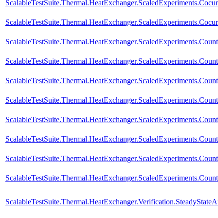
ScalableTestSuite.Thermal.HeatExchanger.ScaledExperiments.Coc
ScalableTestSuite.Thermal.HeatExchanger.ScaledExperiments.Coc
ScalableTestSuite.Thermal.HeatExchanger.ScaledExperiments.Cou
ScalableTestSuite.Thermal.HeatExchanger.ScaledExperiments.Cou
ScalableTestSuite.Thermal.HeatExchanger.ScaledExperiments.Cou
ScalableTestSuite.Thermal.HeatExchanger.ScaledExperiments.Cou
ScalableTestSuite.Thermal.HeatExchanger.ScaledExperiments.Cou
ScalableTestSuite.Thermal.HeatExchanger.ScaledExperiments.Cou
ScalableTestSuite.Thermal.HeatExchanger.ScaledExperiments.Cou
ScalableTestSuite.Thermal.HeatExchanger.ScaledExperiments.Cou
ScalableTestSuite.Thermal.HeatExchanger.Verification.SteadyStateA