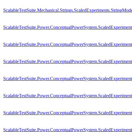
ScalableTestSuite.Mechanical.Strings.ScaledExperiments.StringMo
ScalableTestSuite.Power.ConceptualPowerSystem.ScaledExperim
ScalableTestSuite.Power.ConceptualPowerSystem.ScaledExperim
ScalableTestSuite.Power.ConceptualPowerSystem.ScaledExperim
ScalableTestSuite.Power.ConceptualPowerSystem.ScaledExperim
ScalableTestSuite.Power.ConceptualPowerSystem.ScaledExperim
ScalableTestSuite.Power.ConceptualPowerSystem.ScaledExperim
ScalableTestSuite.Power.ConceptualPowerSystem.ScaledExperim