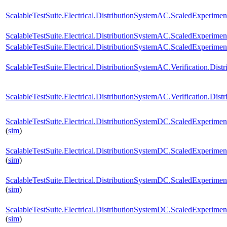
ScalableTestSuite.Electrical.DistributionSystemAC.ScaledExperim
ScalableTestSuite.Electrical.DistributionSystemAC.ScaledExperim
ScalableTestSuite.Electrical.DistributionSystemAC.ScaledExperim
ScalableTestSuite.Electrical.DistributionSystemAC.Verification.Di
ScalableTestSuite.Electrical.DistributionSystemAC.Verification.D
ScalableTestSuite.Electrical.DistributionSystemDC.ScaledExperi
(
sim
)
ScalableTestSuite.Electrical.DistributionSystemDC.ScaledExperi
(
sim
)
ScalableTestSuite.Electrical.DistributionSystemDC.ScaledExperi
(
sim
)
ScalableTestSuite.Electrical.DistributionSystemDC.ScaledExperi
(
sim
)