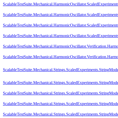
ScalableTestSuite.Mechanical.HarmonicOscillator.ScaledExperimen
ScalableTestSuite.Mechanical.HarmonicOscillator.ScaledExperimen
ScalableTestSuite.Mechanical.HarmonicOscillator.ScaledExperimen
ScalableTestSuite.Mechanical.HarmonicOscillator.ScaledExperimen
ScalableTestSuite.Mechanical.HarmonicOscillator.Verification.Harm
ScalableTestSuite.Mechanical.HarmonicOscillator.Verification.Har
ScalableTestSuite.Mechanical.Strings.ScaledExperiments.StringMod
ScalableTestSuite.Mechanical.Strings.ScaledExperiments.StringMod
ScalableTestSuite.Mechanical.Strings.ScaledExperiments.StringMod
ScalableTestSuite.Mechanical.Strings.ScaledExperiments.StringMo
ScalableTestSuite.Mechanical.Strings.ScaledExperiments.StringMo