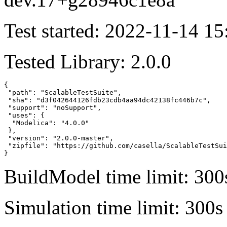
Test started: 2022-11-14 15
Tested Library: 2.0.0
{

 "path": "ScalableTestSuite",

 "sha": "d3f042644126fdb23cdb4aa94dc42138fc446b7c",

 "support": "noSupport",

 "uses": {

  "Modelica": "4.0.0"

 },

 "version": "2.0.0-master",

 "zipfile": "https://github.com/casella/ScalableTestSui
}
BuildModel time limit: 300
Simulation time limit: 300s