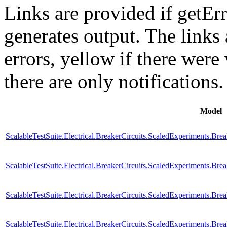
Links are provided if getErr
generates output. The links
errors,
yellow
if there were 
there are only notifications.
Model
ScalableTestSuite.Electrical.BreakerCircuits.ScaledExperiments
ScalableTestSuite.Electrical.BreakerCircuits.ScaledExperiments
ScalableTestSuite.Electrical.BreakerCircuits.ScaledExperiments
ScalableTestSuite.Electrical.BreakerCircuits.ScaledExperiments