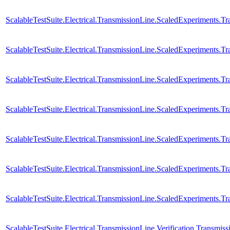
ScalableTestSuite.Electrical.TransmissionLine.ScaledExperiments.
ScalableTestSuite.Electrical.TransmissionLine.ScaledExperiments.
ScalableTestSuite.Electrical.TransmissionLine.ScaledExperiments.
ScalableTestSuite.Electrical.TransmissionLine.ScaledExperiments
ScalableTestSuite.Electrical.TransmissionLine.ScaledExperiments
ScalableTestSuite.Electrical.TransmissionLine.ScaledExperiments
ScalableTestSuite.Electrical.TransmissionLine.ScaledExperiments
ScalableTestSuite.Electrical.TransmissionLine.Verification.Transmi