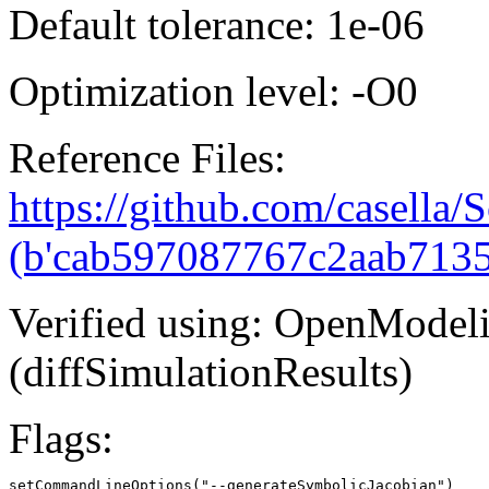
Default tolerance: 1e-06
Optimization level: -O0
Reference Files:
https://github.com/casella/S
(b'cab597087767c2aab713
Verified using: OpenModel
(diffSimulationResults)
Flags:
setCommandLineOptions("--generateSymbolicJacobian")
