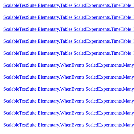
ScalableTestSuite.Elementary.Tables.ScaledExperiments.TimeTabl
ScalableTestSuite.Elementary.Tables.ScaledExperiments.TimeTabl
ScalableTestSuite.Elementary.Tables.ScaledExperiments.TimeTabl
ScalableTestSuite.Elementary.Tables.ScaledExperiments.TimeTabl
ScalableTestSuite.Elementary.Tables.ScaledExperiments.TimeTabl
ScalableTestSuite.Elementary.WhenEvents.ScaledExperiments.M
ScalableTestSuite.Elementary.WhenEvents.ScaledExperiments.M
ScalableTestSuite.Elementary.WhenEvents.ScaledExperiments.M
ScalableTestSuite.Elementary.WhenEvents.ScaledExperiments.M
ScalableTestSuite.Elementary.WhenEvents.ScaledExperiments.M
ScalableTestSuite.Elementary.WhenEvents.ScaledExperiments.M