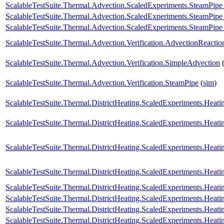
ScalableTestSuite.Thermal.Advection.ScaledExperiments.SteamPip
ScalableTestSuite.Thermal.Advection.ScaledExperiments.SteamPi
ScalableTestSuite.Thermal.Advection.ScaledExperiments.SteamPi
ScalableTestSuite.Thermal.Advection.Verification.AdvectionReactio
ScalableTestSuite.Thermal.Advection.Verification.SimpleAdvection
ScalableTestSuite.Thermal.Advection.Verification.SteamPipe
(
sim
)
ScalableTestSuite.Thermal.DistrictHeating.ScaledExperiments.Hea
ScalableTestSuite.Thermal.DistrictHeating.ScaledExperiments.Hea
ScalableTestSuite.Thermal.DistrictHeating.ScaledExperiments.Hea
ScalableTestSuite.Thermal.DistrictHeating.ScaledExperiments.Hea
ScalableTestSuite.Thermal.DistrictHeating.ScaledExperiments.Hea
ScalableTestSuite.Thermal.DistrictHeating.ScaledExperiments.Hea
ScalableTestSuite.Thermal.DistrictHeating.ScaledExperiments.Hea
ScalableTestSuite.Thermal.DistrictHeating.ScaledExperiments.Hea