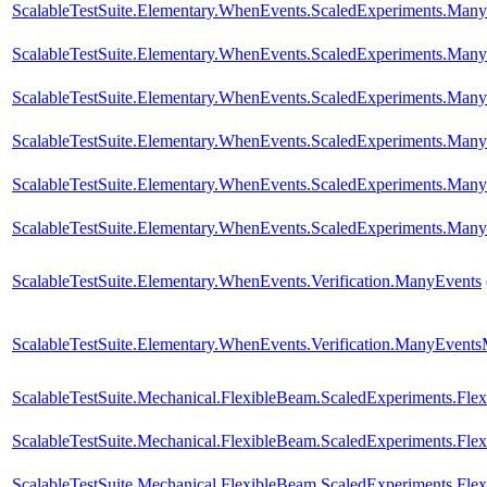
ScalableTestSuite.Elementary.WhenEvents.ScaledExperiments.M
ScalableTestSuite.Elementary.WhenEvents.ScaledExperiments.M
ScalableTestSuite.Elementary.WhenEvents.ScaledExperiments.M
ScalableTestSuite.Elementary.WhenEvents.ScaledExperiments.M
ScalableTestSuite.Elementary.WhenEvents.ScaledExperiments.M
ScalableTestSuite.Elementary.WhenEvents.ScaledExperiments.M
ScalableTestSuite.Elementary.WhenEvents.Verification.ManyEvents
ScalableTestSuite.Elementary.WhenEvents.Verification.ManyEvent
ScalableTestSuite.Mechanical.FlexibleBeam.ScaledExperiments.Fl
ScalableTestSuite.Mechanical.FlexibleBeam.ScaledExperiments.Fl
ScalableTestSuite.Mechanical.FlexibleBeam.ScaledExperiments.Fl