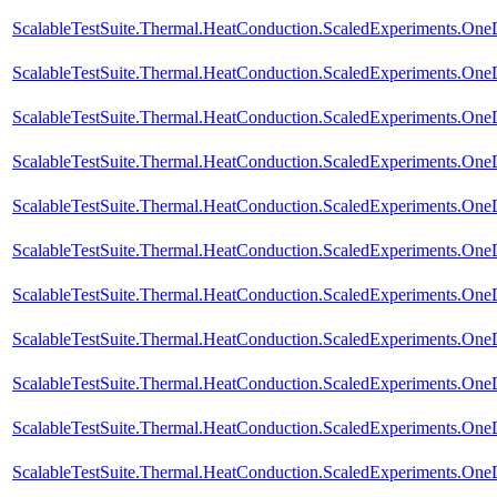
ScalableTestSuite.Thermal.HeatConduction.ScaledExperiments.O
ScalableTestSuite.Thermal.HeatConduction.ScaledExperiments.
ScalableTestSuite.Thermal.HeatConduction.ScaledExperiments.
ScalableTestSuite.Thermal.HeatConduction.ScaledExperiments.
ScalableTestSuite.Thermal.HeatConduction.ScaledExperiments.
ScalableTestSuite.Thermal.HeatConduction.ScaledExperiments.O
ScalableTestSuite.Thermal.HeatConduction.ScaledExperiments.O
ScalableTestSuite.Thermal.HeatConduction.ScaledExperiments.O
ScalableTestSuite.Thermal.HeatConduction.ScaledExperiments.O
ScalableTestSuite.Thermal.HeatConduction.ScaledExperiments.O
ScalableTestSuite.Thermal.HeatConduction.ScaledExperiments.O