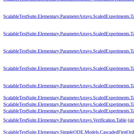
ScalableTestSuite.Elementary.ParameterArrays.ScaledExperiment
ScalableTestSuite.Elementary.ParameterArrays.ScaledExperiment
ScalableTestSuite.Elementary.ParameterArrays.ScaledExperiment
ScalableTestSuite.Elementary.ParameterArrays.ScaledExperiment
ScalableTestSuite.Elementary.ParameterArrays.ScaledExperiment
ScalableTestSuite.Elementary.ParameterArrays.ScaledExperiment
ScalableTestSuite.Elementary.ParameterArrays.ScaledExperiment
ScalableTestSuite.Elementary.ParameterArrays.ScaledExperiment
ScalableTestSuite.Elementary.ParameterArrays.Verification.Table
(
si
ScalableTestSuite.Elementary.SimpleODE.Models.CascadedFirstOrd