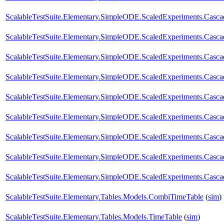
ScalableTestSuite.Elementary.SimpleODE.ScaledExperiments.Casc
ScalableTestSuite.Elementary.SimpleODE.ScaledExperiments.Casc
ScalableTestSuite.Elementary.SimpleODE.ScaledExperiments.Casc
ScalableTestSuite.Elementary.SimpleODE.ScaledExperiments.Casc
ScalableTestSuite.Elementary.SimpleODE.ScaledExperiments.Casc
ScalableTestSuite.Elementary.SimpleODE.ScaledExperiments.Casc
ScalableTestSuite.Elementary.SimpleODE.ScaledExperiments.Casc
ScalableTestSuite.Elementary.SimpleODE.ScaledExperiments.Casc
ScalableTestSuite.Elementary.SimpleODE.ScaledExperiments.Casc
ScalableTestSuite.Elementary.Tables.Models.CombiTimeTable
(
sim
)
ScalableTestSuite.Elementary.Tables.Models.TimeTable
(
sim
)