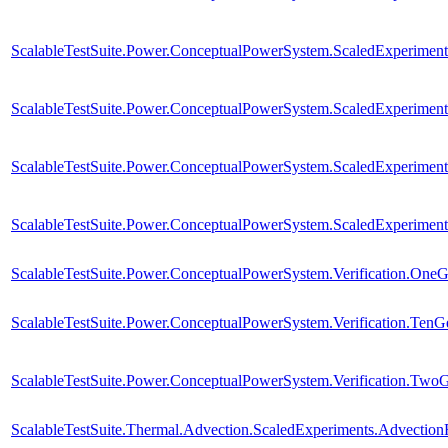
ScalableTestSuite.Power.ConceptualPowerSystem.ScaledExperim
ScalableTestSuite.Power.ConceptualPowerSystem.ScaledExperim
ScalableTestSuite.Power.ConceptualPowerSystem.ScaledExperim
ScalableTestSuite.Power.ConceptualPowerSystem.ScaledExperim
ScalableTestSuite.Power.ConceptualPowerSystem.Verification.One
ScalableTestSuite.Power.ConceptualPowerSystem.Verification.TenG
ScalableTestSuite.Power.ConceptualPowerSystem.Verification.Two
ScalableTestSuite.Thermal.Advection.ScaledExperiments.Advectio