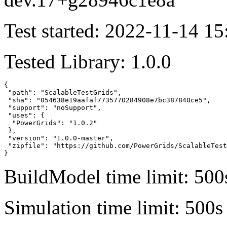
Test started: 2022-11-14 15
Tested Library: 1.0.0
{

 "path": "ScalableTestGrids",

 "sha": "054638e19aafaf7735770284908e7bc387840ce5",

 "support": "noSupport",

 "uses": {

  "PowerGrids": "1.0.2"

 },

 "version": "1.0.0-master",

 "zipfile": "https://github.com/PowerGrids/ScalableTest
}
BuildModel time limit: 500
Simulation time limit: 500s