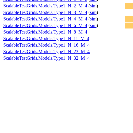
ScalableTestGrids.Models.Type1_N_2_M_4
(
sim
)
ScalableTestGrids.Models.Type1_N_3_M_4
(
sim
)
ScalableTestGrids.Models.Type1_N_4_M_4
(
sim
)
ScalableTestGrids.Models.Type1_N_6_M_4
(
sim
)
ScalableTestGrids.Models.Type1_N_8_M_4
ScalableTestGrids.Models.Type1_N_11_M_4
ScalableTestGrids.Models.Type1_N_16_M_4
ScalableTestGrids.Models.Type1_N_23_M_4
ScalableTestGrids.Models.Type1_N_32_M_4