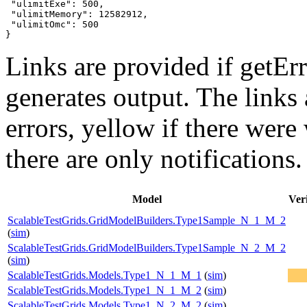
 "ulimitExe": 500,

 "ulimitMemory": 12582912,

 "ulimitOmc": 500

}
Links are provided if getErr
generates output. The links
errors,
yellow
if there were 
there are only notifications.
Model
Veri
ScalableTestGrids.GridModelBuilders.Type1Sample_N_1_M_2
(
sim
)
ScalableTestGrids.GridModelBuilders.Type1Sample_N_2_M_2
(
sim
)
ScalableTestGrids.Models.Type1_N_1_M_1
(
sim
)
ScalableTestGrids.Models.Type1_N_1_M_2
(
sim
)
ScalableTestGrids.Models.Type1_N_2_M_2
(
sim
)