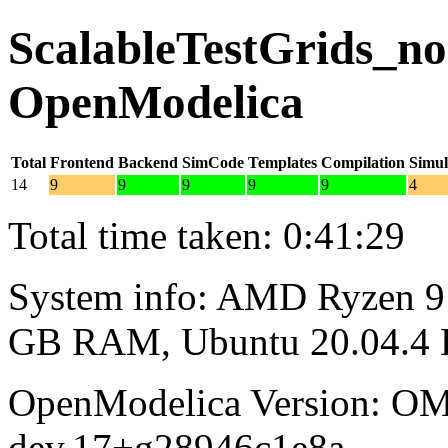
ScalableTestGrids_noo
OpenModelica
Total
Frontend
Backend
SimCode
Templates
Compilation
Simul
14
9
9
9
9
9
4
Total time taken: 0:41:29
System info: AMD Ryzen 9 
GB RAM, Ubuntu 20.04.4
OpenModelica Version: OM
dev.17+g28946c1e8a