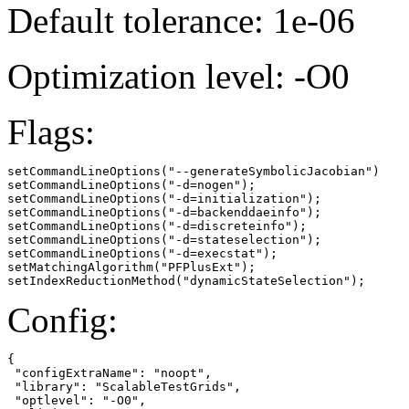
Default tolerance: 1e-06
Optimization level: -O0
Flags:
setCommandLineOptions("--generateSymbolicJacobian")

setCommandLineOptions("-d=nogen");

setCommandLineOptions("-d=initialization");

setCommandLineOptions("-d=backenddaeinfo");

setCommandLineOptions("-d=discreteinfo");

setCommandLineOptions("-d=stateselection");

setCommandLineOptions("-d=execstat");

setMatchingAlgorithm("PFPlusExt");

setIndexReductionMethod("dynamicStateSelection");
Config:
{

 "configExtraName": "noopt",

 "library": "ScalableTestGrids",

 "optlevel": "-O0",
