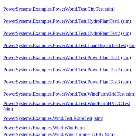
PowerSystems.Examples.PowerWorld.Test.CityTest
(
sim
)
PowerSystems.Examples.PowerWorld.Test.HydroPlantTest1
(
sim
)
PowerSystems.Examples.PowerWorld.Test.HydroPlantTest2
(
sim
)
PowerSystems.Examples.PowerWorld.Test.LoadDispatcherTest
(
sim
PowerSystems.Examples.PowerWorld.Test.PowerPlantTest1
(
sim
)
PowerSystems.Examples.PowerWorld.Test.PowerPlantTest2
(
sim
)
PowerSystems.Examples.PowerWorld.Test.PowerPlantTest3
(
sim
)
PowerSystems.Examples.PowerWorld.Test.WindFarmGridTest
(
sim
)
PowerSystems.Examples.PowerWorld.Test.WindFarmHVDCTest
(
sim
)
PowerSystems.Examples.Wind.Test.RotorTest
(
sim
)
PowerSystems.Examples.Wind.WindFarm
PowerSystems.Examples.Wind.WindTurbine_DFIG
(
sim
)