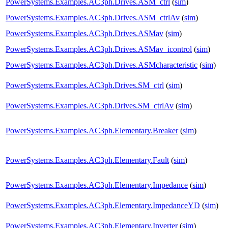
PowerSystems.Examples.AC3ph.Drives.ASM_ctrl
(
sim
)
PowerSystems.Examples.AC3ph.Drives.ASM_ctrlAv
(
sim
)
PowerSystems.Examples.AC3ph.Drives.ASMav
(
sim
)
PowerSystems.Examples.AC3ph.Drives.ASMav_icontrol
(
sim
)
PowerSystems.Examples.AC3ph.Drives.ASMcharacteristic
(
sim
)
PowerSystems.Examples.AC3ph.Drives.SM_ctrl
(
sim
)
PowerSystems.Examples.AC3ph.Drives.SM_ctrlAv
(
sim
)
PowerSystems.Examples.AC3ph.Elementary.Breaker
(
sim
)
PowerSystems.Examples.AC3ph.Elementary.Fault
(
sim
)
PowerSystems.Examples.AC3ph.Elementary.Impedance
(
sim
)
PowerSystems.Examples.AC3ph.Elementary.ImpedanceYD
(
sim
)
PowerSystems.Examples.AC3ph.Elementary.Inverter
(
sim
)