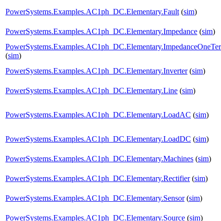
PowerSystems.Examples.AC1ph_DC.Elementary.Fault
(
sim
)
PowerSystems.Examples.AC1ph_DC.Elementary.Impedance
(
sim
)
PowerSystems.Examples.AC1ph_DC.Elementary.ImpedanceOneTe
(
sim
)
PowerSystems.Examples.AC1ph_DC.Elementary.Inverter
(
sim
)
PowerSystems.Examples.AC1ph_DC.Elementary.Line
(
sim
)
PowerSystems.Examples.AC1ph_DC.Elementary.LoadAC
(
sim
)
PowerSystems.Examples.AC1ph_DC.Elementary.LoadDC
(
sim
)
PowerSystems.Examples.AC1ph_DC.Elementary.Machines
(
sim
)
PowerSystems.Examples.AC1ph_DC.Elementary.Rectifier
(
sim
)
PowerSystems.Examples.AC1ph_DC.Elementary.Sensor
(
sim
)
PowerSystems.Examples.AC1ph_DC.Elementary.Source
(
sim
)