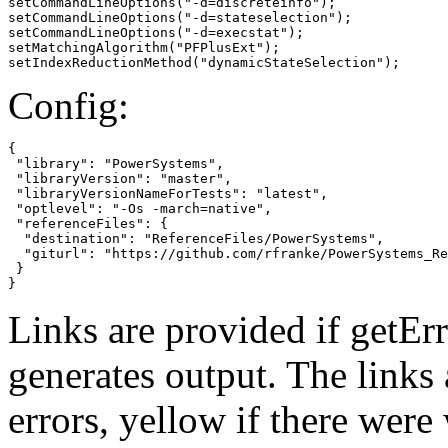
setCommandLineOptions("-d=discreteinfo");

setCommandLineOptions("-d=stateselection");

setCommandLineOptions("-d=execstat");

setMatchingAlgorithm("PFPlusExt");

setIndexReductionMethod("dynamicStateSelection");
Config:
{

 "library": "PowerSystems",

 "libraryVersion": "master",

 "libraryVersionNameForTests": "latest",

 "optlevel": "-Os -march=native",

 "referenceFiles": {

  "destination": "ReferenceFiles/PowerSystems",

  "giturl": "https://github.com/rfranke/PowerSystems_Re
 }

}
Links are provided if getErr
generates output. The links
errors,
yellow
if there were 