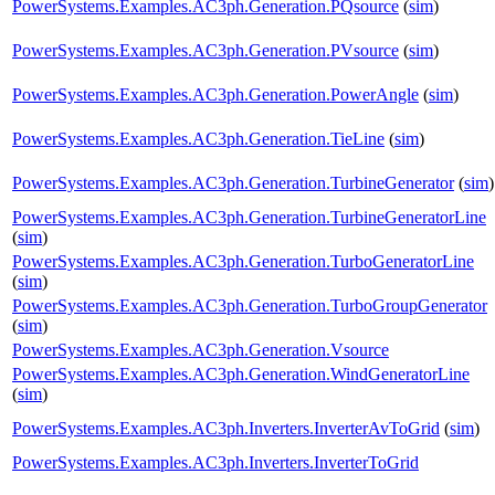
PowerSystems.Examples.AC3ph.Generation.PQsource
(
sim
)
PowerSystems.Examples.AC3ph.Generation.PVsource
(
sim
)
PowerSystems.Examples.AC3ph.Generation.PowerAngle
(
sim
)
PowerSystems.Examples.AC3ph.Generation.TieLine
(
sim
)
PowerSystems.Examples.AC3ph.Generation.TurbineGenerator
(
sim
)
PowerSystems.Examples.AC3ph.Generation.TurbineGeneratorLine
(
sim
)
PowerSystems.Examples.AC3ph.Generation.TurboGeneratorLine
(
sim
)
PowerSystems.Examples.AC3ph.Generation.TurboGroupGenerator
(
sim
)
PowerSystems.Examples.AC3ph.Generation.Vsource
PowerSystems.Examples.AC3ph.Generation.WindGeneratorLine
(
sim
)
PowerSystems.Examples.AC3ph.Inverters.InverterAvToGrid
(
sim
)
PowerSystems.Examples.AC3ph.Inverters.InverterToGrid