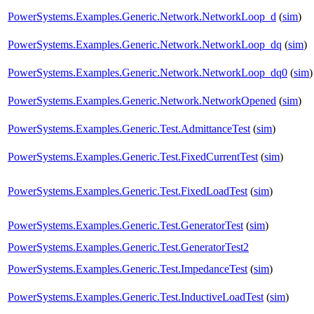
PowerSystems.Examples.Generic.Network.NetworkLoop_d
(
sim
)
PowerSystems.Examples.Generic.Network.NetworkLoop_dq
(
sim
)
PowerSystems.Examples.Generic.Network.NetworkLoop_dq0
(
sim
)
PowerSystems.Examples.Generic.Network.NetworkOpened
(
sim
)
PowerSystems.Examples.Generic.Test.AdmittanceTest
(
sim
)
PowerSystems.Examples.Generic.Test.FixedCurrentTest
(
sim
)
PowerSystems.Examples.Generic.Test.FixedLoadTest
(
sim
)
PowerSystems.Examples.Generic.Test.GeneratorTest
(
sim
)
PowerSystems.Examples.Generic.Test.GeneratorTest2
PowerSystems.Examples.Generic.Test.ImpedanceTest
(
sim
)
PowerSystems.Examples.Generic.Test.InductiveLoadTest
(
sim
)