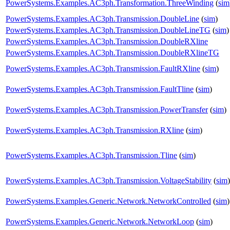
PowerSystems.Examples.AC3ph.Transformation.ThreeWinding
(
sim
PowerSystems.Examples.AC3ph.Transmission.DoubleLine
(
sim
)
PowerSystems.Examples.AC3ph.Transmission.DoubleLineTG
(
sim
)
PowerSystems.Examples.AC3ph.Transmission.DoubleRXline
PowerSystems.Examples.AC3ph.Transmission.DoubleRXlineTG
PowerSystems.Examples.AC3ph.Transmission.FaultRXline
(
sim
)
PowerSystems.Examples.AC3ph.Transmission.FaultTline
(
sim
)
PowerSystems.Examples.AC3ph.Transmission.PowerTransfer
(
sim
)
PowerSystems.Examples.AC3ph.Transmission.RXline
(
sim
)
PowerSystems.Examples.AC3ph.Transmission.Tline
(
sim
)
PowerSystems.Examples.AC3ph.Transmission.VoltageStability
(
sim
)
PowerSystems.Examples.Generic.Network.NetworkControlled
(
sim
)
PowerSystems.Examples.Generic.Network.NetworkLoop
(
sim
)