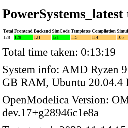
PowerSystems_latest 
Total
Frontend
Backend
SimCode
Templates
Compilation
Simul
128
128
121
121
115
114
105
Total time taken: 0:13:19
System info: AMD Ryzen 9 
GB RAM, Ubuntu 20.04.4
OpenModelica Version: OM
dev.17+g28946c1e8a