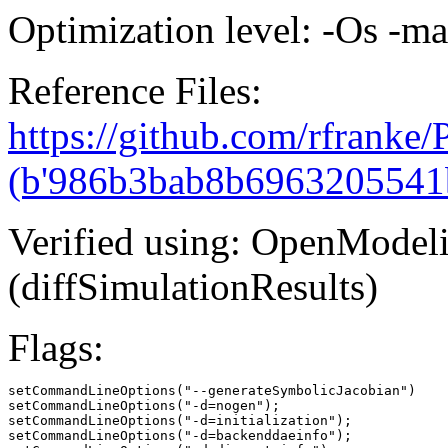
Optimization level: -Os -m
Reference Files:
https://github.com/rfranke
(b'986b3bab8b6963205541
Verified using: OpenModel
(diffSimulationResults)
Flags:
setCommandLineOptions("--generateSymbolicJacobian")

setCommandLineOptions("-d=nogen");

setCommandLineOptions("-d=initialization");

setCommandLineOptions("-d=backenddaeinfo");
