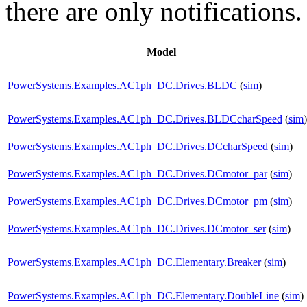
there are only notifications.
Model
PowerSystems.Examples.AC1ph_DC.Drives.BLDC
(
sim
)
PowerSystems.Examples.AC1ph_DC.Drives.BLDCcharSpeed
(
sim
)
PowerSystems.Examples.AC1ph_DC.Drives.DCcharSpeed
(
sim
)
PowerSystems.Examples.AC1ph_DC.Drives.DCmotor_par
(
sim
)
PowerSystems.Examples.AC1ph_DC.Drives.DCmotor_pm
(
sim
)
PowerSystems.Examples.AC1ph_DC.Drives.DCmotor_ser
(
sim
)
PowerSystems.Examples.AC1ph_DC.Elementary.Breaker
(
sim
)
PowerSystems.Examples.AC1ph_DC.Elementary.DoubleLine
(
sim
)