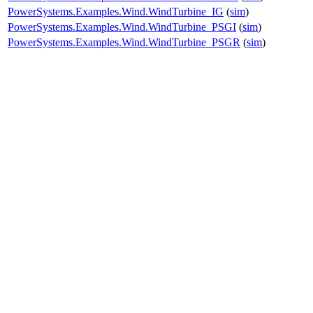
PowerSystems.Examples.Wind.WindTurbine_IG
(
sim
)
PowerSystems.Examples.Wind.WindTurbine_PSGI
(
sim
)
PowerSystems.Examples.Wind.WindTurbine_PSGR
(
sim
)