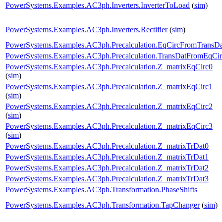
PowerSystems.Examples.AC3ph.Inverters.InverterToLoad
(
sim
)
PowerSystems.Examples.AC3ph.Inverters.Rectifier
(
sim
)
PowerSystems.Examples.AC3ph.Precalculation.EqCircFromTransDa
PowerSystems.Examples.AC3ph.Precalculation.TransDatFromEqCir
PowerSystems.Examples.AC3ph.Precalculation.Z_matrixEqCirc0
(
sim
)
PowerSystems.Examples.AC3ph.Precalculation.Z_matrixEqCirc1
(
sim
)
PowerSystems.Examples.AC3ph.Precalculation.Z_matrixEqCirc2
(
sim
)
PowerSystems.Examples.AC3ph.Precalculation.Z_matrixEqCirc3
(
sim
)
PowerSystems.Examples.AC3ph.Precalculation.Z_matrixTrDat0
PowerSystems.Examples.AC3ph.Precalculation.Z_matrixTrDat1
PowerSystems.Examples.AC3ph.Precalculation.Z_matrixTrDat2
PowerSystems.Examples.AC3ph.Precalculation.Z_matrixTrDat3
PowerSystems.Examples.AC3ph.Transformation.PhaseShifts
PowerSystems.Examples.AC3ph.Transformation.TapChanger
(
sim
)