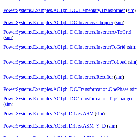
PowerSystems.Examples.AC1ph_DC.Elementary.Transformer
(
sim
)
PowerSystems.Examples.AC1ph_DC.Inverters.Chopper
(
sim
)
PowerSystems.Examples.AC1ph_DC.Inverters.InverterAvToGrid
(
sim
)
PowerSystems.Examples.AC1ph_DC.Inverters.InverterToGrid
(
sim
)
PowerSystems.Examples.AC1ph_DC.Inverters.InverterToLoad
(
sim
PowerSystems.Examples.AC1ph_DC.Inverters.Rectifier
(
sim
)
PowerSystems.Examples.AC1ph_DC.Transformation.OnePhase
(
si
PowerSystems.Examples.AC1ph_DC.Transformation.TapChanger
(
sim
)
PowerSystems.Examples.AC3ph.Drives.ASM
(
sim
)
PowerSystems.Examples.AC3ph.Drives.ASM_Y_D
(
sim
)