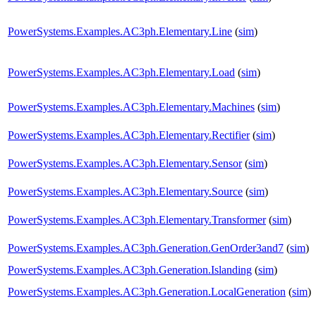
PowerSystems.Examples.AC3ph.Elementary.Line
(
sim
)
PowerSystems.Examples.AC3ph.Elementary.Load
(
sim
)
PowerSystems.Examples.AC3ph.Elementary.Machines
(
sim
)
PowerSystems.Examples.AC3ph.Elementary.Rectifier
(
sim
)
PowerSystems.Examples.AC3ph.Elementary.Sensor
(
sim
)
PowerSystems.Examples.AC3ph.Elementary.Source
(
sim
)
PowerSystems.Examples.AC3ph.Elementary.Transformer
(
sim
)
PowerSystems.Examples.AC3ph.Generation.GenOrder3and7
(
sim
)
PowerSystems.Examples.AC3ph.Generation.Islanding
(
sim
)
PowerSystems.Examples.AC3ph.Generation.LocalGeneration
(
sim
)