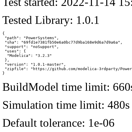
Test started: 2022-11-14 15
Tested Library: 1.0.1
{

 "path": "PowerSystems",

 "sha": "69fd1e7381fb50e6a0bc77d9ba168e9d6a7d9a6a",

 "support": "noSupport",

 "uses": {

  "Modelica": "3.2.3"

 },

 "version": "1.0.1-master",

 "zipfile": "https://github.com/modelica-3rdparty/Power
}
BuildModel time limit: 660
Simulation time limit: 480s
Default tolerance: 1e-06