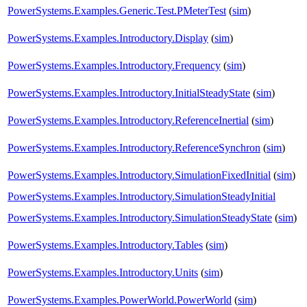
PowerSystems.Examples.Generic.Test.PMeterTest
(
sim
)
PowerSystems.Examples.Introductory.Display
(
sim
)
PowerSystems.Examples.Introductory.Frequency
(
sim
)
PowerSystems.Examples.Introductory.InitialSteadyState
(
sim
)
PowerSystems.Examples.Introductory.ReferenceInertial
(
sim
)
PowerSystems.Examples.Introductory.ReferenceSynchron
(
sim
)
PowerSystems.Examples.Introductory.SimulationFixedInitial
(
sim
)
PowerSystems.Examples.Introductory.SimulationSteadyInitial
PowerSystems.Examples.Introductory.SimulationSteadyState
(
sim
)
PowerSystems.Examples.Introductory.Tables
(
sim
)
PowerSystems.Examples.Introductory.Units
(
sim
)
PowerSystems.Examples.PowerWorld.PowerWorld
(
sim
)