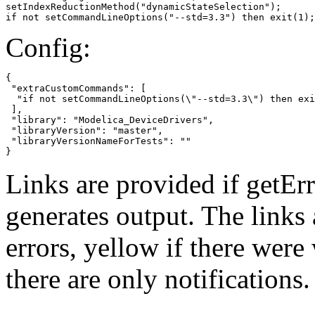
setIndexReductionMethod("dynamicStateSelection");

if not setCommandLineOptions("--std=3.3") then exit(1);
Config:
{

 "extraCustomCommands": [

  "if not setCommandLineOptions(\"--std=3.3\") then exi
 ],

 "library": "Modelica_DeviceDrivers",

 "libraryVersion": "master",

 "libraryVersionNameForTests": ""

}
Links are provided if getErr
generates output. The links
errors,
yellow
if there were 
there are only notifications.