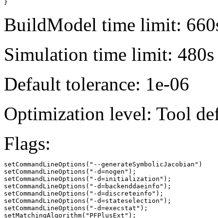
}
BuildModel time limit: 660
Simulation time limit: 480s
Default tolerance: 1e-06
Optimization level: Tool de
Flags:
setCommandLineOptions("--generateSymbolicJacobian")

setCommandLineOptions("-d=nogen");

setCommandLineOptions("-d=initialization");

setCommandLineOptions("-d=backenddaeinfo");

setCommandLineOptions("-d=discreteinfo");

setCommandLineOptions("-d=stateselection");

setCommandLineOptions("-d=execstat");

setMatchingAlgorithm("PFPlusExt");
