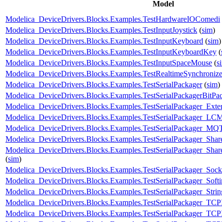
Model
Modelica_DeviceDrivers.Blocks.Examples.TestHardwareIOComedi
Modelica_DeviceDrivers.Blocks.Examples.TestInputJoystick
(
sim
)
Modelica_DeviceDrivers.Blocks.Examples.TestInputKeyboard
(
sim
)
Modelica_DeviceDrivers.Blocks.Examples.TestInputKeyboardKey
(
Modelica_DeviceDrivers.Blocks.Examples.TestInputSpaceMouse
(
s
Modelica_DeviceDrivers.Blocks.Examples.TestRealtimeSynchroniz
Modelica_DeviceDrivers.Blocks.Examples.TestSerialPackager
(
sim
)
Modelica_DeviceDrivers.Blocks.Examples.TestSerialPackagerBitP
Modelica_DeviceDrivers.Blocks.Examples.TestSerialPackager_Exter
Modelica_DeviceDrivers.Blocks.Examples.TestSerialPackager_LC
Modelica_DeviceDrivers.Blocks.Examples.TestSerialPackager_MQ
Modelica_DeviceDrivers.Blocks.Examples.TestSerialPackager_Sh
Modelica_DeviceDrivers.Blocks.Examples.TestSerialPackager_Sha
(
sim
)
Modelica_DeviceDrivers.Blocks.Examples.TestSerialPackager_So
Modelica_DeviceDrivers.Blocks.Examples.TestSerialPackager_Sof
Modelica_DeviceDrivers.Blocks.Examples.TestSerialPackager_Strin
Modelica_DeviceDrivers.Blocks.Examples.TestSerialPackager_TCP
Modelica_DeviceDrivers.Blocks.Examples.TestSerialPackager_TCP