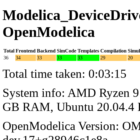
Modelica_DeviceDrive
OpenModelica
Total
Frontend
Backend
SimCode
Templates
Compilation
Simul
36
34
33
33
33
29
20
Total time taken: 0:03:15
System info: AMD Ryzen 9 
GB RAM, Ubuntu 20.04.4
OpenModelica Version: OM
dev.17+g28946c1e8a