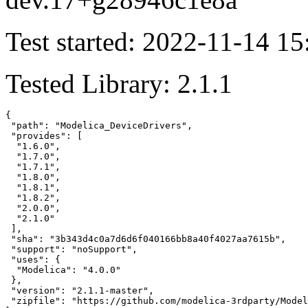
Test started: 2022-11-14 15
Tested Library: 2.1.1
{

 "path": "Modelica_DeviceDrivers",

 "provides": [

  "1.6.0",

  "1.7.0",

  "1.7.1",

  "1.8.0",

  "1.8.1",

  "1.8.2",

  "2.0.0",

  "2.1.0"

 ],

 "sha": "3b343d4c0a7d6d6f040166bb8a40f4027aa7615b",

 "support": "noSupport",

 "uses": {

  "Modelica": "4.0.0"

 },

 "version": "2.1.1-master",

 "zipfile": "https://github.com/modelica-3rdparty/Model