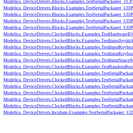
Modelica_DeviceDrivers.Blocks.Examples.TestSerialPackager_TCPI
Modelica_DeviceDrivers.Blocks.Examples.TestSerialPackager_UDP
Modelica_DeviceDrivers.Blocks.Examples.TestSerialPackager_UDP
Modelica_DeviceDrivers.Blocks.Examples.TestSerialPackager_UDP
Modelica_DeviceDrivers.Blocks.Examples.TestSerialPackager_UD
Modelica_DeviceDrivers.ClockedBlocks.Examples.TestHardwareI
Modelica_DeviceDrivers.ClockedBlocks.Examples.TestInputJoystic
Modelica_DeviceDrivers.ClockedBlocks.Examples.TestInputKeybo
Modelica_DeviceDrivers.ClockedBlocks.Examples.TestInputKeybo
Modelica_DeviceDrivers.ClockedBlocks.Examples.TestInputSpace
Modelica_DeviceDrivers.ClockedBlocks.Examples.TestRandomRea
Modelica_DeviceDrivers.ClockedBlocks.Examples.TestSerialPackag
Modelica_DeviceDrivers.ClockedBlocks.Examples.TestSerialPack
Modelica_DeviceDrivers.ClockedBlocks.Examples.TestSerialPack
Modelica_DeviceDrivers.ClockedBlocks.Examples.TestSerialPackag
Modelica_DeviceDrivers.ClockedBlocks.Examples.TestSerialPack
Modelica_DeviceDrivers.ClockedBlocks.Examples.TestSerialPack
Modelica_DeviceDrivers.Incubate.Examples.TestSerialPackager