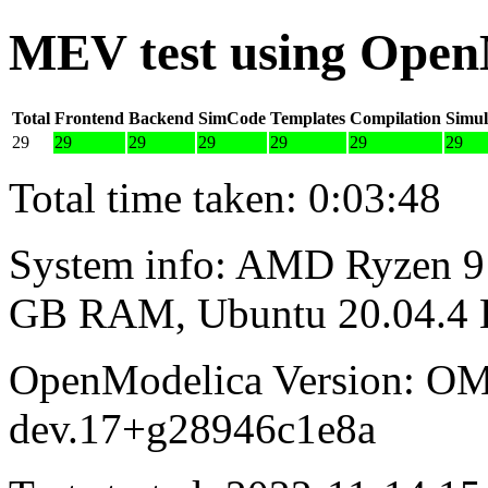
MEV test using Open
Total
Frontend
Backend
SimCode
Templates
Compilation
Simul
29
29
29
29
29
29
29
Total time taken: 0:03:48
System info: AMD Ryzen 9 
GB RAM, Ubuntu 20.04.4
OpenModelica Version: OM
dev.17+g28946c1e8a