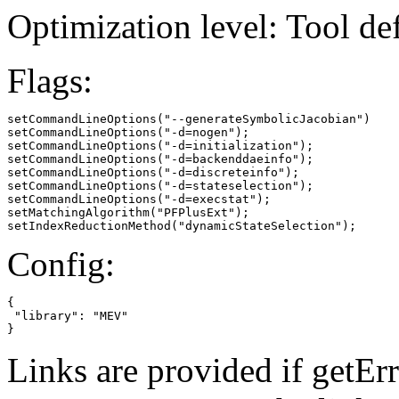
Optimization level: Tool de
Flags:
setCommandLineOptions("--generateSymbolicJacobian")

setCommandLineOptions("-d=nogen");

setCommandLineOptions("-d=initialization");

setCommandLineOptions("-d=backenddaeinfo");

setCommandLineOptions("-d=discreteinfo");

setCommandLineOptions("-d=stateselection");

setCommandLineOptions("-d=execstat");

setMatchingAlgorithm("PFPlusExt");

setIndexReductionMethod("dynamicStateSelection");
Config:
{

 "library": "MEV"

}
Links are provided if getErr