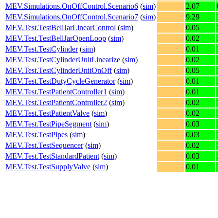
MEV.Simulations.OnOffControl.Scenario6
(
sim
)
2.07
MEV.Simulations.OnOffControl.Scenario7
(
sim
)
9.29
MEV.Test.TestBellJarLinearControl
(
sim
)
0.05
MEV.Test.TestBellJarOpenLoop
(
sim
)
0.02
MEV.Test.TestCylinder
(
sim
)
0.01
MEV.Test.TestCylinderUnitLinearize
(
sim
)
0.02
MEV.Test.TestCylinderUnitOnOff
(
sim
)
0.05
MEV.Test.TestDutyCycleGenerator
(
sim
)
0.01
MEV.Test.TestPatientController1
(
sim
)
0.01
MEV.Test.TestPatientController2
(
sim
)
0.02
MEV.Test.TestPatientValve
(
sim
)
0.02
MEV.Test.TestPipeSegment
(
sim
)
0.03
MEV.Test.TestPipes
(
sim
)
0.03
MEV.Test.TestSequencer
(
sim
)
0.02
MEV.Test.TestStandardPatient
(
sim
)
0.03
MEV.Test.TestSupplyValve
(
sim
)
0.01