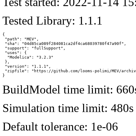
Test started: 2022-11-14 15
Tested Library: 1.1.1
{

 "path": "MEV",

 "sha": "04d85ca089f284081ca2df4ca68039780f47a90f",

 "support": "fullSupport",

 "uses": {

  "Modelica": "3.2.3"

 },

 "version": "1.1.1",

 "zipfile": "https://github.com/looms-polimi/MEV/archiv
}
BuildModel time limit: 660
Simulation time limit: 480s
Default tolerance: 1e-06