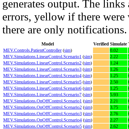
generates output. The links
errors,
yellow
if there were 
there are only notifications.
Model
Verified
Simulate
MEV.Controls.PatientController
(
sim
)
0.02
MEV.Simulations.LinearControl.Scenario1
(
sim
)
2.22
MEV.Simulations.LinearControl.Scenario2
(
sim
)
1.24
MEV.Simulations.LinearControl.Scenario3
(
sim
)
1.26
MEV.Simulations.LinearControl.Scenario4
(
sim
)
1.25
MEV.Simulations.LinearControl.Scenario5
(
sim
)
2.50
MEV.Simulations.LinearControl.Scenario6
(
sim
)
1.25
MEV.Simulations.LinearControl.Scenario7
(
sim
)
5.93
MEV.Simulations.OnOffControl.Scenario1
(
sim
)
2.21
MEV.Simulations.OnOffControl.Scenario2
(
sim
)
3.75
MEV.Simulations.OnOffControl.Scenario3
(
sim
)
2.76
MEV.Simulations.OnOffControl.Scenario4
(
sim
)
2.27
MEV.Simulations.OnOffControl.Scenario5
(
sim
)
2.62