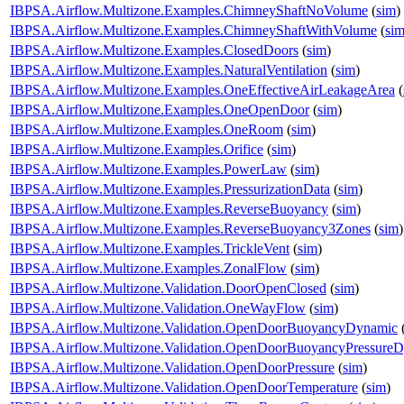
IBPSA.Airflow.Multizone.Examples.ChimneyShaftNoVolume
(
sim
)
IBPSA.Airflow.Multizone.Examples.ChimneyShaftWithVolume
(
si
IBPSA.Airflow.Multizone.Examples.ClosedDoors
(
sim
)
IBPSA.Airflow.Multizone.Examples.NaturalVentilation
(
sim
)
IBPSA.Airflow.Multizone.Examples.OneEffectiveAirLeakageArea
(
IBPSA.Airflow.Multizone.Examples.OneOpenDoor
(
sim
)
IBPSA.Airflow.Multizone.Examples.OneRoom
(
sim
)
IBPSA.Airflow.Multizone.Examples.Orifice
(
sim
)
IBPSA.Airflow.Multizone.Examples.PowerLaw
(
sim
)
IBPSA.Airflow.Multizone.Examples.PressurizationData
(
sim
)
IBPSA.Airflow.Multizone.Examples.ReverseBuoyancy
(
sim
)
IBPSA.Airflow.Multizone.Examples.ReverseBuoyancy3Zones
(
sim
)
IBPSA.Airflow.Multizone.Examples.TrickleVent
(
sim
)
IBPSA.Airflow.Multizone.Examples.ZonalFlow
(
sim
)
IBPSA.Airflow.Multizone.Validation.DoorOpenClosed
(
sim
)
IBPSA.Airflow.Multizone.Validation.OneWayFlow
(
sim
)
IBPSA.Airflow.Multizone.Validation.OpenDoorBuoyancyDynamic
IBPSA.Airflow.Multizone.Validation.OpenDoorBuoyancyPressure
IBPSA.Airflow.Multizone.Validation.OpenDoorPressure
(
sim
)
IBPSA.Airflow.Multizone.Validation.OpenDoorTemperature
(
sim
)