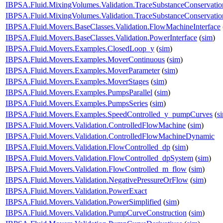
IBPSA.Fluid.MixingVolumes.Validation.TraceSubstanceConservat
IBPSA.Fluid.MixingVolumes.Validation.TraceSubstanceConservatio
IBPSA.Fluid.Movers.BaseClasses.Validation.FlowMachineInterface
IBPSA.Fluid.Movers.BaseClasses.Validation.PowerInterface
(
sim
)
IBPSA.Fluid.Movers.Examples.ClosedLoop_y
(
sim
)
IBPSA.Fluid.Movers.Examples.MoverContinuous
(
sim
)
IBPSA.Fluid.Movers.Examples.MoverParameter
(
sim
)
IBPSA.Fluid.Movers.Examples.MoverStages
(
sim
)
IBPSA.Fluid.Movers.Examples.PumpsParallel
(
sim
)
IBPSA.Fluid.Movers.Examples.PumpsSeries
(
sim
)
IBPSA.Fluid.Movers.Examples.SpeedControlled_y_pumpCurves
(
s
IBPSA.Fluid.Movers.Validation.ControlledFlowMachine
(
sim
)
IBPSA.Fluid.Movers.Validation.ControlledFlowMachineDynamic
IBPSA.Fluid.Movers.Validation.FlowControlled_dp
(
sim
)
IBPSA.Fluid.Movers.Validation.FlowControlled_dpSystem
(
sim
)
IBPSA.Fluid.Movers.Validation.FlowControlled_m_flow
(
sim
)
IBPSA.Fluid.Movers.Validation.NegativePressureOrFlow
(
sim
)
IBPSA.Fluid.Movers.Validation.PowerExact
IBPSA.Fluid.Movers.Validation.PowerSimplified
(
sim
)
IBPSA.Fluid.Movers.Validation.PumpCurveConstruction
(
sim
)