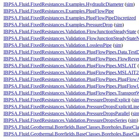
IBPSA.Fluid.FixedResistances.Examples.HydraulicDiameter
(
sim
)
IBPSA.Fluid.FixedResistances.Examples.PlugFlowPipe
IBPSA.Fluid.FixedResistances.Examples.PlugFlowPipeDiscretized
IBPSA.Fluid.FixedResistances.Examples.PressureDrop
(
sim
)
IBPSA.Fluid.FixedResistances.Validation.FlowJunctionSteadyState
(
IBPSA.Fluid.FixedResistances.Validation.FlowJunctionSteadyState
IBPSA.Fluid.FixedResistances.Validation.LosslessPipe
(
sim
)
IBPSA.Fluid.FixedResistances.Validation.PlugFlowPipes.Data.Test
IBPSA.Fluid.FixedResistances.Validation.PlugFlowPipes.FlowRever
IBPSA.Fluid.FixedResistances.Validation.PlugFlowPipes.MSLAIT
(
IBPSA.Fluid.FixedResistances.Validation.PlugFlowPipes.MSLAIT
IBPSA.Fluid.FixedResistances.Validation.PlugFlowPipes.PlugFlow
IBPSA.Fluid.FixedResistances.Validation.PlugFlowPipes.PlugFlo
IBPSA.Fluid.FixedResistances.Validation.PlugFlowPipes.Transport
IBPSA.Fluid.FixedResistances.Validation.PressureDropsExplicit
(
si
IBPSA.Fluid.FixedResistances.Validation.PressureDropsExplicitLine
IBPSA.Fluid.FixedResistances.Validation.PressureDropsParallel
(
si
IBPSA.Fluid.FixedResistances.Validation.PressureDropsSeries
(
sim
)
IBPSA.Fluid.Geothermal.Borefields.BaseClasses.Boreholes.BaseC
IBPSA.Fluid.Geothermal.Borefields.BaseClasses.Boreholes.BaseC