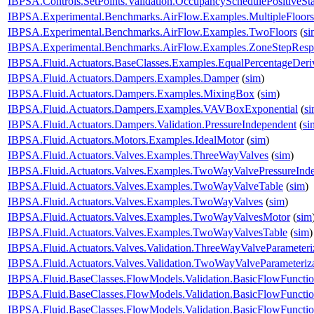
IBPSA.Controls.SetPoints.Validation.OccupancySchedulePositiveSt
IBPSA.Experimental.Benchmarks.AirFlow.Examples.MultipleFloors
IBPSA.Experimental.Benchmarks.AirFlow.Examples.TwoFloors
(
si
IBPSA.Experimental.Benchmarks.AirFlow.Examples.ZoneStepResp
IBPSA.Fluid.Actuators.BaseClasses.Examples.EqualPercentageDeri
IBPSA.Fluid.Actuators.Dampers.Examples.Damper
(
sim
)
IBPSA.Fluid.Actuators.Dampers.Examples.MixingBox
(
sim
)
IBPSA.Fluid.Actuators.Dampers.Examples.VAVBoxExponential
(
s
IBPSA.Fluid.Actuators.Dampers.Validation.PressureIndependent
(
si
IBPSA.Fluid.Actuators.Motors.Examples.IdealMotor
(
sim
)
IBPSA.Fluid.Actuators.Valves.Examples.ThreeWayValves
(
sim
)
IBPSA.Fluid.Actuators.Valves.Examples.TwoWayValvePressureInd
IBPSA.Fluid.Actuators.Valves.Examples.TwoWayValveTable
(
sim
)
IBPSA.Fluid.Actuators.Valves.Examples.TwoWayValves
(
sim
)
IBPSA.Fluid.Actuators.Valves.Examples.TwoWayValvesMotor
(
sim
IBPSA.Fluid.Actuators.Valves.Examples.TwoWayValvesTable
(
sim
)
IBPSA.Fluid.Actuators.Valves.Validation.ThreeWayValveParameteri
IBPSA.Fluid.Actuators.Valves.Validation.TwoWayValveParameteriz
IBPSA.Fluid.BaseClasses.FlowModels.Validation.BasicFlowFuncti
IBPSA.Fluid.BaseClasses.FlowModels.Validation.BasicFlowFuncti
IBPSA.Fluid.BaseClasses.FlowModels.Validation.BasicFlowFunct