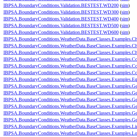
IBPSA.BoundaryConditions.Validation.BESTEST.WD200
(
sim
)
IBPSA.BoundaryConditions.Validation.BESTEST.WD300
(
sim
)
IBPSA.BoundaryConditions.Validation.BESTEST.WD400
(
sim
)
IBPSA.BoundaryConditions.Validation.BESTEST.WD500
(
sim
)
IBPSA.BoundaryConditions.Validation.BESTEST.WD600
(
sim
)
IBPSA.BoundaryConditions.WeatherData.BaseClasses.Examples.
IBPSA.BoundaryConditions.WeatherData.BaseClasses.Examples.Ch
IBPSA.BoundaryConditions.WeatherData.BaseClasses.Examples.C
IBPSA.BoundaryConditions.WeatherData.BaseClasses.Examples.C
IBPSA.BoundaryConditions.WeatherData.BaseClasses.Examples.Co
IBPSA.BoundaryConditions.WeatherData.BaseClasses.Examples.Con
IBPSA.BoundaryConditions.WeatherData.BaseClasses.Examples.E
IBPSA.BoundaryConditions.WeatherData.BaseClasses.Examples.Ge
IBPSA.BoundaryConditions.WeatherData.BaseClasses.Examples.G
IBPSA.BoundaryConditions.WeatherData.BaseClasses.Examples.G
IBPSA.BoundaryConditions.WeatherData.BaseClasses.Examples
IBPSA.BoundaryConditions.WeatherData.BaseClasses.Examples
IBPSA.BoundaryConditions.WeatherData.BaseClasses.Examples.
IBPSA.BoundaryConditions.WeatherData.BaseClasses.Examples.Li
IBPSA.BoundaryConditions.WeatherData.BaseClasses.Examples.Lo