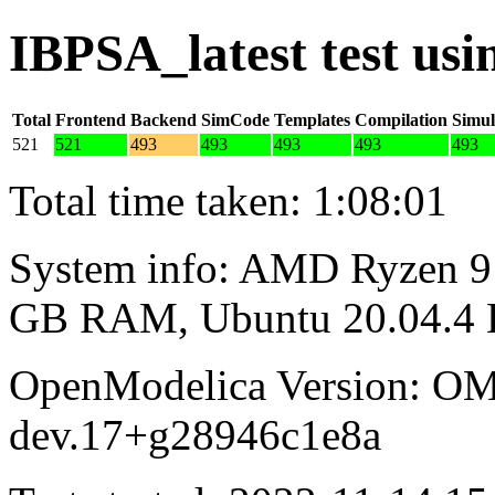
IBPSA_latest test us
Total
Frontend
Backend
SimCode
Templates
Compilation
Simul
521
521
493
493
493
493
493
Total time taken: 1:08:01
System info: AMD Ryzen 9 
GB RAM, Ubuntu 20.04.4
OpenModelica Version: OM
dev.17+g28946c1e8a