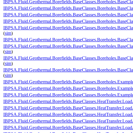
IBPSA.Fluid.Geothermal.Borefields.BaseClasses.Boreholes.BaseCl
IBPSA.Fluid.Geothermal.Borefields.BaseClasses.Boreholes.BaseCl
IBPSA.Fluid.Geothermal.Borefields.BaseClasses.Boreholes.BaseClas
IBPSA.Fluid.Geothermal.Borefields.BaseClasses.Boreholes.BaseClas
IBPSA.Fluid.Geothermal.Borefields.BaseClasses.Boreholes.BaseCla
(
sim
)
IBPSA.Fluid.Geothermal.Borefields.BaseClasses.Boreholes.BaseCla
IBPSA.Fluid.Geothermal.Borefields.BaseClasses.Boreholes.BaseCla
(
sim
)
IBPSA.Fluid.Geothermal.Borefields.BaseClasses.Boreholes.BaseCla
(
sim
)
IBPSA.Fluid.Geothermal.Borefields.BaseClasses.Boreholes.BaseCl
(
sim
)
IBPSA.Fluid.Geothermal.Borefields.BaseClasses.Boreholes.Examp
IBPSA.Fluid.Geothermal.Borefields.BaseClasses.Boreholes.Examp
IBPSA.Fluid.Geothermal.Borefields.BaseClasses.Boreholes.Exam
IBPSA.Fluid.Geothermal.Borefields.BaseClasses.HeatTransfer.Load
IBPSA.Fluid.Geothermal.Borefields.BaseClasses.HeatTransfer.Load
IBPSA.Fluid.Geothermal.Borefields.BaseClasses.HeatTransfer.Load
IBPSA.Fluid.Geothermal.Borefields.BaseClasses.HeatTransfer.LoadA
IBPSA.Fluid.Geothermal.Borefields.BaseClasses.HeatTransfer.Load