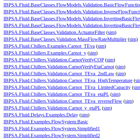
IBPSA.Fluid.BaseClasses.FlowModels.Validation.BasicFlowFunct
IBPSA.Fluid.BaseClasses.FlowModels.Validation.InverseFlowFunct
IBPSA.Fluid.BaseClasses.FlowModels.Validation.InvertingBasicFl
IBPSA.Fluid.BaseClasses.FlowModels.Validation.InvertingBasicF
IBPSA.Fluid.BaseClasses.Validation.ActuatorFilter
(
sim
)
IBPSA.Fluid.BaseClasses.Validation.MassFlowRateMultiplier
(
sim
)
IBPSA.Fluid.Chillers.Examples.Carnot_TEva
(
sim
)
IBPSA.Fluid.Chillers.Examples.Carnot_y
(
sim
)
IBPSA.Fluid.Chillers.Validation.CarnotVerifyCOP
(
sim
)
IBPSA.Fluid.Chillers.Validation.CarnotVerifyEtaCarnot
(
sim
)
IBPSA.Fluid.Chillers.Validation.Carnot_TEva_2ndLaw
(
sim
)
IBPSA.Fluid.Chillers.Validation.Carnot_TEva_HighTemperature
(
si
IBPSA.Fluid.Chillers.Validation.Carnot_TEva_LimitedCapacity
(
si
IBPSA.Fluid.Chillers.Validation.Carnot_TEva_etaPL
(
sim
)
IBPSA.Fluid.Chillers.Validation.Carnot_TEva_reverseFlow
(
sim
)
IBPSA.Fluid.Chillers.Validation.Carnot_y_etaPL
(
sim
)
IBPSA.Fluid.Delays.Examples.Delay
(
sim
)
IBPSA.Fluid.Examples.FlowSystem.Basic
IBPSA.Fluid.Examples.FlowSystem.Simplified1
IBPSA.Fluid.Examples.FlowSystem.Simplified2