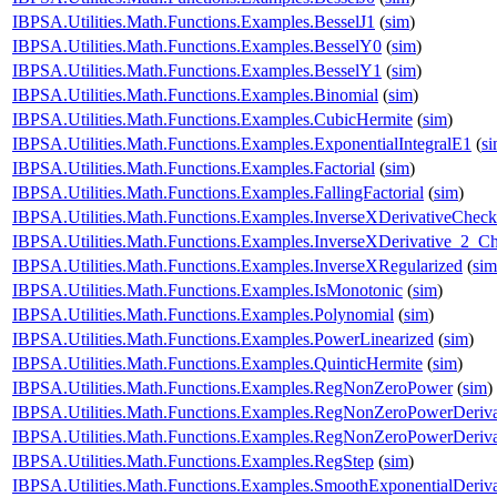
IBPSA.Utilities.Math.Functions.Examples.BesselJ1
(
sim
)
IBPSA.Utilities.Math.Functions.Examples.BesselY0
(
sim
)
IBPSA.Utilities.Math.Functions.Examples.BesselY1
(
sim
)
IBPSA.Utilities.Math.Functions.Examples.Binomial
(
sim
)
IBPSA.Utilities.Math.Functions.Examples.CubicHermite
(
sim
)
IBPSA.Utilities.Math.Functions.Examples.ExponentialIntegralE1
(
s
IBPSA.Utilities.Math.Functions.Examples.Factorial
(
sim
)
IBPSA.Utilities.Math.Functions.Examples.FallingFactorial
(
sim
)
IBPSA.Utilities.Math.Functions.Examples.InverseXDerivativeCheck
IBPSA.Utilities.Math.Functions.Examples.InverseXDerivative_2_C
IBPSA.Utilities.Math.Functions.Examples.InverseXRegularized
(
sim
IBPSA.Utilities.Math.Functions.Examples.IsMonotonic
(
sim
)
IBPSA.Utilities.Math.Functions.Examples.Polynomial
(
sim
)
IBPSA.Utilities.Math.Functions.Examples.PowerLinearized
(
sim
)
IBPSA.Utilities.Math.Functions.Examples.QuinticHermite
(
sim
)
IBPSA.Utilities.Math.Functions.Examples.RegNonZeroPower
(
sim
)
IBPSA.Utilities.Math.Functions.Examples.RegNonZeroPowerDeriv
IBPSA.Utilities.Math.Functions.Examples.RegNonZeroPowerDeriv
IBPSA.Utilities.Math.Functions.Examples.RegStep
(
sim
)
IBPSA.Utilities.Math.Functions.Examples.SmoothExponentialDeriv