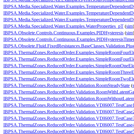
IBPSA.Media.Specialized.Water.Examples.TemperatureDependentDe
IBPSA.Media.Specialized.Water.Examples.TemperatureDependentDe
IBPSA.Media.Specialized.Water.Examples.TemperatureDependentDe
IBPSA.Media.Specialized.Water.Examples.WaterProperties_pT
(
sim
IBPSA.Obsolete.Controls.Continuous.Examples.PIDHysteresis
(
sim
IBPSA.Obsolete.Controls.Continuous.Examples.PIDHysteresisTime
IBPSA.Obsolete.Fluid.FixedResistances.BaseClasses.Validation.Pl
IBPSA.ThermalZones.ReducedOrder.Examples.SimpleRoomFourEl
IBPSA.ThermalZones.ReducedOrder.Examples.SimpleRoomFourEle
IBPSA.ThermalZones.ReducedOrder.Examples.SimpleRoomOneEl
IBPSA.ThermalZones.ReducedOrder.Examples.SimpleRoomThreeE
IBPSA.ThermalZones.ReducedOrder.Examples.SimpleRoomTwoEl
IBPSA.ThermalZones.ReducedOrder.Validation.RoomSteadyState
(
IBPSA.ThermalZones.ReducedOrder.Validation.RoomWithLatentGa
IBPSA.ThermalZones.ReducedOrder.Validation.RoomWithoutLaten
IBPSA.ThermalZones.ReducedOrder.Validation.VDI6007.TestCase
IBPSA.ThermalZones.ReducedOrder.Validation.VDI6007.TestCase
IBPSA.ThermalZones.ReducedOrder.Validation.VDI6007.TestCase
IBPSA.ThermalZones.ReducedOrder.Validation.VDI6007.TestCase
IBPSA.ThermalZones.ReducedOrder.Validation.VDI6007.TestCase