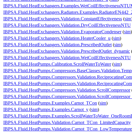
IBPSA.Fluid.HeatExchangers.Examples.WetCoilEffectivenessNT
IBPSA.Fluid.HeatExchangers.Radiators.Examples.RadiatorEN442_
IBPSA.Fluid.HeatExchangers.Validation.ConstantEffectiveness
(
sim
IBPSA.Fluid.HeatExchangers.Validation.DryCoilEffectivenessNTU
IBPSA.Fluid.HeatExchangers.Validation.EvaporatorCondenser
(
sim
)
IBPSA.Fluid.HeatExchangers.Validation.HeaterCooler_u
(
sim
)
IBPSA.Fluid.HeatExchangers.Validation.PrescribedOutlet
(
sim
)
IBPSA.Fluid.HeatExchangers.Validation.PrescribedOutlet_dynamic
IBPSA.Fluid.HeatExchangers.Validation.WetCoilEffectivenessNTU
IBPSA.Fluid.HeatPumps.Calibration.ScrollWaterToWater
(
sim
)
IBPSA.Fluid.HeatPumps.Compressors.BaseClasses.Validation.Tempe
IBPSA.Fluid.HeatPumps.Compressors.Validation.ReciprocatingCom
IBPSA.Fluid.HeatPumps.Compressors.Validation.ReciprocatingCom
IBPSA.Fluid.HeatPumps.Compressors.Validation.ScrollCompressor
IBPSA.Fluid.HeatPumps.Compressors.Validation.ScrollCompressor
IBPSA.Fluid.HeatPumps.Examples.Carnot_TCon
(
sim
)
IBPSA.Fluid.HeatPumps.Examples.Carnot_y
(
sim
)
IBPSA.Fluid.HeatPumps.Examples.ScrollWaterToWater_OneRoomR
IBPSA.Fluid.HeatPumps.Validation.Carnot_TCon_LimitedCapacity
IBPSA.Fluid.HeatPumps.Validation.Carnot_TCon_LowTemperature