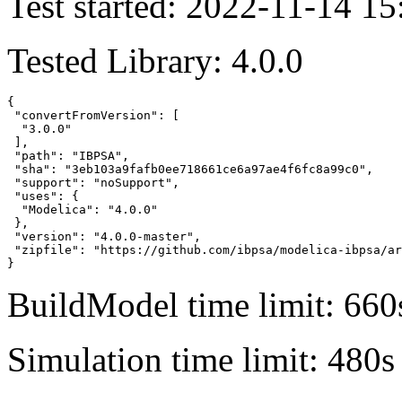
Test started: 2022-11-14 15
Tested Library: 4.0.0
{

 "convertFromVersion": [

  "3.0.0"

 ],

 "path": "IBPSA",

 "sha": "3eb103a9fafb0ee718661ce6a97ae4f6fc8a99c0",

 "support": "noSupport",

 "uses": {

  "Modelica": "4.0.0"

 },

 "version": "4.0.0-master",

 "zipfile": "https://github.com/ibpsa/modelica-ibpsa/ar
}
BuildModel time limit: 660
Simulation time limit: 480s