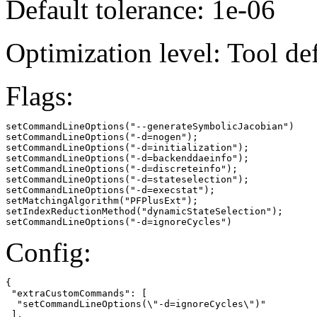
Default tolerance: 1e-06
Optimization level: Tool de
Flags:
setCommandLineOptions("--generateSymbolicJacobian")

setCommandLineOptions("-d=nogen");

setCommandLineOptions("-d=initialization");

setCommandLineOptions("-d=backenddaeinfo");

setCommandLineOptions("-d=discreteinfo");

setCommandLineOptions("-d=stateselection");

setCommandLineOptions("-d=execstat");

setMatchingAlgorithm("PFPlusExt");

setIndexReductionMethod("dynamicStateSelection");

setCommandLineOptions("-d=ignoreCycles")
Config:
{

 "extraCustomCommands": [

  "setCommandLineOptions(\"-d=ignoreCycles\")"

 ],
