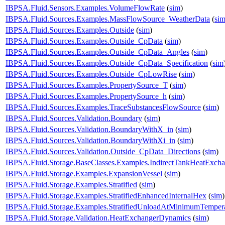
IBPSA.Fluid.Sensors.Examples.VolumeFlowRate
(
sim
)
IBPSA.Fluid.Sources.Examples.MassFlowSource_WeatherData
(
si
IBPSA.Fluid.Sources.Examples.Outside
(
sim
)
IBPSA.Fluid.Sources.Examples.Outside_CpData
(
sim
)
IBPSA.Fluid.Sources.Examples.Outside_CpData_Angles
(
sim
)
IBPSA.Fluid.Sources.Examples.Outside_CpData_Specification
(
sim
IBPSA.Fluid.Sources.Examples.Outside_CpLowRise
(
sim
)
IBPSA.Fluid.Sources.Examples.PropertySource_T
(
sim
)
IBPSA.Fluid.Sources.Examples.PropertySource_h
(
sim
)
IBPSA.Fluid.Sources.Examples.TraceSubstancesFlowSource
(
sim
)
IBPSA.Fluid.Sources.Validation.Boundary
(
sim
)
IBPSA.Fluid.Sources.Validation.BoundaryWithX_in
(
sim
)
IBPSA.Fluid.Sources.Validation.BoundaryWithXi_in
(
sim
)
IBPSA.Fluid.Sources.Validation.Outside_CpData_Directions
(
sim
)
IBPSA.Fluid.Storage.BaseClasses.Examples.IndirectTankHeatExcha
IBPSA.Fluid.Storage.Examples.ExpansionVessel
(
sim
)
IBPSA.Fluid.Storage.Examples.Stratified
(
sim
)
IBPSA.Fluid.Storage.Examples.StratifiedEnhancedInternalHex
(
sim
)
IBPSA.Fluid.Storage.Examples.StratifiedUnloadAtMinimumTemper
IBPSA.Fluid.Storage.Validation.HeatExchangerDynamics
(
sim
)