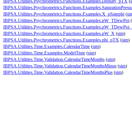
IBPSA.Utilities.Psychrometrics.Functions.Examples.Density_pTX
(
IBPSA.Utilities.Psychrometrics.Functions.Examples.SaturationPress
IBPSA.Utilities.Psychrometrics.Functions.Examples.X_pSatpphi
(
si
IBPSA.Utilities.Psychrometrics.Functions.Examples.pW_TDewPoi
(
IBPSA.Utilities.Psychrometrics.Functions.Examples.pW_TDewPoi
IBPSA.Utilities.Psychrometrics.Functions.Examples.pW_X
(
sim
)
IBPSA.Utilities.Psychrometrics.Functions.Examples.phi_pTX
(
sim
)
IBPSA.Utilities.Time.Examples.CalendarTime
(
sim
)
IBPSA.Utilities.Time.Examples.ModelTime
(
sim
)
IBPSA.Utilities.Time.Validation.CalendarTimeMonths
(
sim
)
IBPSA.Utilities.Time.Validation.CalendarTimeMonthsMinus
(
sim
)
IBPSA.Utilities.Time.Validation.CalendarTimeMonthsPlus
(
sim
)