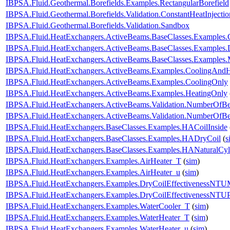
IBPSA.Fluid.Geothermal.Borefields.Examples.RectangularBorefield
IBPSA.Fluid.Geothermal.Borefields.Validation.ConstantHeatInjecti
IBPSA.Fluid.Geothermal.Borefields.Validation.Sandbox
IBPSA.Fluid.HeatExchangers.ActiveBeams.BaseClasses.Examples.
IBPSA.Fluid.HeatExchangers.ActiveBeams.BaseClasses.Examples.D
IBPSA.Fluid.HeatExchangers.ActiveBeams.BaseClasses.Examples.M
IBPSA.Fluid.HeatExchangers.ActiveBeams.Examples.CoolingAndH
IBPSA.Fluid.HeatExchangers.ActiveBeams.Examples.CoolingOnly
IBPSA.Fluid.HeatExchangers.ActiveBeams.Examples.HeatingOnly
IBPSA.Fluid.HeatExchangers.ActiveBeams.Validation.NumberOfB
IBPSA.Fluid.HeatExchangers.ActiveBeams.Validation.NumberOf
IBPSA.Fluid.HeatExchangers.BaseClasses.Examples.HACoilInside
IBPSA.Fluid.HeatExchangers.BaseClasses.Examples.HADryCoil
(
s
IBPSA.Fluid.HeatExchangers.BaseClasses.Examples.HANaturalCyl
IBPSA.Fluid.HeatExchangers.Examples.AirHeater_T
(
sim
)
IBPSA.Fluid.HeatExchangers.Examples.AirHeater_u
(
sim
)
IBPSA.Fluid.HeatExchangers.Examples.DryCoilEffectivenessNT
IBPSA.Fluid.HeatExchangers.Examples.DryCoilEffectivenessNTU
IBPSA.Fluid.HeatExchangers.Examples.WaterCooler_T
(
sim
)
IBPSA.Fluid.HeatExchangers.Examples.WaterHeater_T
(
sim
)
IBPSA.Fluid.HeatExchangers.Examples.WaterHeater_u
(
sim
)