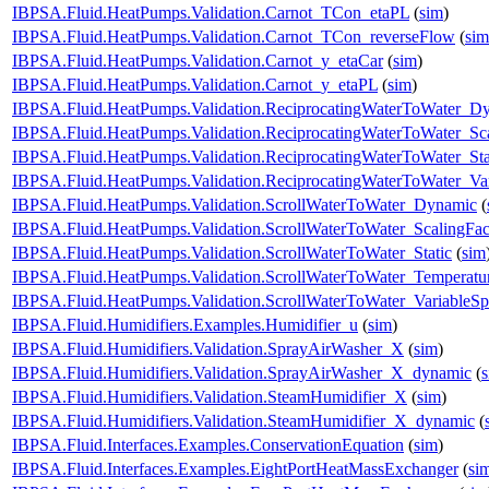
IBPSA.Fluid.HeatPumps.Validation.Carnot_TCon_etaPL
(
sim
)
IBPSA.Fluid.HeatPumps.Validation.Carnot_TCon_reverseFlow
(
sim
IBPSA.Fluid.HeatPumps.Validation.Carnot_y_etaCar
(
sim
)
IBPSA.Fluid.HeatPumps.Validation.Carnot_y_etaPL
(
sim
)
IBPSA.Fluid.HeatPumps.Validation.ReciprocatingWaterToWater_D
IBPSA.Fluid.HeatPumps.Validation.ReciprocatingWaterToWater_Sca
IBPSA.Fluid.HeatPumps.Validation.ReciprocatingWaterToWater_Sta
IBPSA.Fluid.HeatPumps.Validation.ReciprocatingWaterToWater_Va
IBPSA.Fluid.HeatPumps.Validation.ScrollWaterToWater_Dynamic
(
IBPSA.Fluid.HeatPumps.Validation.ScrollWaterToWater_ScalingFac
IBPSA.Fluid.HeatPumps.Validation.ScrollWaterToWater_Static
(
sim
IBPSA.Fluid.HeatPumps.Validation.ScrollWaterToWater_Temperatur
IBPSA.Fluid.HeatPumps.Validation.ScrollWaterToWater_VariableS
IBPSA.Fluid.Humidifiers.Examples.Humidifier_u
(
sim
)
IBPSA.Fluid.Humidifiers.Validation.SprayAirWasher_X
(
sim
)
IBPSA.Fluid.Humidifiers.Validation.SprayAirWasher_X_dynamic
(
IBPSA.Fluid.Humidifiers.Validation.SteamHumidifier_X
(
sim
)
IBPSA.Fluid.Humidifiers.Validation.SteamHumidifier_X_dynamic
(
IBPSA.Fluid.Interfaces.Examples.ConservationEquation
(
sim
)
IBPSA.Fluid.Interfaces.Examples.EightPortHeatMassExchanger
(
si