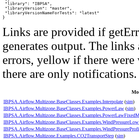
 "library": "IBPSA",

 "libraryVersion": "master",

 "libraryVersionNameForTests": "latest"

}
Links are provided if getErr
generates output. The links
errors,
yellow
if there were 
there are only notifications.
Mo
IBPSA.Airflow.Multizone.BaseClasses.Examples.Interpolate
(
sim
)
IBPSA.Airflow.Multizone.BaseClasses.Examples.PowerLaw
(
sim
)
IBPSA.Airflow.Multizone.BaseClasses.Examples.PowerLawFixed
IBPSA.Airflow.Multizone.BaseClasses.Examples.WindPressureLow
IBPSA.Airflow.Multizone.BaseClasses.Examples.WindPressureProfi
IBPSA.Airflow.Multizone.Examples.CO2TransportStep
(
sim
)