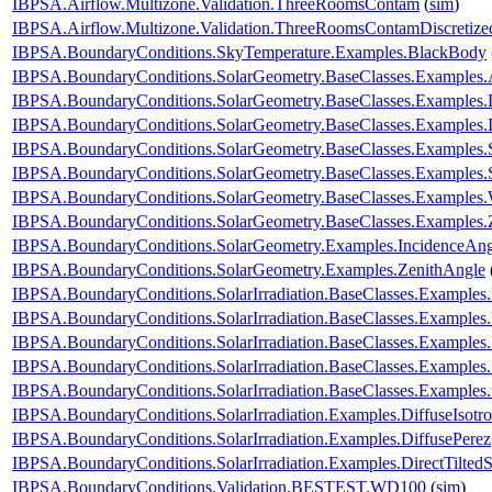
IBPSA.Airflow.Multizone.Validation.ThreeRoomsContam
(
sim
)
IBPSA.Airflow.Multizone.Validation.ThreeRoomsContamDiscretiz
IBPSA.BoundaryConditions.SkyTemperature.Examples.BlackBody
IBPSA.BoundaryConditions.SolarGeometry.BaseClasses.Examples.
IBPSA.BoundaryConditions.SolarGeometry.BaseClasses.Examples.D
IBPSA.BoundaryConditions.SolarGeometry.BaseClasses.Examples.
IBPSA.BoundaryConditions.SolarGeometry.BaseClasses.Examples.
IBPSA.BoundaryConditions.SolarGeometry.BaseClasses.Examples.
IBPSA.BoundaryConditions.SolarGeometry.BaseClasses.Examples.
IBPSA.BoundaryConditions.SolarGeometry.BaseClasses.Examples.
IBPSA.BoundaryConditions.SolarGeometry.Examples.IncidenceAng
IBPSA.BoundaryConditions.SolarGeometry.Examples.ZenithAngle
IBPSA.BoundaryConditions.SolarIrradiation.BaseClasses.Examples.
IBPSA.BoundaryConditions.SolarIrradiation.BaseClasses.Examples.D
IBPSA.BoundaryConditions.SolarIrradiation.BaseClasses.Examples
IBPSA.BoundaryConditions.SolarIrradiation.BaseClasses.Examples
IBPSA.BoundaryConditions.SolarIrradiation.BaseClasses.Examples
IBPSA.BoundaryConditions.SolarIrradiation.Examples.DiffuseIsotro
IBPSA.BoundaryConditions.SolarIrradiation.Examples.DiffusePerez
IBPSA.BoundaryConditions.SolarIrradiation.Examples.DirectTiltedS
IBPSA.BoundaryConditions.Validation.BESTEST.WD100
(
sim
)