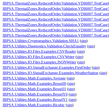
IBPSA.ThermalZones.ReducedOrder.Validation.VDI6007.TestCase
IBPSA.ThermalZones.ReducedOrder.Validation.VDI6007.TestCase
IBPSA.ThermalZones.ReducedOrder.Validation.VDI6007.TestCase
IBPSA.ThermalZones.ReducedOrder.Validation.VDI6007.TestCase
IBPSA.ThermalZones.ReducedOrder.Validation.VDI6007.TestCase
IBPSA.ThermalZones.ReducedOrder.Validation.VDI6007.TestCase
IBPSA.ThermalZones.ReducedOrder.Validation.VDI6007.TestCase
IBPSA.Utilities.Cryptographics.Validation.SHA1
(
sim
)
IBPSA.Utilities.Diagnostics.Validation.CheckEquality
(
sim
)
IBPSA.Utilities.IO.Files.Examples.CSVReader
(
sim
)
IBPSA.Utilities.IO.Files.Examples.CSVWriter
(
sim
)
IBPSA.Utilities.IO.Files.Examples.JSONWriter
(
sim
)
IBPSA.Utilities.IO.SignalExchange.Examples.FirstOrder
(
sim
)
IBPSA.Utilities.IO.SignalExchange.Examples.WeatherStation
(
sim
)
IBPSA.Utilities.Math.Examples.Average
(
sim
)
IBPSA.Utilities.Math.Examples.BesselJ0
(
sim
)
IBPSA.Utilities.Math.Examples.BesselJ1
(
sim
)
IBPSA.Utilities.Math.Examples.BesselY0
(
sim
)
IBPSA.Utilities.Math.Examples.BesselY1
(
sim
)
IBPSA.Utilities.Math.Examples.Bicubic
(
sim
)