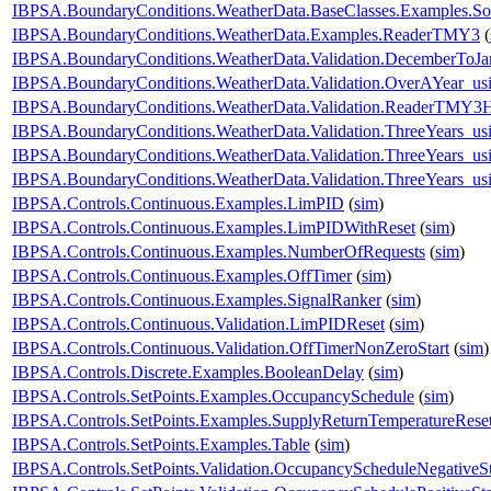
IBPSA.BoundaryConditions.WeatherData.BaseClasses.Examples.So
IBPSA.BoundaryConditions.WeatherData.Examples.ReaderTMY3
(
IBPSA.BoundaryConditions.WeatherData.Validation.DecemberToJa
IBPSA.BoundaryConditions.WeatherData.Validation.OverAYear_u
IBPSA.BoundaryConditions.WeatherData.Validation.ReaderTMY3
IBPSA.BoundaryConditions.WeatherData.Validation.ThreeYears_u
IBPSA.BoundaryConditions.WeatherData.Validation.ThreeYears_us
IBPSA.BoundaryConditions.WeatherData.Validation.ThreeYears_us
IBPSA.Controls.Continuous.Examples.LimPID
(
sim
)
IBPSA.Controls.Continuous.Examples.LimPIDWithReset
(
sim
)
IBPSA.Controls.Continuous.Examples.NumberOfRequests
(
sim
)
IBPSA.Controls.Continuous.Examples.OffTimer
(
sim
)
IBPSA.Controls.Continuous.Examples.SignalRanker
(
sim
)
IBPSA.Controls.Continuous.Validation.LimPIDReset
(
sim
)
IBPSA.Controls.Continuous.Validation.OffTimerNonZeroStart
(
sim
)
IBPSA.Controls.Discrete.Examples.BooleanDelay
(
sim
)
IBPSA.Controls.SetPoints.Examples.OccupancySchedule
(
sim
)
IBPSA.Controls.SetPoints.Examples.SupplyReturnTemperatureRese
IBPSA.Controls.SetPoints.Examples.Table
(
sim
)
IBPSA.Controls.SetPoints.Validation.OccupancyScheduleNegativeS