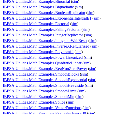
IBPSA.Utilities.Math.Examples.Binomial
(
sim
)
IBPSA.Utilities.Math.Examples.Biquadratic
(
sim
)
IBPSA.Utilities.Math.Examples.BooleanReplicator
(
sim
)
IBPSA.Utilities.Math.Examples.ExponentialIntegralE1
(
sim
)
IBPSA.Utilities.Math.Examples.Factorial
(
sim
)
IBPSA.Utilities.Math.Examples.FallingFactorial
(
sim
)
IBPSA.Utilities.Math.Examples.IntegerReplicator
(
sim
)
IBPSA.Utilities.Math.Examples.IntegratorWithReset
(
sim
)
IBPSA.Utilities.Math.Examples.InverseXRegularized
(
sim
)
IBPSA.Utilities.Math.Examples.Polynomial
(
sim
)
IBPSA.Utilities.Math.Examples.PowerLinearized
(
sim
)
IBPSA.Utilities.Math.Examples.QuadraticLinear
(
sim
)
IBPSA.Utilities.Math.Examples.RegNonZeroPower
(
sim
)
IBPSA.Utilities.Math.Examples.SmoothBlocks
(
sim
)
IBPSA.Utilities.Math.Examples.SmoothExponential
(
sim
)
IBPSA.Utilities.Math.Examples.SmoothHeaviside
(
sim
)
IBPSA.Utilities.Math.Examples.SmoothLimit
(
sim
)
IBPSA.Utilities.Math.Examples.SmoothMin
(
sim
)
IBPSA.Utilities.Math.Examples.Splice
(
sim
)
IBPSA.Utilities.Math.Examples.VectorFunctions
(
sim
)
IBPSA.Utilities.Math.Functions.Examples.BesselJ0
(
sim
)