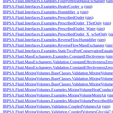
IBPSA.Fluid.Interfaces.Examples.FourPortHeatMassExchanger
(
sim
IBPSA.Fluid.Interfaces.Examples.HeaterCooler_u
(
sim
)
IBPSA.Fluid.Interfaces.Examples.Humidifier_u
(
sim
)
IBPSA.Fluid.Interfaces.Examples.PrescribedOutlet
(
sim
)
IBPSA.Fluid.Interfaces.Examples.PrescribedOutlet_TSetOnly
(
sim
)
IBPSA.Fluid.Interfaces.Examples.PrescribedOutlet_Water
(
sim
)
IBPSA.Fluid.Interfaces.Examples.PrescribedOutlet_X_wSetOnly
(
s
IBPSA.Fluid.Interfaces.Examples.ReverseFlowHumidifier
(
sim
)
IBPSA.Fluid.Interfaces.Examples.ReverseFlowMassExchanger
(
sim
IBPSA.Fluid.Interfaces.Examples.StaticTwoPortConservationEquati
IBPSA.Fluid.MassExchangers.Examples.ConstantEffectiveness
(
sim
IBPSA.Fluid.MassExchangers.Validation.ConstantEffectivenessZer
IBPSA.Fluid.MassExchangers.Validation.ConstantEffectivenessZe
IBPSA.Fluid.MixingVolumes.BaseClasses.Validation.MixingVolume
IBPSA.Fluid.MixingVolumes.BaseClasses.Validation.MixingVolume
IBPSA.Fluid.MixingVolumes.BaseClasses.Validation.MixingVolume
IBPSA.Fluid.MixingVolumes.Examples.MixingVolumeHeatConduct
IBPSA.Fluid.MixingVolumes.Examples.MixingVolumeMoistAir
(
si
IBPSA.Fluid.MixingVolumes.Examples.MixingVolumePrescribedHe
IBPSA.Fluid.MixingVolumes.Validation.CoupledVolumesAir
(
sim
)
IBPSA.Fluid.MixingVolumes.Validation.CoupledVolumesGlycol47
(