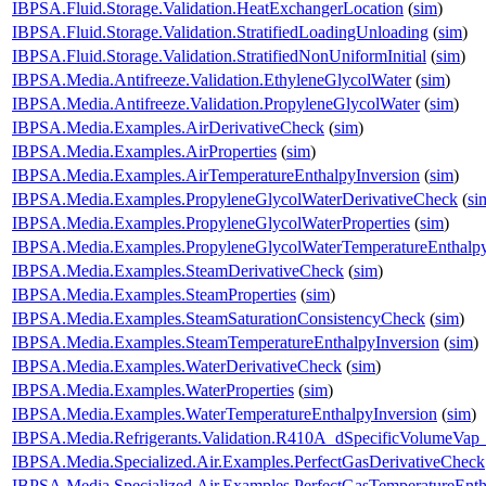
IBPSA.Fluid.Storage.Validation.HeatExchangerLocation
(
sim
)
IBPSA.Fluid.Storage.Validation.StratifiedLoadingUnloading
(
sim
)
IBPSA.Fluid.Storage.Validation.StratifiedNonUniformInitial
(
sim
)
IBPSA.Media.Antifreeze.Validation.EthyleneGlycolWater
(
sim
)
IBPSA.Media.Antifreeze.Validation.PropyleneGlycolWater
(
sim
)
IBPSA.Media.Examples.AirDerivativeCheck
(
sim
)
IBPSA.Media.Examples.AirProperties
(
sim
)
IBPSA.Media.Examples.AirTemperatureEnthalpyInversion
(
sim
)
IBPSA.Media.Examples.PropyleneGlycolWaterDerivativeCheck
(
si
IBPSA.Media.Examples.PropyleneGlycolWaterProperties
(
sim
)
IBPSA.Media.Examples.PropyleneGlycolWaterTemperatureEnthalpy
IBPSA.Media.Examples.SteamDerivativeCheck
(
sim
)
IBPSA.Media.Examples.SteamProperties
(
sim
)
IBPSA.Media.Examples.SteamSaturationConsistencyCheck
(
sim
)
IBPSA.Media.Examples.SteamTemperatureEnthalpyInversion
(
sim
)
IBPSA.Media.Examples.WaterDerivativeCheck
(
sim
)
IBPSA.Media.Examples.WaterProperties
(
sim
)
IBPSA.Media.Examples.WaterTemperatureEnthalpyInversion
(
sim
)
IBPSA.Media.Refrigerants.Validation.R410A_dSpecificVolumeVap
IBPSA.Media.Specialized.Air.Examples.PerfectGasDerivativeCheck
IBPSA.Media.Specialized.Air.Examples.PerfectGasTemperatureEnth