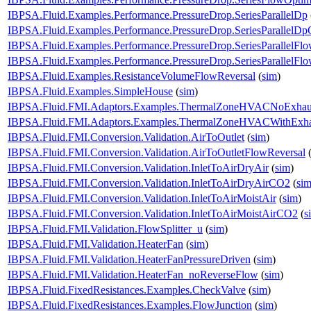
IBPSA.Fluid.Examples.Performance.PressureDrop.SeriesParallelDp
IBPSA.Fluid.Examples.Performance.PressureDrop.SeriesParallelDp
IBPSA.Fluid.Examples.Performance.PressureDrop.SeriesParallelFl
IBPSA.Fluid.Examples.Performance.PressureDrop.SeriesParallelFl
IBPSA.Fluid.Examples.ResistanceVolumeFlowReversal
(
sim
)
IBPSA.Fluid.Examples.SimpleHouse
(
sim
)
IBPSA.Fluid.FMI.Adaptors.Examples.ThermalZoneHVACNoExhau
IBPSA.Fluid.FMI.Adaptors.Examples.ThermalZoneHVACWithExha
IBPSA.Fluid.FMI.Conversion.Validation.AirToOutlet
(
sim
)
IBPSA.Fluid.FMI.Conversion.Validation.AirToOutletFlowReversal
IBPSA.Fluid.FMI.Conversion.Validation.InletToAirDryAir
(
sim
)
IBPSA.Fluid.FMI.Conversion.Validation.InletToAirDryAirCO2
(
si
IBPSA.Fluid.FMI.Conversion.Validation.InletToAirMoistAir
(
sim
)
IBPSA.Fluid.FMI.Conversion.Validation.InletToAirMoistAirCO2
(
s
IBPSA.Fluid.FMI.Validation.FlowSplitter_u
(
sim
)
IBPSA.Fluid.FMI.Validation.HeaterFan
(
sim
)
IBPSA.Fluid.FMI.Validation.HeaterFanPressureDriven
(
sim
)
IBPSA.Fluid.FMI.Validation.HeaterFan_noReverseFlow
(
sim
)
IBPSA.Fluid.FixedResistances.Examples.CheckValve
(
sim
)
IBPSA.Fluid.FixedResistances.Examples.FlowJunction
(
sim
)