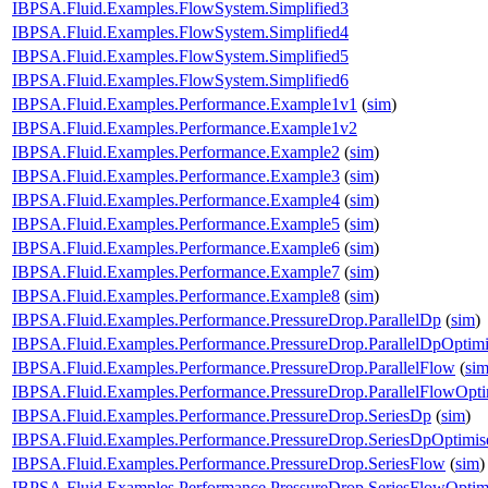
IBPSA.Fluid.Examples.FlowSystem.Simplified3
IBPSA.Fluid.Examples.FlowSystem.Simplified4
IBPSA.Fluid.Examples.FlowSystem.Simplified5
IBPSA.Fluid.Examples.FlowSystem.Simplified6
IBPSA.Fluid.Examples.Performance.Example1v1
(
sim
)
IBPSA.Fluid.Examples.Performance.Example1v2
IBPSA.Fluid.Examples.Performance.Example2
(
sim
)
IBPSA.Fluid.Examples.Performance.Example3
(
sim
)
IBPSA.Fluid.Examples.Performance.Example4
(
sim
)
IBPSA.Fluid.Examples.Performance.Example5
(
sim
)
IBPSA.Fluid.Examples.Performance.Example6
(
sim
)
IBPSA.Fluid.Examples.Performance.Example7
(
sim
)
IBPSA.Fluid.Examples.Performance.Example8
(
sim
)
IBPSA.Fluid.Examples.Performance.PressureDrop.ParallelDp
(
sim
)
IBPSA.Fluid.Examples.Performance.PressureDrop.ParallelDpOptim
IBPSA.Fluid.Examples.Performance.PressureDrop.ParallelFlow
(
si
IBPSA.Fluid.Examples.Performance.PressureDrop.ParallelFlowOpti
IBPSA.Fluid.Examples.Performance.PressureDrop.SeriesDp
(
sim
)
IBPSA.Fluid.Examples.Performance.PressureDrop.SeriesDpOptimis
IBPSA.Fluid.Examples.Performance.PressureDrop.SeriesFlow
(
sim
)
IBPSA.Fluid.Examples.Performance.PressureDrop.SeriesFlowOptim