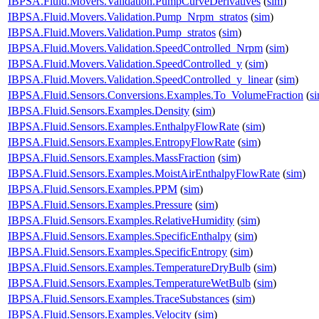
IBPSA.Fluid.Movers.Validation.PumpCurveDerivatives
(
sim
)
IBPSA.Fluid.Movers.Validation.Pump_Nrpm_stratos
(
sim
)
IBPSA.Fluid.Movers.Validation.Pump_stratos
(
sim
)
IBPSA.Fluid.Movers.Validation.SpeedControlled_Nrpm
(
sim
)
IBPSA.Fluid.Movers.Validation.SpeedControlled_y
(
sim
)
IBPSA.Fluid.Movers.Validation.SpeedControlled_y_linear
(
sim
)
IBPSA.Fluid.Sensors.Conversions.Examples.To_VolumeFraction
(
s
IBPSA.Fluid.Sensors.Examples.Density
(
sim
)
IBPSA.Fluid.Sensors.Examples.EnthalpyFlowRate
(
sim
)
IBPSA.Fluid.Sensors.Examples.EntropyFlowRate
(
sim
)
IBPSA.Fluid.Sensors.Examples.MassFraction
(
sim
)
IBPSA.Fluid.Sensors.Examples.MoistAirEnthalpyFlowRate
(
sim
)
IBPSA.Fluid.Sensors.Examples.PPM
(
sim
)
IBPSA.Fluid.Sensors.Examples.Pressure
(
sim
)
IBPSA.Fluid.Sensors.Examples.RelativeHumidity
(
sim
)
IBPSA.Fluid.Sensors.Examples.SpecificEnthalpy
(
sim
)
IBPSA.Fluid.Sensors.Examples.SpecificEntropy
(
sim
)
IBPSA.Fluid.Sensors.Examples.TemperatureDryBulb
(
sim
)
IBPSA.Fluid.Sensors.Examples.TemperatureWetBulb
(
sim
)
IBPSA.Fluid.Sensors.Examples.TraceSubstances
(
sim
)
IBPSA.Fluid.Sensors.Examples.Velocity
(
sim
)