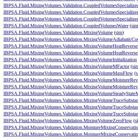
IBPSA.Fluid.MixingVolumes.Validation.CoupledVolumesSpecialize
IBPSA.Fluid.MixingVolumes.Validation.CoupledVolumesSpecialize
IBPSA.Fluid.MixingVolumes.Validation.CoupledVolumesSpecializ
IBPSA.Fluid.MixingVolumes.Validation.CoupledVolumesWater
(
sim
IBPSA.Fluid.MixingVolumes.Validation.MixingVolume
(
sim
)
IBPSA.Fluid.MixingVolumes.Validation.MixingVolumeAdiabaticCo
IBPSA.Fluid.MixingVolumes.Validation.MixingVolumeHeatRevers
IBPSA.Fluid.MixingVolumes.Validation.MixingVolumeHeatRevers
IBPSA.Fluid.MixingVolumes.Validation.MixingVolumeInitialization
IBPSA.Fluid.MixingVolumes.Validation.MixingVolumeMFactor
(
si
IBPSA.Fluid.MixingVolumes.Validation.MixingVolumeMassFlow
(
IBPSA.Fluid.MixingVolumes.Validation.MixingVolumeMoistureRev
IBPSA.Fluid.MixingVolumes.Validation.MixingVolumeMoistureRev
IBPSA.Fluid.MixingVolumes.Validation.MixingVolumeSteadyState
IBPSA.Fluid.MixingVolumes.Validation.MixingVolumeTraceSubsta
IBPSA.Fluid.MixingVolumes.Validation.MixingVolumeTraceSubsta
IBPSA.Fluid.MixingVolumes.Validation.MixingVolumeTraceSubsta
IBPSA.Fluid.MixingVolumes.Validation.MixingVolumeZeroFlow
(
s
IBPSA.Fluid.MixingVolumes.Validation.MoistureMixingConservat
IBPSA.Fluid.MixingVolumes.Validation.MoistureMixingConservatio