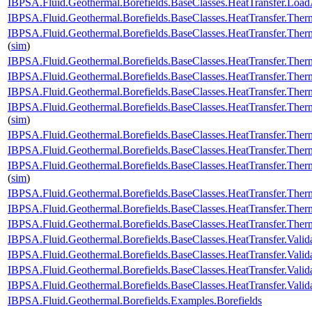
IBPSA.Fluid.Geothermal.Borefields.BaseClasses.HeatTransfer.Load
IBPSA.Fluid.Geothermal.Borefields.BaseClasses.HeatTransfer.Therm
IBPSA.Fluid.Geothermal.Borefields.BaseClasses.HeatTransfer.Therm
(
sim
)
IBPSA.Fluid.Geothermal.Borefields.BaseClasses.HeatTransfer.Therm
IBPSA.Fluid.Geothermal.Borefields.BaseClasses.HeatTransfer.Therm
IBPSA.Fluid.Geothermal.Borefields.BaseClasses.HeatTransfer.Therm
IBPSA.Fluid.Geothermal.Borefields.BaseClasses.HeatTransfer.Ther
(
sim
)
IBPSA.Fluid.Geothermal.Borefields.BaseClasses.HeatTransfer.Ther
IBPSA.Fluid.Geothermal.Borefields.BaseClasses.HeatTransfer.Ther
IBPSA.Fluid.Geothermal.Borefields.BaseClasses.HeatTransfer.Ther
(
sim
)
IBPSA.Fluid.Geothermal.Borefields.BaseClasses.HeatTransfer.Therm
IBPSA.Fluid.Geothermal.Borefields.BaseClasses.HeatTransfer.Ther
IBPSA.Fluid.Geothermal.Borefields.BaseClasses.HeatTransfer.Ther
IBPSA.Fluid.Geothermal.Borefields.BaseClasses.HeatTransfer.Valid
IBPSA.Fluid.Geothermal.Borefields.BaseClasses.HeatTransfer.Valida
IBPSA.Fluid.Geothermal.Borefields.BaseClasses.HeatTransfer.Valid
IBPSA.Fluid.Geothermal.Borefields.BaseClasses.HeatTransfer.Vali
IBPSA.Fluid.Geothermal.Borefields.Examples.Borefields