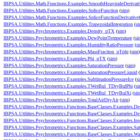
IBPSA.Utilities.Math.Functions.Examples.SmoothHeavisideDerivati
IBPSA.Utilities.Math.Functions.Examples.SpliceFunction
(
sim
)
IBPSA.Utilities.Math.Functions.Examples.SpliceFunctionDerivativ
IBPSA.Utilities.Math.Functions.Examples.TrapezoidalIntegration
(
s
IBPSA.Utilities.Psychrometrics.Examples.Density_pTX
(
sim
)
IBPSA.Utilities.Psychrometrics.Examples.DewPointTemperature
(
si
IBPSA.Utilities.Psychrometrics.Examples.HumidityRatioPressure
(
s
IBPSA.Utilities.Psychrometrics.Examples.MassFraction_pTphi
(
sim
)
IBPSA.Utilities.Psychrometrics.Examples.Phi_pTX
(
sim
)
IBPSA.Utilities.Psychrometrics.Examples.SaturationPressure
(
sim
)
IBPSA.Utilities.Psychrometrics.Examples.SaturationPressureLiquid
(
IBPSA.Utilities.Psychrometrics.Examples.SublimationPressureIce
(
s
IBPSA.Utilities.Psychrometrics.Examples.TWetBul_TDryBulPhi
(
s
IBPSA.Utilities.Psychrometrics.Examples.TWetBul_TDryBulXi
(
si
IBPSA.Utilities.Psychrometrics.Examples.TotalAirDryAir
(
sim
)
IBPSA.Utilities.Psychrometrics.Functions.BaseClasses.Examples.
IBPSA.Utilities.Psychrometrics.Functions.BaseClasses.Examples.
IBPSA.Utilities.Psychrometrics.Functions.BaseClasses.Examples.
IBPSA.Utilities.Psychrometrics.Functions.BaseClasses.Examples.Sa
IBPSA.Utilities.Psychrometrics.Functions.BaseClasses.Examples.W