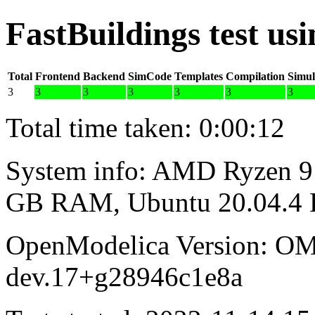
FastBuildings test u
Total
Frontend
Backend
SimCode
Templates
Compilation
Simul
3
3
3
3
3
3
3
Total time taken: 0:00:12
System info: AMD Ryzen 9 
GB RAM, Ubuntu 20.04.4
OpenModelica Version: OM
dev.17+g28946c1e8a