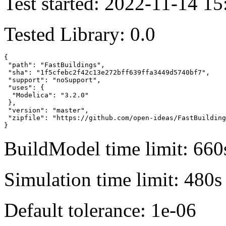
Test started: 2022-11-14 15
Tested Library: 0.0
{

 "path": "FastBuildings",

 "sha": "1f5cfebc2f42c13e272bff639ffa3449d5740bf7",

 "support": "noSupport",

 "uses": {

  "Modelica": "3.2.0"

 },

 "version": "master",

 "zipfile": "https://github.com/open-ideas/FastBuilding
}
BuildModel time limit: 660
Simulation time limit: 480s
Default tolerance: 1e-06