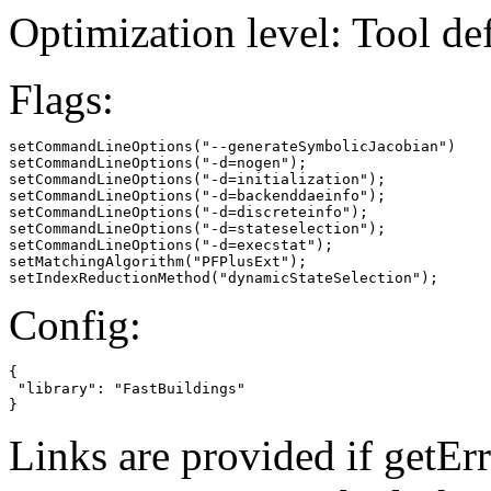
Optimization level: Tool de
Flags:
setCommandLineOptions("--generateSymbolicJacobian")

setCommandLineOptions("-d=nogen");

setCommandLineOptions("-d=initialization");

setCommandLineOptions("-d=backenddaeinfo");

setCommandLineOptions("-d=discreteinfo");

setCommandLineOptions("-d=stateselection");

setCommandLineOptions("-d=execstat");

setMatchingAlgorithm("PFPlusExt");

setIndexReductionMethod("dynamicStateSelection");
Config:
{

 "library": "FastBuildings"

}
Links are provided if getErr