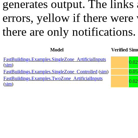
generates output. The links
errors,
yellow
if there were 
there are only notifications.
Model
Verified
Sim
FastBuildings.Examples.SingleZone_ArtificialInputs
0.02
(
sim
)
FastBuildings.Examples.SingleZone_Controlled
(
sim
)
0.05
FastBuildings.Examples.TwoZone_ArtificialInputs
0.02
(
sim
)